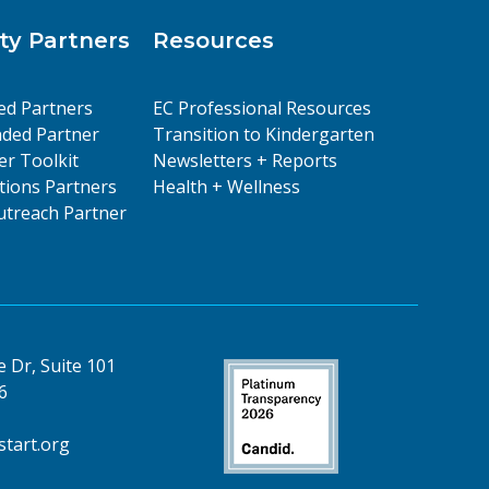
y Partners
Resources
ed Partners
EC Professional Resources
ded Partner
Transition to Kindergarten
er Toolkit
Newsletters + Reports
ions Partners
Health + Wellness
treach Partner
 Dr, Suite 101
6
tart.org