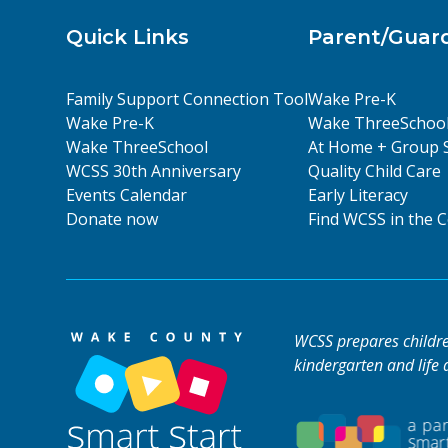
Quick Links
Parent/Guar
Family Support Connection Tool
Wake Pre-K
Wake Pre-K
Wake ThreeSchoo
Wake ThreeSchool
At Home + Group 
WCSS 30th Anniversary
Quality Child Care
Events Calendar
Early Literacy
Donate now
Find WCSS in the
WCSS prepares children
kindergarten and life