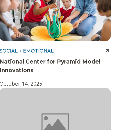
SOCIAL + EMOTIONAL
National Center for Pyramid Model
Innovations
October 14, 2025