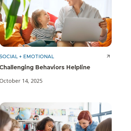
SOCIAL + EMOTIONAL
Challenging Behaviors Helpline
October 14, 2025