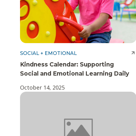
SOCIAL + EMOTIONAL
Kindness Calendar: Supporting
Social and Emotional Learning Daily
October 14, 2025