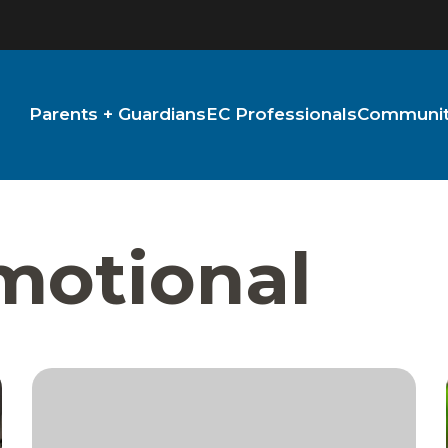
Parents + Guardians
EC Professionals
Community
Emotional