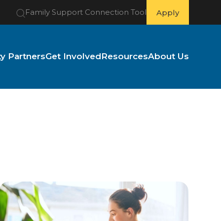
Family Support Connection Tool
Apply
 Partners
Get Involved
Resources
About Us