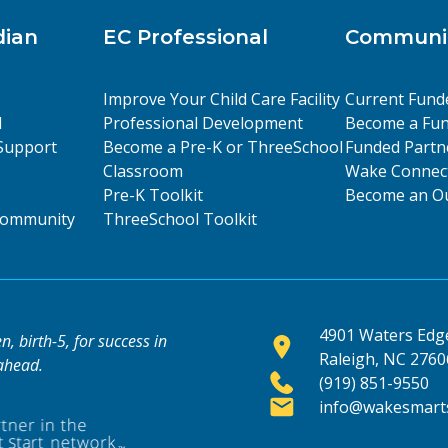
dian
EC Professional
Communit
Improve Your Child Care Facility
Current Fund
l
Professional Development
Become a Fun
Support
Become a Pre-K or ThreeSchool
Funded Partn
Classroom
Wake Connect
Pre-K Toolkit
Become an Ou
 Community
ThreeSchool Toolkit
4901 Waters Edge
, birth-5, for success in
Raleigh, NC 2760
 ahead.
(919) 851-9550
info@wakesmarts