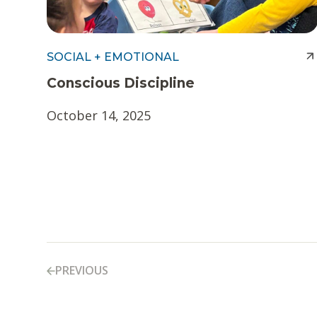
SOCIAL + EMOTIONAL
Conscious Discipline
October 14, 2025
PREVIOUS