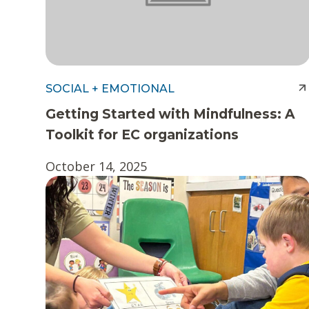
SOCIAL + EMOTIONAL
Getting Started with Mindfulness: A
Toolkit for EC organizations
October 14, 2025