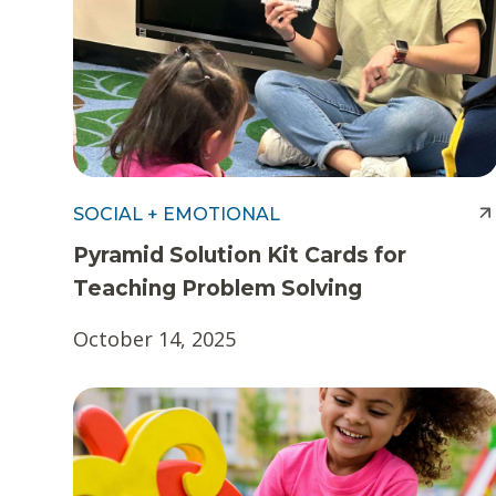
t
e
n
t
SOCIAL + EMOTIONAL
Pyramid Solution Kit Cards for
Teaching Problem Solving
October 14, 2025