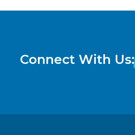
Connect With Us: