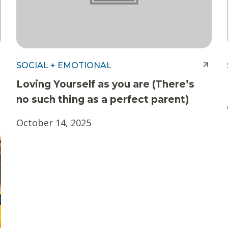
SOCIAL + EMOTIONAL
Loving Yourself as you are (There’s
no such thing as a perfect parent)
October 14, 2025