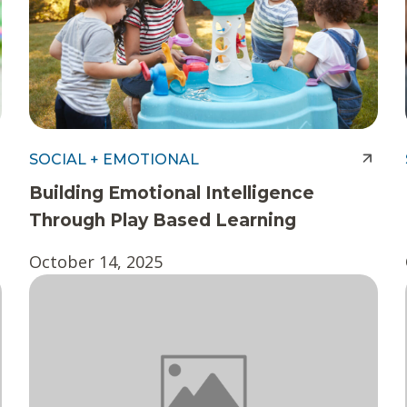
SOCIAL + EMOTIONAL
Building Emotional Intelligence
Through Play Based Learning
October 14, 2025