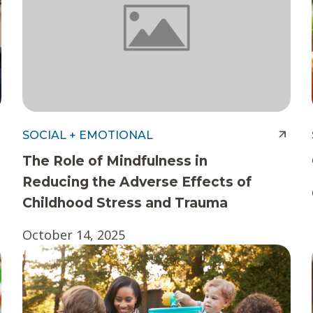
SOCIAL + EMOTIONAL
The Role of Mindfulness in
Reducing the Adverse Effects of
Childhood Stress and Trauma
October 14, 2025