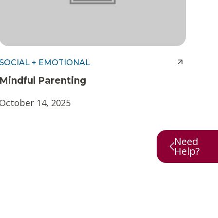
SOCIAL + EMOTIONAL
Mindful Parenting
October 14, 2025
Need
Help?