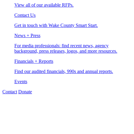
View all of our available RFPs.
Contact Us
Get in touch with Wake County Smart Start.
News + Press
For media professionals: find recent news, agency
background, press releases, logos, and more resources.
Financials + Reports
Find our audited financials, 990s and annual reports.
Events
Contact
Donate