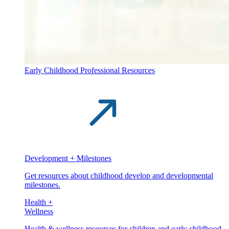
Early Childhood Professional Resources
Development + Milestones
Get resources about childhood develop and developmental
milestones.
Health +
Wellness
Health & wellness resources for children and early childhood