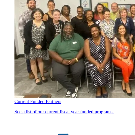
Current Funded Partners
See a list of our current fiscal year funded programs.