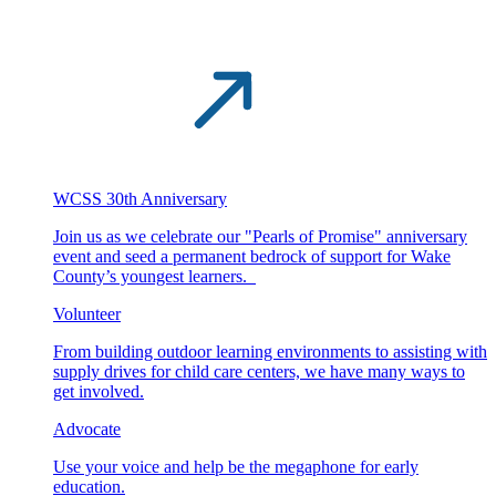
WCSS 30th Anniversary
Join us as we celebrate our "Pearls of Promise" anniversary
event and seed a permanent bedrock of support for Wake
County’s youngest learners.
Volunteer
From building outdoor learning environments to assisting with
supply drives for child care centers, we have many ways to
get involved.
Advocate
Use your voice and help be the megaphone for early
education.