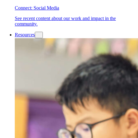
Connect: Social Media
See recent content about our work and impact in the
community.
Resources