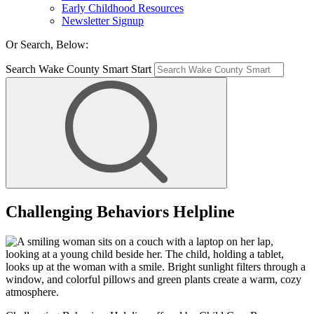
Early Childhood Resources
Newsletter Signup
Or Search, Below:
Search Wake County Smart Start
Challenging Behaviors Helpline