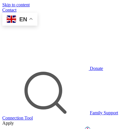
Skip to content
Contact
EN
Donate
Family Support
Connection Tool
Apply