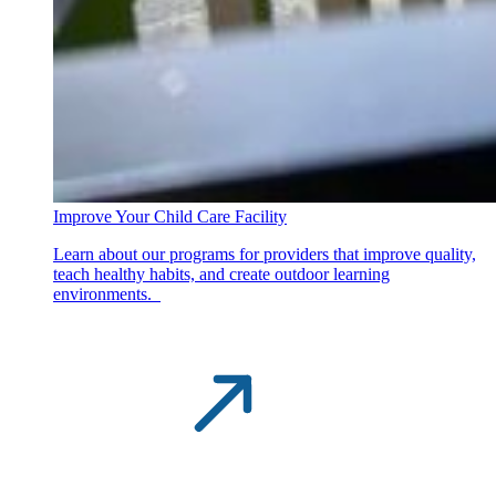
Improve Your Child Care Facility
Learn about our programs for providers that improve quality,
teach healthy habits, and create outdoor learning
environments.