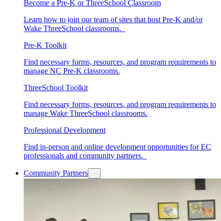
Become a Pre-K or ThreeSchool Classroom
Learn how to join our team of sites that host Pre-K and/or
Wake ThreeSchool classrooms.
Pre-K Toolkit
Find necessary forms, resources, and program requirements to
manage NC Pre-K classrooms.
ThreeSchool Toolkit
Find necessary forms, resources, and program requirements to
manage Wake ThreeSchool classrooms.
Professional Development
Find in-person and online development opportunities for EC
professionals and community partners.
Community Partners