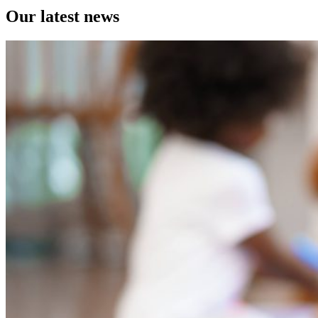
Our latest news