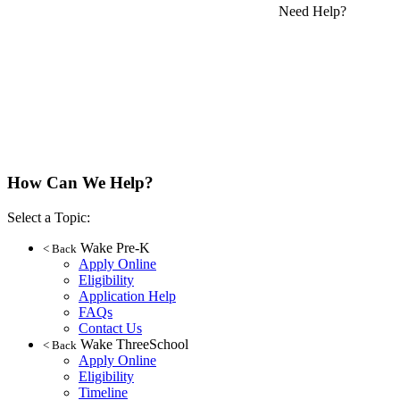
Need Help?
How Can We Help?
Select a Topic:
Wake Pre-K
< Back
Apply Online
Eligibility
Application Help
FAQs
Contact Us
Wake ThreeSchool
< Back
Apply Online
Eligibility
Timeline