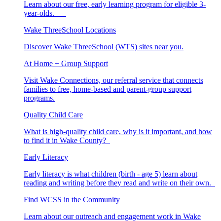
Learn about our free, early learning program for eligible 3-
year-olds.
Wake ThreeSchool Locations
Discover Wake ThreeSchool (WTS) sites near you.
At Home + Group Support
Visit Wake Connections, our referral service that connects
families to free, home-based and parent-group support
programs.
Quality Child Care
What is high-quality child care, why is it important, and how
to find it in Wake County?
Early Literacy
Early literacy is what children (birth - age 5) learn about
reading and writing before they read and write on their own.
Find WCSS in the Community
Learn about our outreach and engagement work in Wake