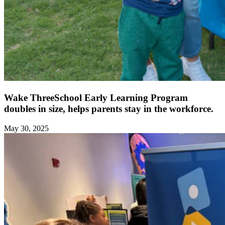
Wake ThreeSchool Early Learning Program
doubles in size, helps parents stay in the workforce.
May 30, 2025