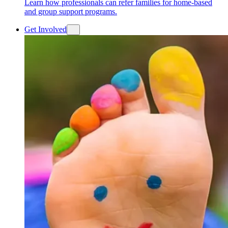
Learn how professionals can refer families for home-based
and group support programs.
Get Involved