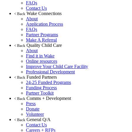
FAQs
Contact Us
Wake Connections
< Back
About
Application Process
FAQs
Partner Programs
Make A Referral
Quality Child Care
< Back
About
Find it in Wake
Online resources
Improve Your Child Care Facility
Professional Development
Funded Partners
< Back
24-25 Funded Programs
Funding Process
Partner Toolkit
Comms + Development
< Back
Press
Donate
Volunteer
General Q/A
< Back
Contact Us
Careers + RFPs