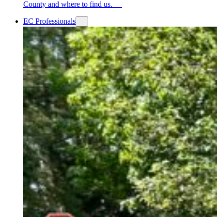
County and where to find us.
EC Professionals