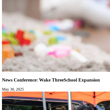
News Conference: Wake ThreeSchool Expansion
May 30, 2025