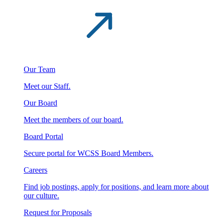
Our Team
Meet our Staff.
Our Board
Meet the members of our board.
Board Portal
Secure portal for WCSS Board Members.
Careers
Find job postings, apply for positions, and learn more about
our culture.
Request for Proposals