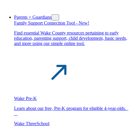
Parents + Guardians
Family Support Connection Tool -
New!
Find essential Wake County resources pertaining to early
education, parenting support, child development, basic needs,
and more using our simple online tool.
Wake Pre-K
Learn about our free, Pre-K program for eligible 4-year-olds.
Wake ThreeSchool