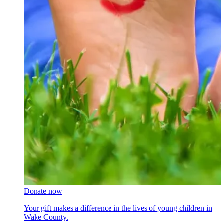
Donate now
Your gift makes a difference in the lives of young children in
Wake County.