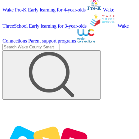
Wake Pre-K
Early learning for 4-year-olds
Wake
ThreeSchool
Early learning for 3-year-olds
Wake
Connections
Parent support programs