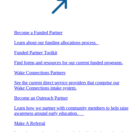
Become a Funded Partner
Learn about our funding allocations process.
Funded Partner Toolkit
Find forms and resources for our current funded programs.
Wake Connections Partners
See the current direct service providers that comprise our
Wake Connections intake system.
Become an Outreach Partner
Learn how we partner with community members to help raise
awareness around early education.
Make A Referral