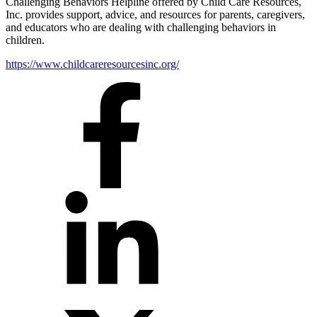
Challenging Behaviors Helpline offered by Child Care Resources,
Inc. provides support, advice, and resources for parents, caregivers,
and educators who are dealing with challenging behaviors in
children.
https://www.childcareresourcesinc.org/