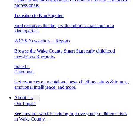
professionals.
Transition to Kindergarten
Find resources that help with children's transition into
kindergarten.
WCSS Newsletters + Reports
Browse the Wake County Smart Start early childhood
newsletters & reports.
Social +
Emotional
Get resources on mental wellness, childhood stress & trauma,
emotional intelligence, and more.
About Us
Our Impact
See how our work is helping improve young children’s lives
in Wake County.