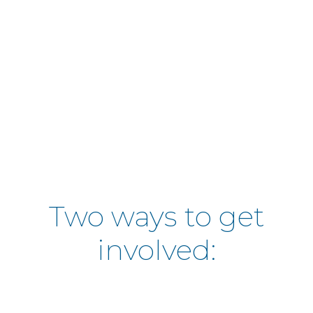
Educating the community about our
programs
Sharing resource information
Working together with the communit
identify needs and solutions
Create a space for feedback and disc
Two ways to get
involved: