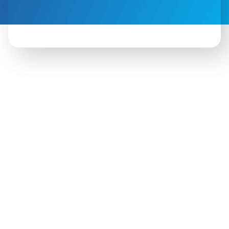
 Outreach work includes:
ding partnerships with community leaders
ing awareness around early education
ing/presenting at community events
ecting families to programs and services
Additional goals: