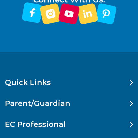
Quick Links
Parent/Guardian
EC Professional