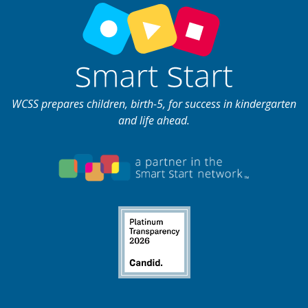
WCSS prepares children, birth-5, for success in kindergarten
and life ahead.