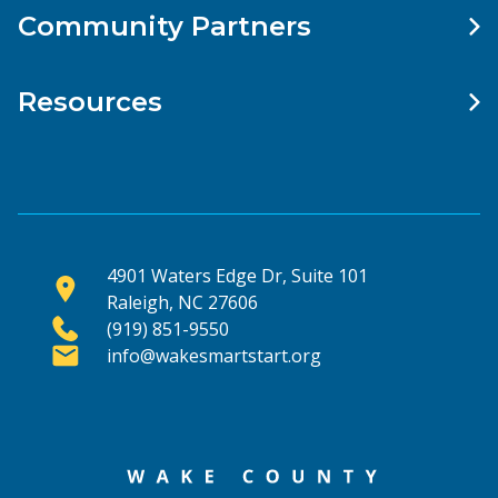
Community Partners
Resources
4901 Waters Edge Dr, Suite 101
Raleigh, NC 27606
(919) 851-9550
info@wakesmartstart.org