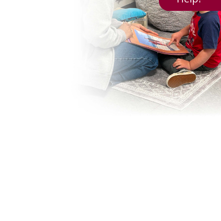
Creating A Welcoming Table: