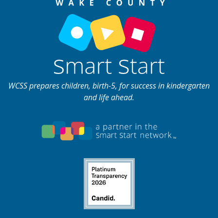
WCSS prepares children, birth-5, for success in kindergarten
and life ahead.