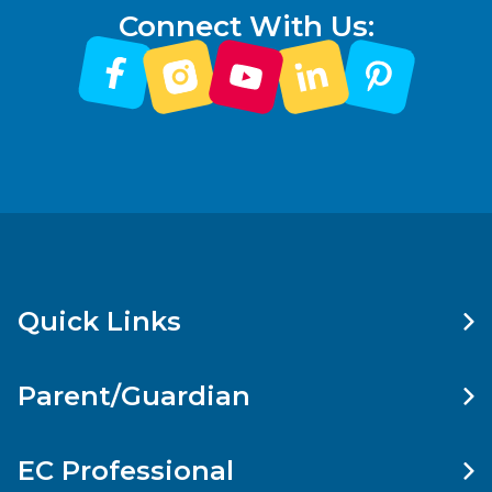
Connect With Us:
Quick Links
Parent/Guardian
EC Professional