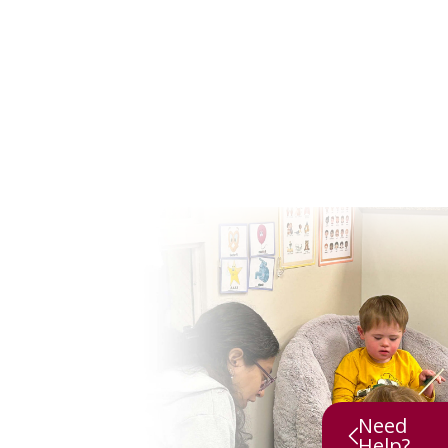
Need
Help?