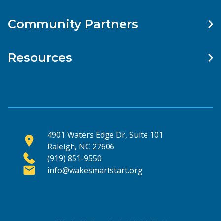
Community Partners
Resources
4901 Waters Edge Dr, Suite 101
Raleigh, NC 27606
(919) 851-9550
info@wakesmartstart.org