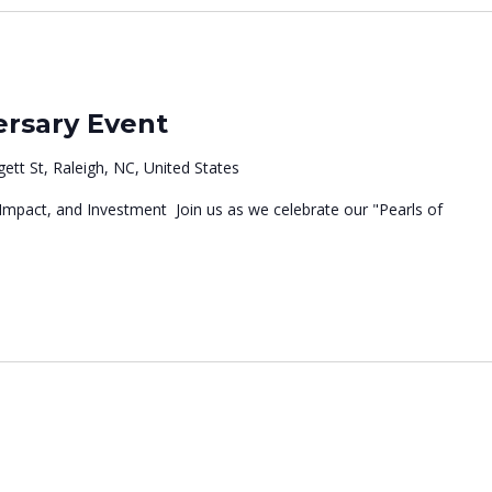
m
rsary Event
ett St, Raleigh, NC, United States
 Impact, and Investment Join us as we celebrate our "Pearls of