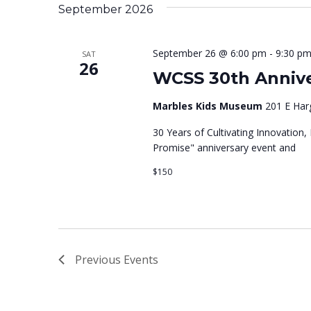
e
K
e
e
t
September 2026
e
l
e
y
e
n
n
September 26 @ 6:00 pm
-
9:30 p
SAT
w
26
c
n
t
WCSS 30th Annive
o
t
t
r
Marbles Kids Museum
d
201 E Harg
t
d
a
30 Years of Cultivating Innovation,
.
Promise" anniversary event and
t
s
S
e
$150
s
e
.
a
r
S
c
Previous
Events
h
f