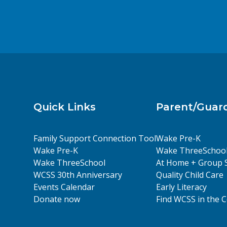
a
r
d
n
.
d
Quick Links
Parent/Guar
V
Family Support Connection Tool
Wake Pre-K
Wake Pre-K
Wake ThreeSchoo
i
Wake ThreeSchool
At Home + Group 
WCSS 30th Anniversary
Quality Child Care
Events Calendar
Early Literacy
Donate now
Find WCSS in the
e