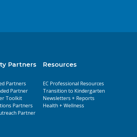
y Partners
Resources
ed Partners
EC Professional Resources
ded Partner
Transition to Kindergarten
er Toolkit
Newsletters + Reports
ions Partners
Health + Wellness
treach Partner