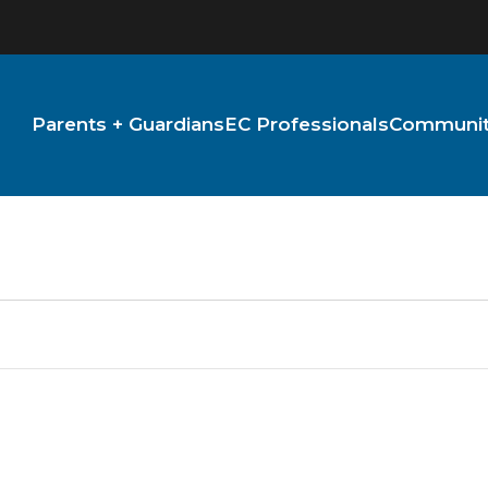
Parents + Guardians
EC Professionals
Community