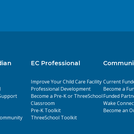
dian
EC Professional
Communit
Improve Your Child Care Facility
Current Fund
l
Professional Development
Become a Fun
Support
Become a Pre-K or ThreeSchool
Funded Partn
Classroom
Wake Connect
Pre-K Toolkit
Become an Ou
 Community
ThreeSchool Toolkit