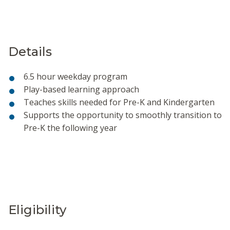
Details
6.5 hour weekday program
Play-based learning approach
Teaches skills needed for Pre-K and Kindergarten
Supports the opportunity to smoothly transition to
Pre-K the following year
Eligibility