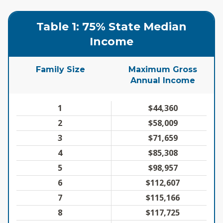
Table 1: 75% State Median
Income
Family Size
Maximum Gross
Annual Income
1
$44,360
2
$58,009
3
$71,659
4
$85,308
5
$98,957
6
$112,607
7
$115,166
8
$117,725