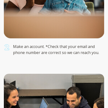
Make an account. *Check that your email and
phone number are correct so we can reach you.