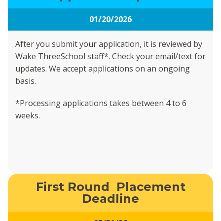
01/20/2026
After you submit your application, it is reviewed by
Wake ThreeSchool staff*. Check your email/text for
updates. We accept applications on an ongoing
basis.
*Processing applications takes between 4 to 6
weeks.
First Round Placement
Deadline