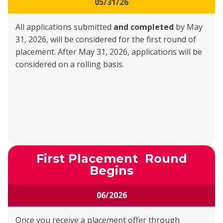
05/31/26
All applications submitted
and completed
by May
31, 2026, will be considered for the first round of
placement. After May 31, 2026, applications will be
considered on a rolling basis.
First Placement Round
Begins
06/2026
Once you receive a placement offer through