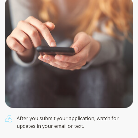
After you submit your application, watch for
updates in your email or text.