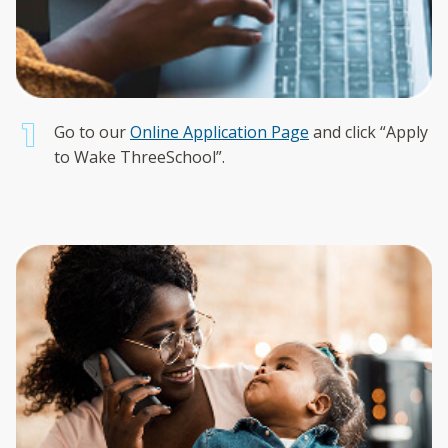
Go to our
Online Application Page
and click “Apply
to Wake ThreeSchool”.