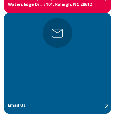
Waters Edge Dr., #101, Raleigh, NC 28612
Email Us