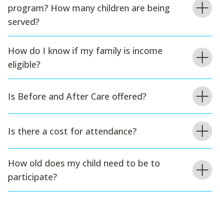
program? How many children are being
served?
How do I know if my family is income
eligible?
Is Before and After Care offered?
Is there a cost for attendance?
How old does my child need to be to
participate?