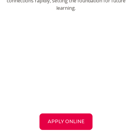
connections rapidly, setting the foundation for future
learning.
APPLY ONLINE