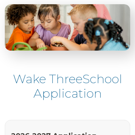
Wake ThreeSchool
Application