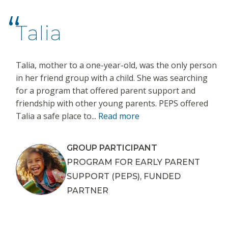
Talia
Talia, mother to a one-year-old, was the only person
in her friend group with a child. She was searching
for a program that offered parent support and
friendship with other young parents. PEPS offered
Talia a safe place to...
Read more
GROUP PARTICIPANT
PROGRAM FOR EARLY PARENT
SUPPORT (PEPS), FUNDED
PARTNER