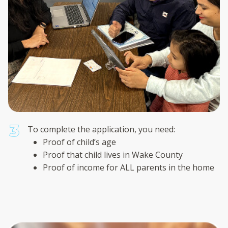
To complete the application, you need:
Proof of child’s age
Proof that child lives in Wake County
Proof of income for ALL parents in the home