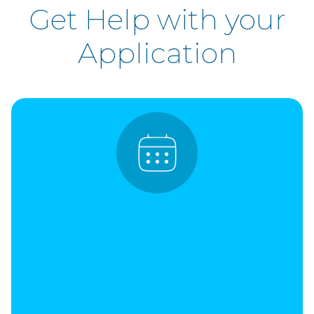
Get Help with your
Application