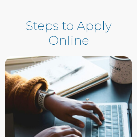
Steps to Apply
Online