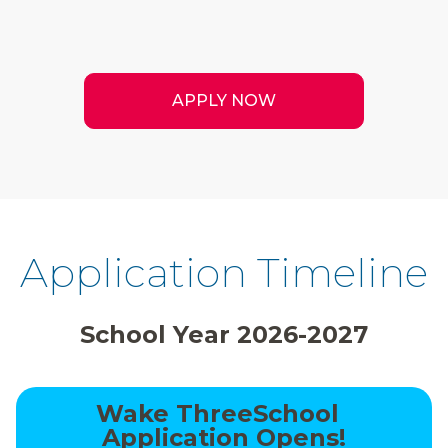
APPLY NOW
Application Timeline
School Year 2026-2027
Wake ThreeSchool
Application Opens!