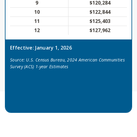
9
$120,284
10
$122,844
11
$125,403
12
$127,962
Effective: January 1, 2026
Source: U.S. Census Bureau, 2024 American Communities
Survey (ACS) 1-year Estimates