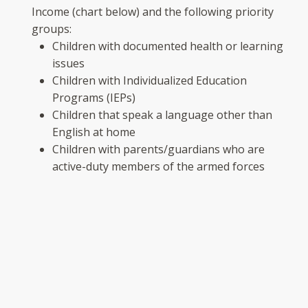
Income (chart below) and the following priority
groups:
Children with documented health or learning
issues
Children with Individualized Education
Programs (IEPs)
Children that speak a language other than
English at home
Children with parents/guardians who are
active-duty members of the armed forces