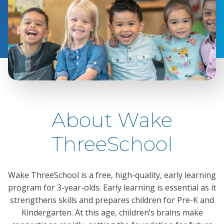
About Wake
ThreeSchool
Wake ThreeSchool is a free, high-quality, early learning
program for 3-year-olds. Early learning is essential as it
strengthens skills and prepares children for Pre-K and
Kindergarten. At this age, children’s brains make