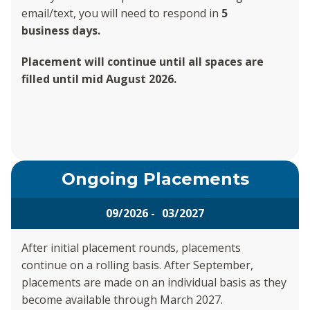
email/text, you will need to respond in
5
business days.
Placement will continue until all spaces are
filled until mid August 2026.
Ongoing Placements
09/2026 - 03/2027
After initial placement rounds, placements
continue on a rolling basis. After September,
placements are made on an individual basis as they
become available through March 2027.