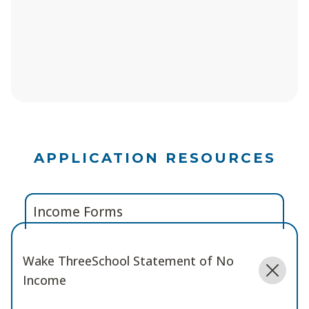
APPLICATION RESOURCES
Income Forms
Wake ThreeSchool Statement of No
Income