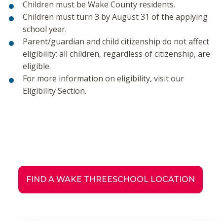
Children must be Wake County residents.
Children must turn 3 by August 31 of the applying
school year.
Parent/guardian and child citizenship do not affect
eligibility; all children, regardless of citizenship, are
eligible.
For more information on eligibility, visit our
Eligibility Section.
FIND A WAKE THREESCHOOL LOCATION