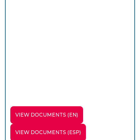
VIEW DOCUMENTS (EN)
VIEW DOCUMENTS (ESP)