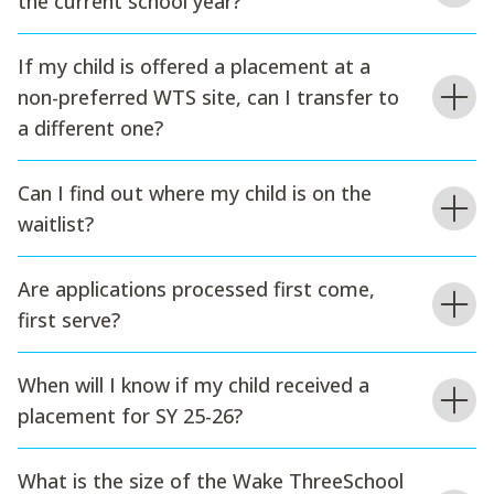
the current school year?
If my child is offered a placement at a
non-preferred WTS site, can I transfer to
a different one?
Can I find out where my child is on the
waitlist?
Are applications processed first come,
first serve?
When will I know if my child received a
placement for SY 25-26?
What is the size of the Wake ThreeSchool