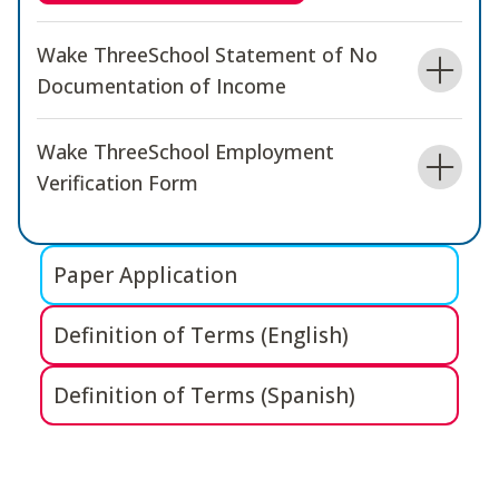
Wake ThreeSchool Statement of No
Documentation of Income
Wake ThreeSchool Employment
Verification Form
Paper Application
Definition of Terms (English)
Definition of Terms (Spanish)