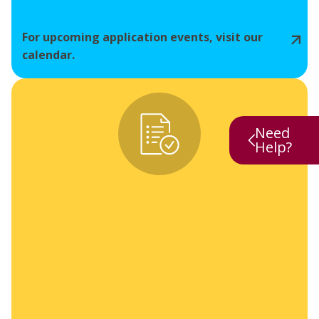
For upcoming application events, visit our
calendar.
Need
Help?