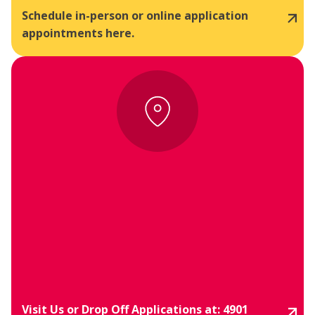
Schedule in-person or online application
appointments here.
Visit Us or Drop Off Applications at: 4901