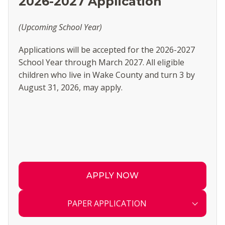
2026-2027 Application
(Upcoming School Year)
Applications will be accepted for the 2026-2027
School Year through March 2027. All eligible
children who live in Wake County and turn 3 by
August 31, 2026, may apply.
APPLY NOW
PAPER APPLICATION