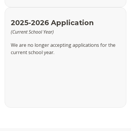
2025-2026 Application
(Current School Year)
We are no longer accepting applications for the
current school year.