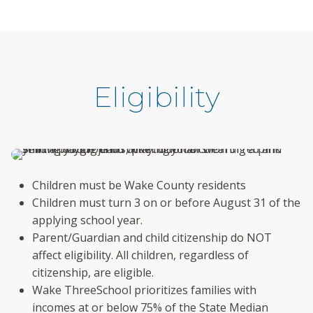
Eligibility
Children must be Wake County residents
Children must turn 3 on or before August 31 of the
applying school year.
Parent/Guardian and child citizenship do NOT
affect eligibility. All children, regardless of
citizenship, are eligible.
Wake ThreeSchool prioritizes families with
incomes at or below 75% of the State Median