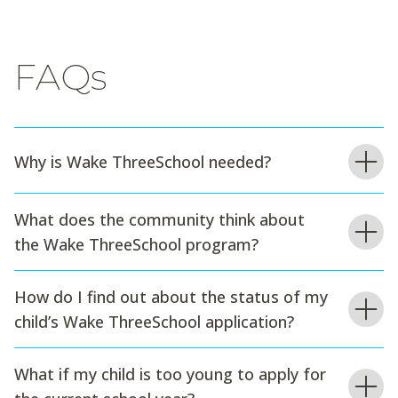
FAQs
Why is Wake ThreeSchool needed?
What does the community think about
the Wake ThreeSchool program?
How do I find out about the status of my
child’s Wake ThreeSchool application?
What if my child is too young to apply for