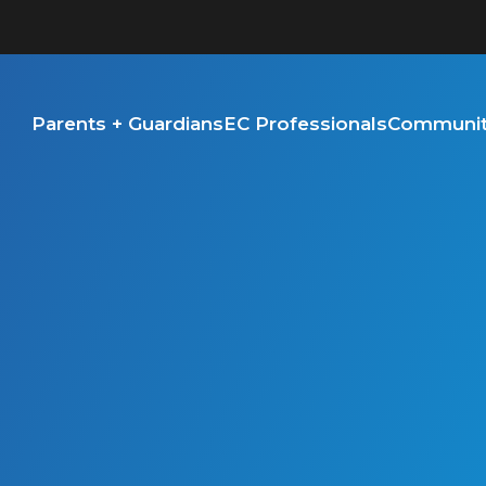
Parents + Guardians
EC Professionals
Community