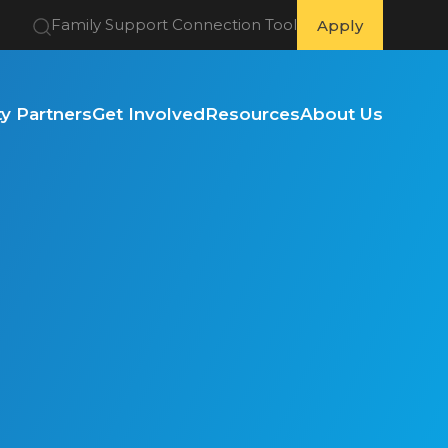
Family Support Connection Tool
Apply
 Partners
Get Involved
Resources
About Us