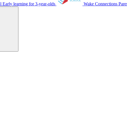
ol
Early learning for 3-year-olds
Wake Connections
Pare