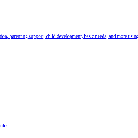
ion, parenting support, child development, basic needs, and more using
s.
ear-olds.