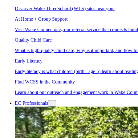
Discover Wake ThreeSchool (WTS) sites near you.
At Home + Group Support
Visit Wake Connections, our referral service that connects fam
Quality Child Care
What is high-quality child care, why is it important, and how 
Early Literacy
Early literacy is what children (birth - age 5) learn about read
Find WCSS in the Community
Learn about our outreach and engagement work in Wake Coun
EC Professionals