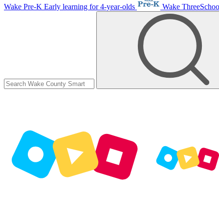
Wake Pre-K
Early learning for 4-year-olds
Wake ThreeScho