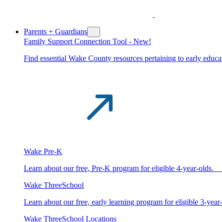
Parents + Guardians
Family Support Connection Tool -
New!
Find essential Wake County resources pertaining to early educat
Wake Pre-K
Learn about our free, Pre-K program for eligible 4-year-old
Wake ThreeSchool
Learn about our free, early learning program for eligible 3-y
Wake ThreeSchool Locations