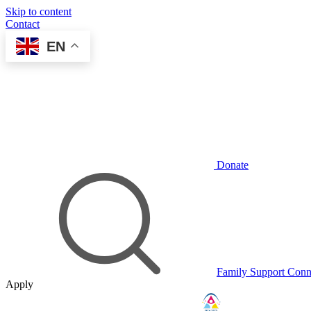
Skip to content
Contact
EN
Donate
Family Support Conn
Apply