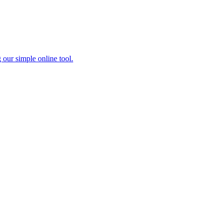
 our simple online tool.