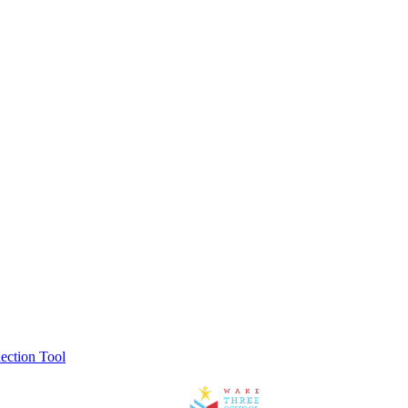
ection Tool