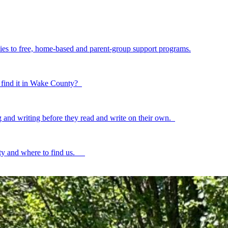
ilies to free, home-based and parent-group support programs.
to find it in Wake County?
ing and writing before they read and write on their own.
ty and where to find us.