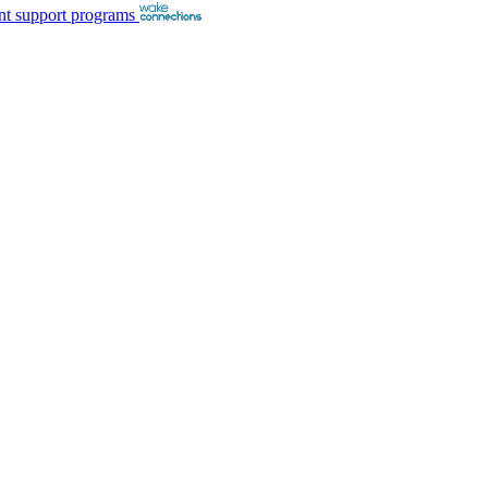
nt support programs