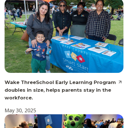
Wake ThreeSchool Early Learning Program
doubles in size, helps parents stay in the
workforce.
May 30, 2025