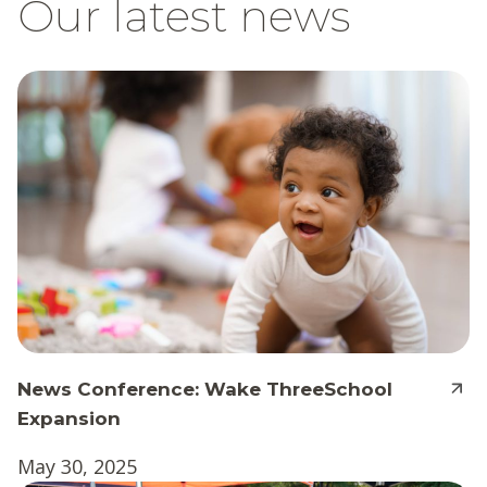
Our latest news
News Conference: Wake ThreeSchool
Expansion
May 30, 2025