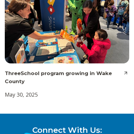
ThreeSchool program growing in Wake
County
May 30, 2025
Connect With Us: