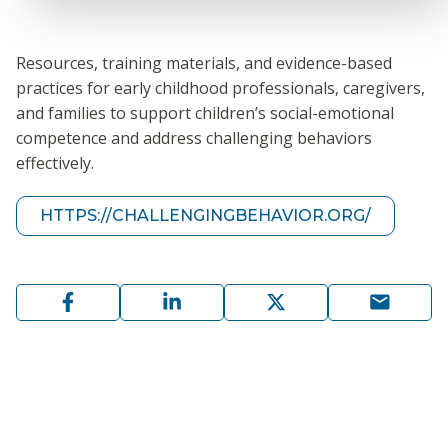
Resources, training materials, and evidence-based
practices for early childhood professionals, caregivers,
and families to support children’s social-emotional
competence and address challenging behaviors
effectively.
HTTPS://CHALLENGINGBEHAVIOR.ORG/