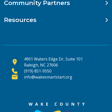
Community Partners
Resources
4901 Waters Edge Dr, Suite 101
Raleigh, NC 27606
(919) 851-9550
info@wakesmartstart.org