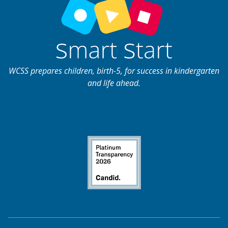
WCSS prepares children, birth-5, for success in kindergarten
and life ahead.