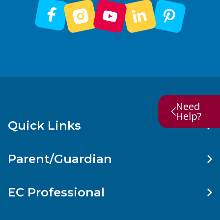
Need
Help?
Quick Links
Parent/Guardian
EC Professional