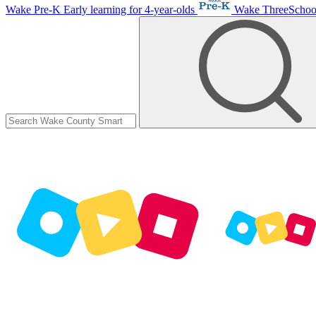
Wake Pre-K
Early learning for 4-year-olds
Wake ThreeScho