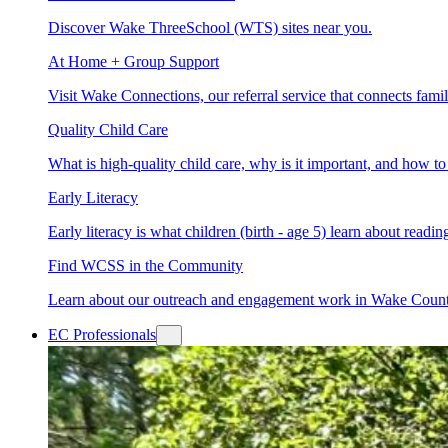
Discover Wake ThreeSchool (WTS) sites near you.
At Home + Group Support
Visit Wake Connections, our referral service that connects fam
Quality Child Care
What is high-quality child care, why is it important, and how 
Early Literacy
Early literacy is what children (birth - age 5) learn about read
Find WCSS in the Community
Learn about our outreach and engagement work in Wake Coun
EC Professionals