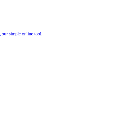
 our simple online tool.