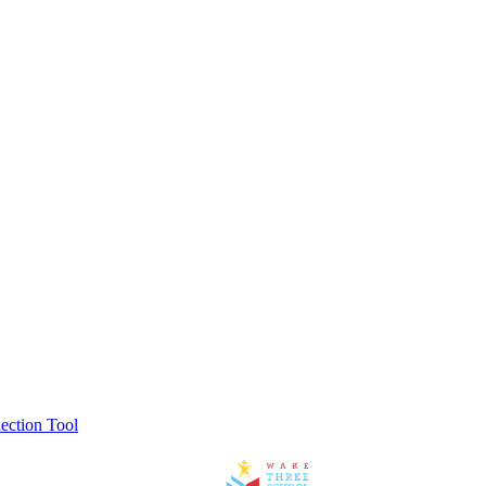
ection Tool