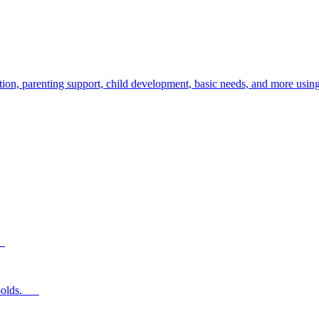
ion, parenting support, child development, basic needs, and more using
s.
ear-olds.