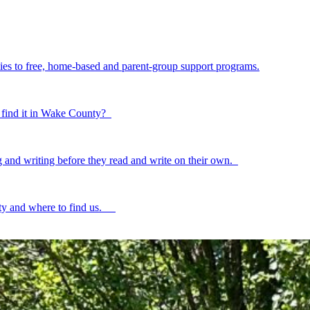
ilies to free, home-based and parent-group support programs.
to find it in Wake County?
ing and writing before they read and write on their own.
ty and where to find us.