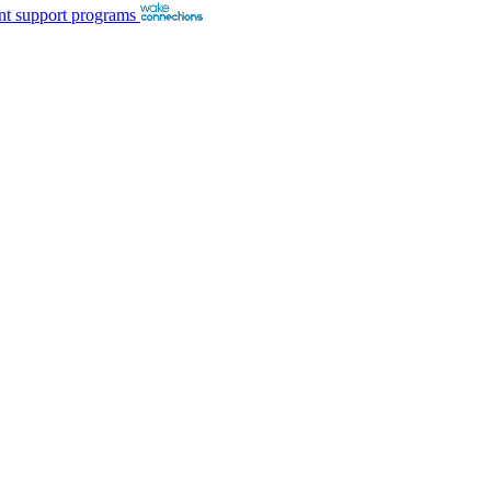
nt support programs