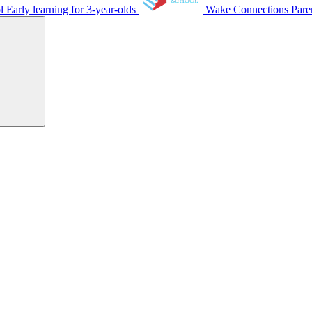
ol
Early learning for 3-year-olds
Wake Connections
Pare