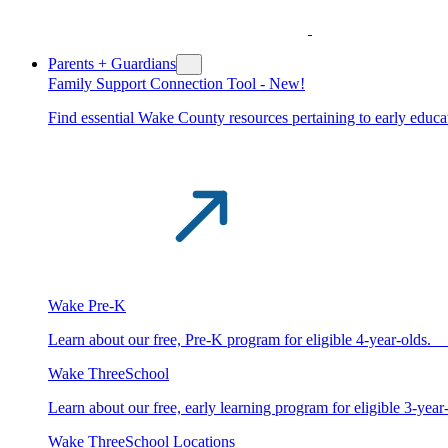
Parents + Guardians
Family Support Connection Tool -
New!
Find essential Wake County resources pertaining to early educat
Wake Pre-K
Learn about our free, Pre-K program for eligible 4-year-old
Wake ThreeSchool
Learn about our free, early learning program for eligible 3-y
Wake ThreeSchool Locations