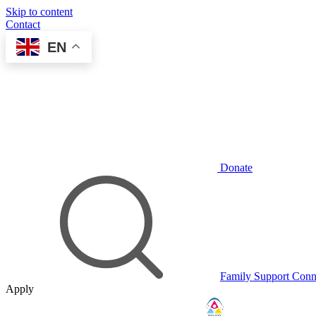
Skip to content
Contact
EN
Donate
Family Support Conn
Apply