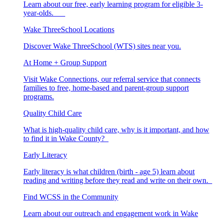
Learn about our free, early learning program for eligible 3-
year-olds.
Wake ThreeSchool Locations
Discover Wake ThreeSchool (WTS) sites near you.
At Home + Group Support
Visit Wake Connections, our referral service that connects
families to free, home-based and parent-group support
programs.
Quality Child Care
What is high-quality child care, why is it important, and how
to find it in Wake County?
Early Literacy
Early literacy is what children (birth - age 5) learn about
reading and writing before they read and write on their own.
Find WCSS in the Community
Learn about our outreach and engagement work in Wake