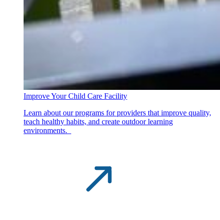
Improve Your Child Care Facility
Learn about our programs for providers that improve quality,
teach healthy habits, and create outdoor learning
environments.