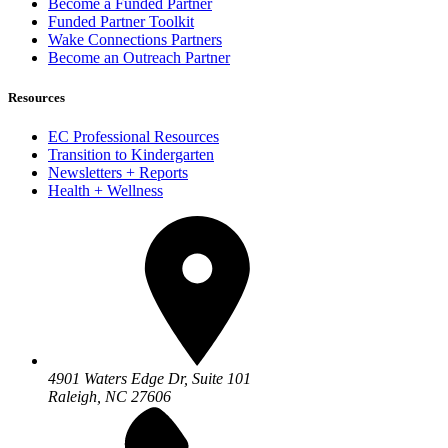
Become a Funded Partner
Funded Partner Toolkit
Wake Connections Partners
Become an Outreach Partner
Resources
EC Professional Resources
Transition to Kindergarten
Newsletters + Reports
Health + Wellness
4901 Waters Edge Dr, Suite 101
Raleigh, NC 27606