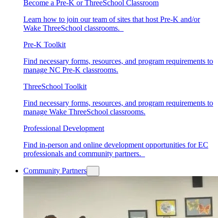
Become a Pre-K or ThreeSchool Classroom
Learn how to join our team of sites that host Pre-K and/or
Wake ThreeSchool classrooms.
Pre-K Toolkit
Find necessary forms, resources, and program requirements to
manage NC Pre-K classrooms.
ThreeSchool Toolkit
Find necessary forms, resources, and program requirements to
manage Wake ThreeSchool classrooms.
Professional Development
Find in-person and online development opportunities for EC
professionals and community partners.
Community Partners