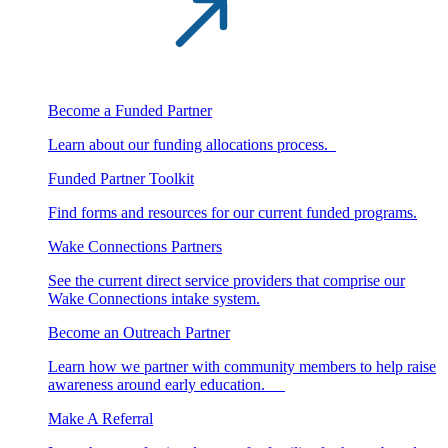
Become a Funded Partner
Learn about our funding allocations process.
Funded Partner Toolkit
Find forms and resources for our current funded programs.
Wake Connections Partners
See the current direct service providers that comprise our
Wake Connections intake system.
Become an Outreach Partner
Learn how we partner with community members to help raise
awareness around early education.
Make A Referral