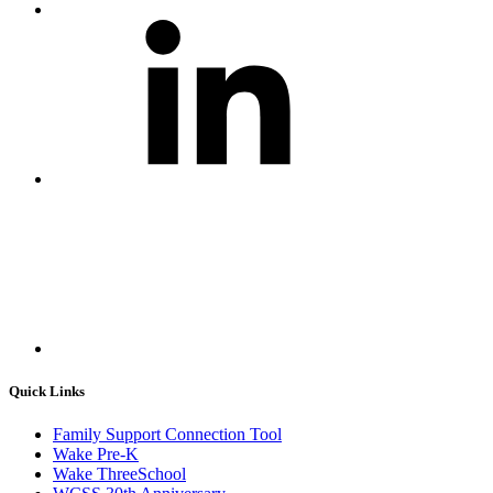
Quick Links
Family Support Connection Tool
Wake Pre-K
Wake ThreeSchool