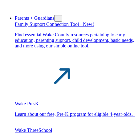
Parents + Guardians
Family Support Connection Tool -
New!
Find essential Wake County resources pertaining to early
education, parenting support, child development, basic needs,
and more using our simple online tool.
Wake Pre-K
Learn about our free, Pre-K program for eligible 4-year-olds.
Wake ThreeSchool