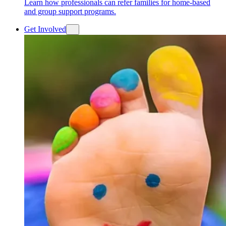
Learn how professionals can refer families for home-based
and group support programs.
Get Involved