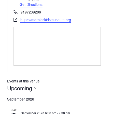
Get Directions
Phone
9197239286
Website
https://marbleskidsmuseum.org
Events at this venue
Upcoming
Select
date.
September 2026
SAT
September 26 @ 6:00 pm
-
9:30 pm