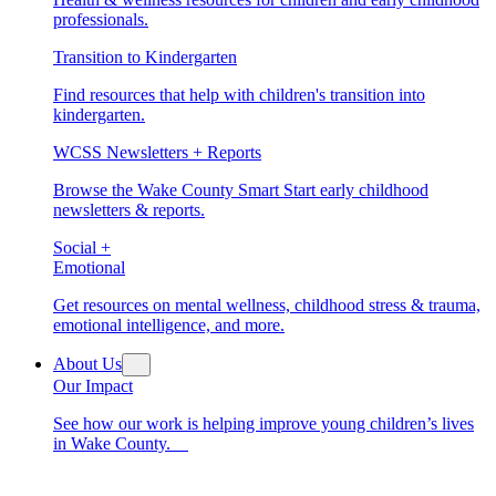
professionals.
Transition to Kindergarten
Find resources that help with children's transition into
kindergarten.
WCSS Newsletters + Reports
Browse the Wake County Smart Start early childhood
newsletters & reports.
Social +
Emotional
Get resources on mental wellness, childhood stress & trauma,
emotional intelligence, and more.
About Us
Our Impact
See how our work is helping improve young children’s lives
in Wake County.