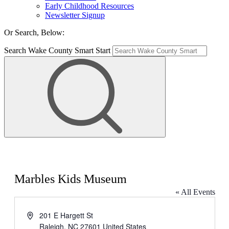
Early Childhood Resources
Newsletter Signup
Or Search, Below:
Search Wake County Smart Start
Marbles Kids Museum
« All Events
Address
201 E Hargett St
Raleigh
,
NC
27601
United States