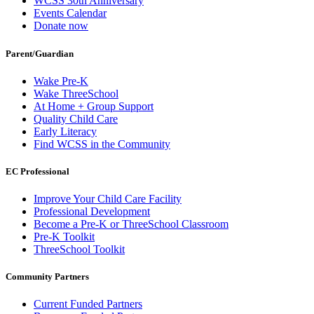
WCSS 30th Anniversary
Events Calendar
Donate now
Parent/Guardian
Wake Pre-K
Wake ThreeSchool
At Home + Group Support
Quality Child Care
Early Literacy
Find WCSS in the Community
EC Professional
Improve Your Child Care Facility
Professional Development
Become a Pre-K or ThreeSchool Classroom
Pre-K Toolkit
ThreeSchool Toolkit
Community Partners
Current Funded Partners