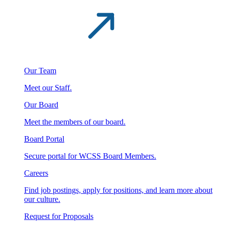
Our Team
Meet our Staff.
Our Board
Meet the members of our board.
Board Portal
Secure portal for WCSS Board Members.
Careers
Find job postings, apply for positions, and learn more about
our culture.
Request for Proposals