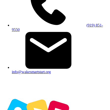
(919) 851-
9550
info@wakesmartstart.org