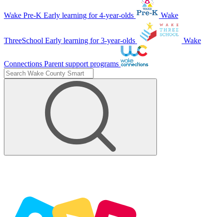
Wake Pre-K
Early learning for 4-year-olds
Wake
ThreeSchool
Early learning for 3-year-olds
Wake
Connections
Parent support programs