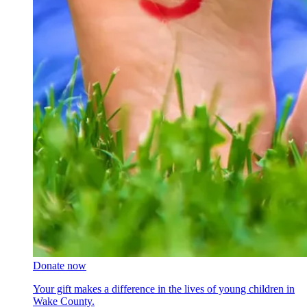
Donate now
Your gift makes a difference in the lives of young children in
Wake County.