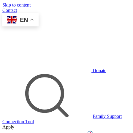
Skip to content
Contact
EN
Donate
Family Support
Connection Tool
Apply