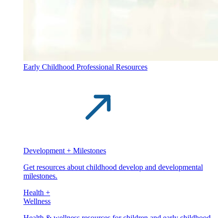
Early Childhood Professional Resources
Development + Milestones
Get resources about childhood develop and developmental
milestones.
Health +
Wellness
Health & wellness resources for children and early childhood