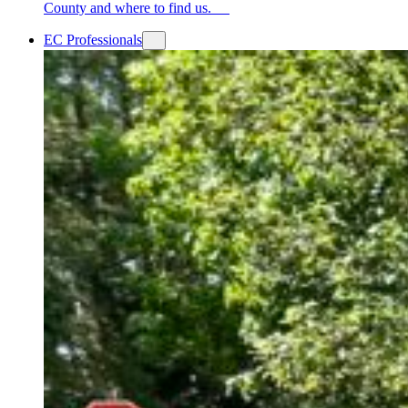
County and where to find us.
EC Professionals