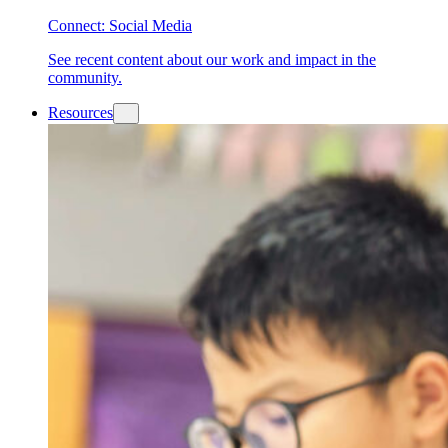
Connect: Social Media
See recent content about our work and impact in the
community.
Resources