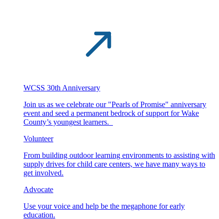
WCSS 30th Anniversary
Join us as we celebrate our "Pearls of Promise" anniversary
event and seed a permanent bedrock of support for Wake
County’s youngest learners.
Volunteer
From building outdoor learning environments to assisting with
supply drives for child care centers, we have many ways to
get involved.
Advocate
Use your voice and help be the megaphone for early
education.