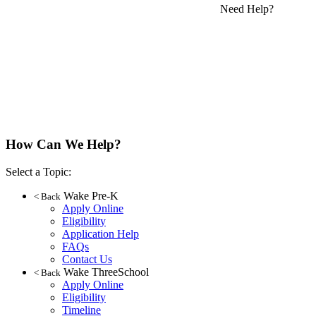
Need Help?
How Can We Help?
Select a Topic:
Wake Pre-K
< Back
Apply Online
Eligibility
Application Help
FAQs
Contact Us
Wake ThreeSchool
< Back
Apply Online
Eligibility
Timeline