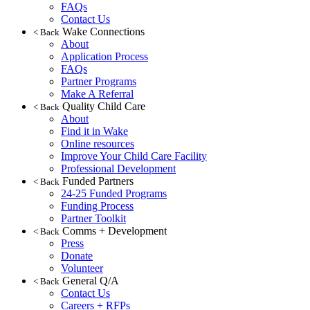
FAQs
Contact Us
Wake Connections
< Back
About
Application Process
FAQs
Partner Programs
Make A Referral
Quality Child Care
< Back
About
Find it in Wake
Online resources
Improve Your Child Care Facility
Professional Development
Funded Partners
< Back
24-25 Funded Programs
Funding Process
Partner Toolkit
Comms + Development
< Back
Press
Donate
Volunteer
General Q/A
< Back
Contact Us
Careers + RFPs