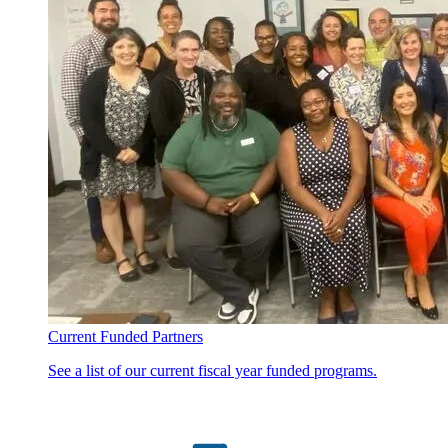
Current Funded Partners
See a list of our current fiscal year funded programs.