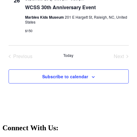
26
WCSS 30th Anniversary Event
Marbles Kids Museum
201 E Hargett St, Raleigh, NC, United
States
$150
Previous
Today
Next
Events
Events
Subscribe to calendar
Connect With Us: