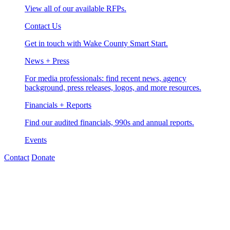
View all of our available RFPs.
Contact Us
Get in touch with Wake County Smart Start.
News + Press
For media professionals: find recent news, agency
background, press releases, logos, and more resources.
Financials + Reports
Find our audited financials, 990s and annual reports.
Events
Contact
Donate