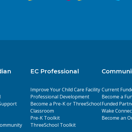
dian
EC Professional
Communit
Improve Your Child Care Facility
Current Fund
l
Professional Development
Become a Fun
Support
Become a Pre-K or ThreeSchool
Funded Partn
Classroom
Wake Connect
Pre-K Toolkit
Become an Ou
 Community
ThreeSchool Toolkit