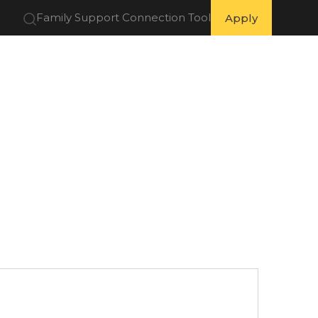
Family Support Connection Tool
Apply
 Partners
Get Involved
Resources
About Us