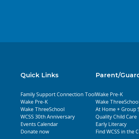
Quick Links
Parent/Guar
Family Support Connection Tool
Wake Pre-K
Wake Pre-K
Wake ThreeSchoo
Wake ThreeSchool
At Home + Group 
WCSS 30th Anniversary
Quality Child Care
Events Calendar
Early Literacy
Donate now
Find WCSS in the