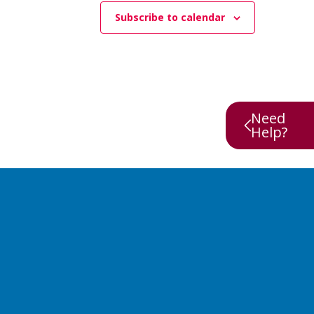
Subscribe to calendar
Need
Help?