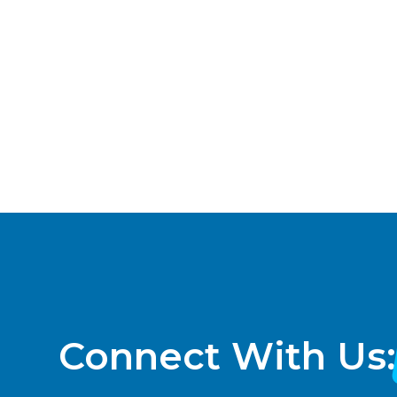
a
t
e
.
Connect With Us: