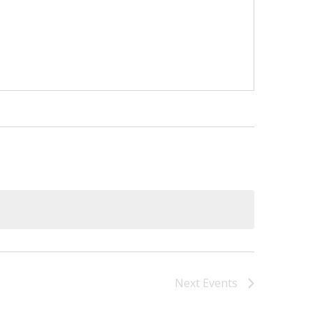
Next
Events