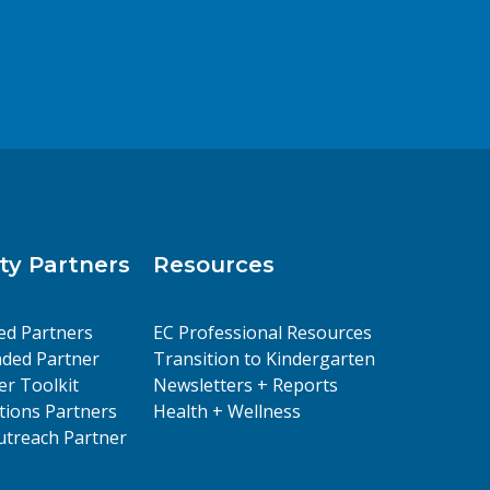
y Partners
Resources
ed Partners
EC Professional Resources
ded Partner
Transition to Kindergarten
er Toolkit
Newsletters + Reports
ions Partners
Health + Wellness
treach Partner