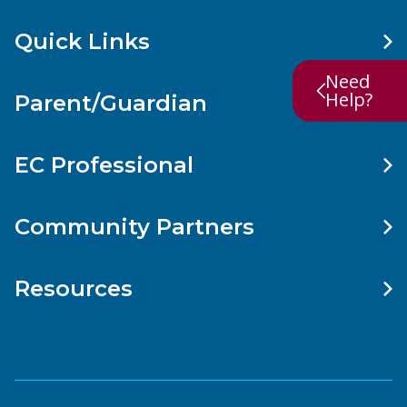
Quick Links
Need
Help?
Parent/Guardian
EC Professional
Community Partners
Resources