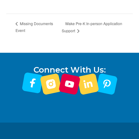
Wake Pre-K In-person Application
Missing Documents
Event
Support
Connect With Us: