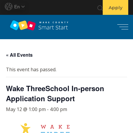
En
Apply
S
k
« All Events
i
p
This event has passed.
t
o
Wake ThreeSchool In-person
c
o
Application Support
n
t
May 12 @ 1:00 pm
-
4:00 pm
e
n
t