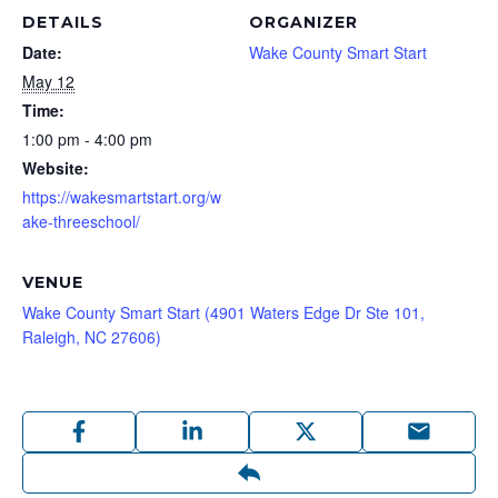
DETAILS
ORGANIZER
Date:
Wake County Smart Start
May 12
Time:
1:00 pm - 4:00 pm
Website:
https://wakesmartstart.org/w
ake-threeschool/
VENUE
Wake County Smart Start (4901 Waters Edge Dr Ste 101,
Raleigh, NC 27606)