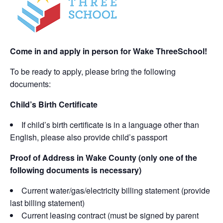
Come in and apply in person for Wake ThreeSchool!
To be ready to apply, please bring the following
documents:
Child’s Birth Certificate
If child’s birth certificate is in a language other than
English, please also provide child’s passport
Proof of Address in Wake County (only one of the
following documents is necessary)
Current water/gas/electricity billing statement (provide
last billing statement)
Current leasing contract (must be signed by parent