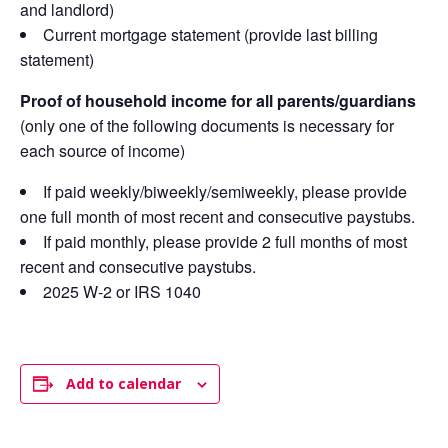
and landlord)
Current mortgage statement (provide last billing
statement)
Proof of household income for all parents/guardians
(only one of the following documents is necessary for
each source of income)
If paid weekly/biweekly/semiweekly, please provide
one full month of most recent and consecutive paystubs.
If paid monthly, please provide 2 full months of most
recent and consecutive paystubs.
2025 W-2 or IRS 1040
Add to calendar