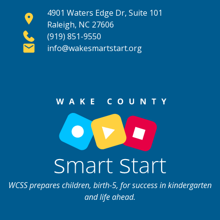
4901 Waters Edge Dr, Suite 101
Raleigh, NC 27606
(919) 851-9550
info@wakesmartstart.org
WCSS prepares children, birth-5, for success in kindergarten
and life ahead.