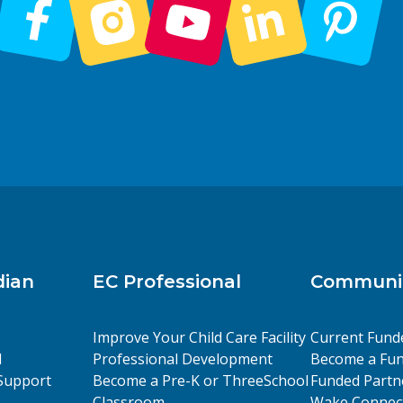
dian
EC Professional
Communit
Improve Your Child Care Facility
Current Fund
l
Professional Development
Become a Fun
Support
Become a Pre-K or ThreeSchool
Funded Partn
Classroom
Wake Connect