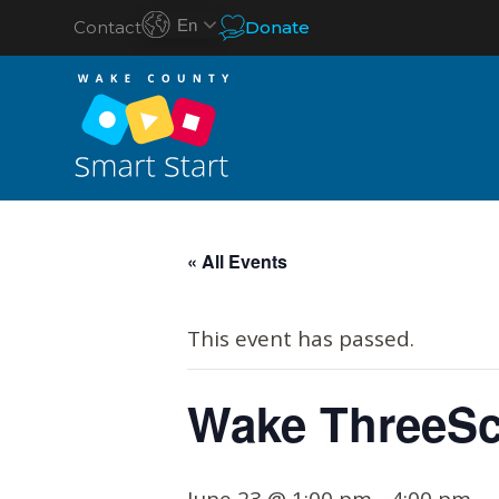
En
Contact
Donate
S
k
« All Events
i
p
This event has passed.
t
o
Wake ThreeSc
c
o
n