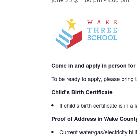
June 23 @ 1:00 pm
-
4:00 pm
t
e
n
t
Come in and apply in person fo
To be ready to apply, please bring 
Child’s Birth Certificate
If child’s birth certificate is i
Proof of Address in Wake County
Current water/gas/electricity bil