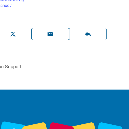
chool/
on Support