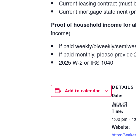
Current leasing contract (must 
Current mortgage statement (pro
Proof of household income for a
income)
If paid weekly/biweekly/semiwee
If paid monthly, please provide
2025 W-2 or IRS 1040
DETAILS
Add to calendar
Date:
June 23
Time:
1:00 pm - 4
Website:
https://wake