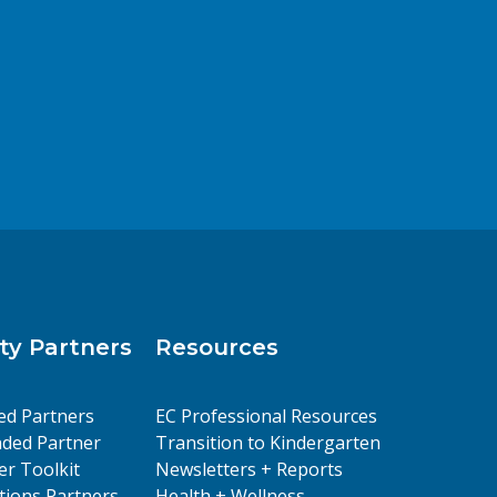
y Partners
Resources
ed Partners
EC Professional Resources
ded Partner
Transition to Kindergarten
er Toolkit
Newsletters + Reports
ions Partners
Health + Wellness