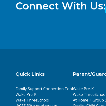
Connect With Us:
Quick Links
Parent/Guar
Family Support Connection Tool
Wake Pre-K
Wake Pre-K
Wake ThreeSchoo
Wake ThreeSchool
At Home + Group 
WCSS 30th Anniversary
Quality Child Care