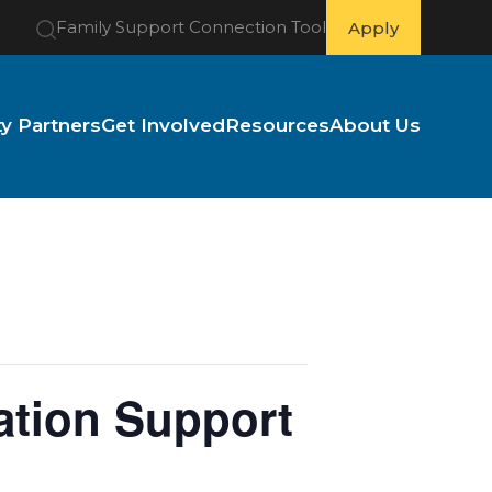
Family Support Connection Tool
Apply
 Partners
Get Involved
Resources
About Us
ation Support