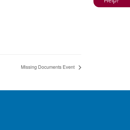
Help?
Missing Documents Event