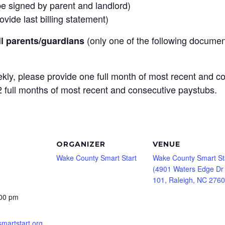
be signed by parent and landlord)
vide last billing statement)
(only one of the following documen
ll parents/guardians
kly, please provide one full month of most recent and c
 2 full months of most recent and consecutive paystubs.
ORGANIZER
VENUE
Wake County Smart Start
Wake County Smart St
(4901 Waters Edge Dr
101, Raleigh, NC 2760
:00 pm
smartstart.org