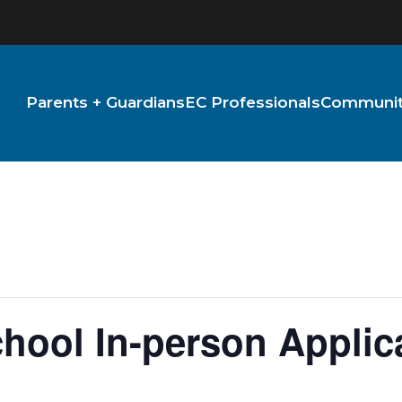
Parents + Guardians
EC Professionals
Community
hool In-person Applic