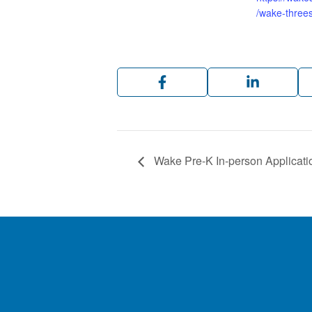
/wake-threes
Wake Pre-K In-person Applicati