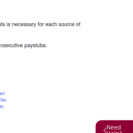
ts is necessary for each source of
onsecutive paystubs.
art
 Ste
6)
Need