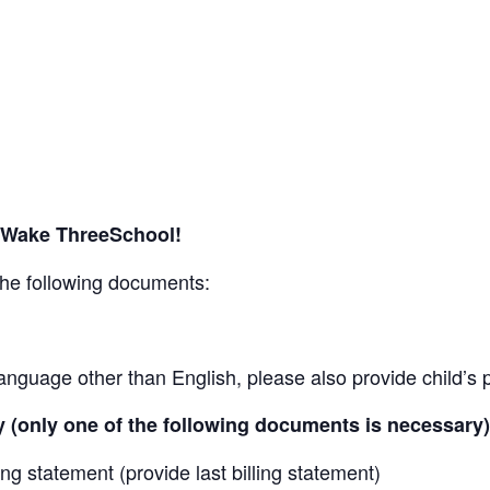
r Wake ThreeSchool!
the following documents:
n a language other than English, please also provide child’s
 (only one of the following documents is necessary)
ling statement (provide last billing statement)