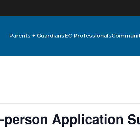
Parents + Guardians
EC Professionals
Community
-person Application S