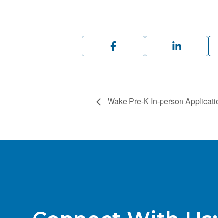
Wake Pre-K In-person Applicati