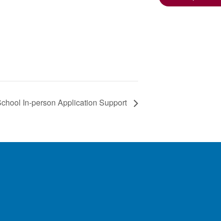
hool In-person Application Support