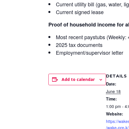
Current utility bill (gas, water, li
Current signed lease
Proof of household income for a
Most recent paystubs (Weekly: 4
2025 tax documents
Employment/supervisor letter
DETAILS
Add to calendar
Date:
June 18
Time:
1:00 pm - 4
Website:
https://wake
/wake-pre-k/