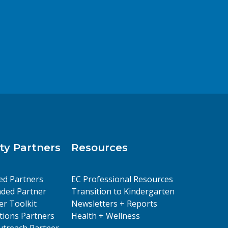
y Partners
Resources
ed Partners
EC Professional Resources
ded Partner
Transition to Kindergarten
er Toolkit
Newsletters + Reports
ions Partners
Health + Wellness