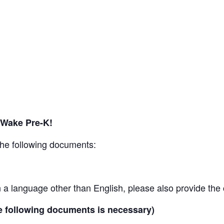
 Wake Pre-K!
the following documents:
is in a language other than English, please also provide the
he following documents is necessary)