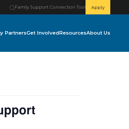
Family Support Connection Tool
Apply
 Partners
Get Involved
Resources
About Us
upport