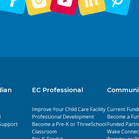
dian
EC Professional
Communit
Improve Your Child Care Facility
Current Fund
l
Professional Development
Become a Fun
Support
Become a Pre-K or ThreeSchool
Funded Partn
Classroom
Wake Connect