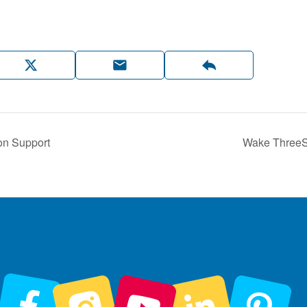
on Support
Wake ThreeSc