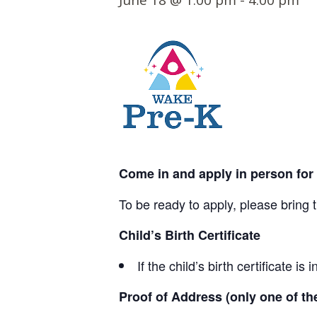
June 18 @ 1:00 pm
-
4:00 pm
t
e
n
t
Come in and apply in person for
To be ready to apply, please bring 
Child’s Birth Certificate
If the child’s birth certificate 
Proof of Address (only one of t