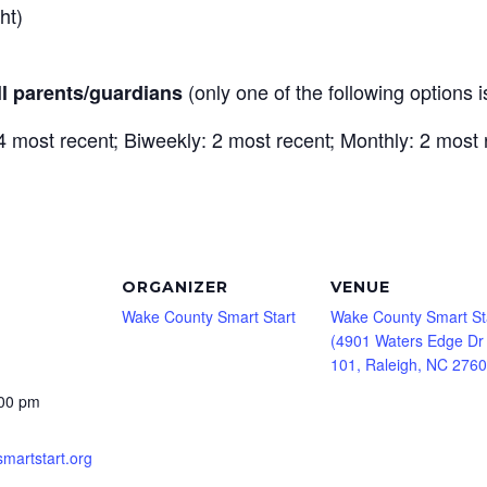
ght)
(only one of the following options 
ll parents/guardians
 most recent; Biweekly: 2 most recent; Monthly: 2 most 
ORGANIZER
VENUE
Wake County Smart Start
Wake County Smart St
(4901 Waters Edge Dr
101, Raleigh, NC 2760
:00 pm
smartstart.org