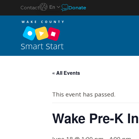
En
Contact
Donate
S
k
« All Events
i
p
This event has passed.
t
o
Wake Pre-K In
c
o
n