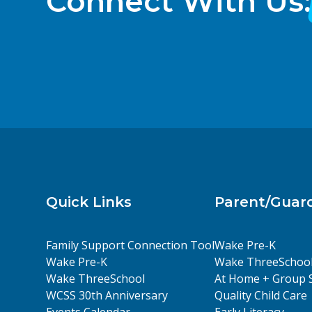
Connect With Us:
Quick Links
Parent/Guar
Family Support Connection Tool
Wake Pre-K
Wake Pre-K
Wake ThreeSchoo
Wake ThreeSchool
At Home + Group 
WCSS 30th Anniversary
Quality Child Care