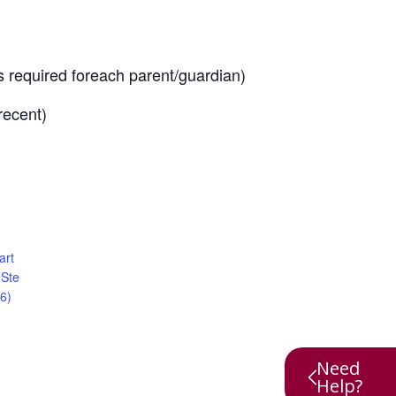
is required foreach parent/guardian)
recent)
art
 Ste
6)
Need
Help?