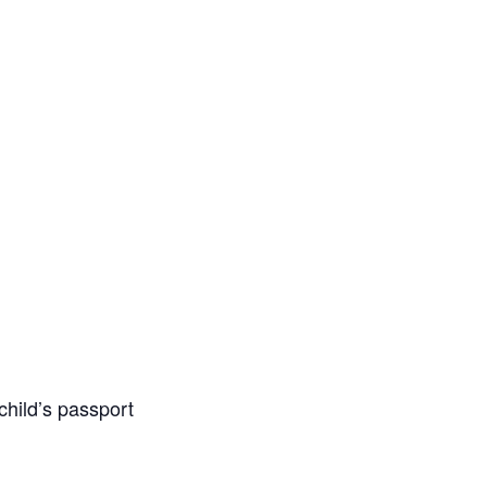
 child’s passport