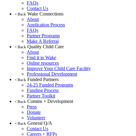
FAQs
Contact Us
Wake Connections
< Back
About
Application Process
FAQs
Partner Programs
Make A Referral
Quality Child Care
< Back
About
Find it in Wake
Online resources
Improve Your Child Care Facility
Professional Development
Funded Partners
< Back
24-25 Funded Programs
Funding Process
Partner Toolkit
Comms + Development
< Back
Press
Donate
Volunteer
General Q/A
< Back
Contact Us
Careers + RFPs