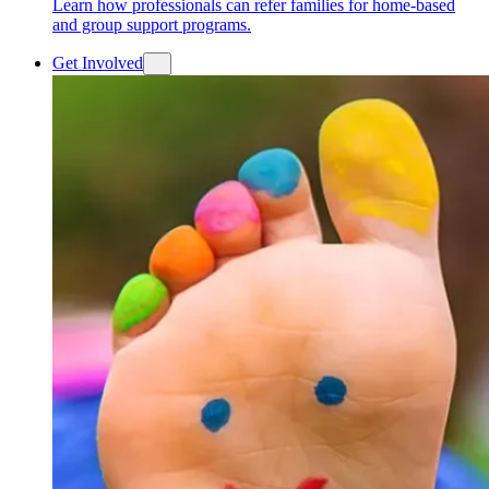
Learn how professionals can refer families for home-based
and group support programs.
Get Involved