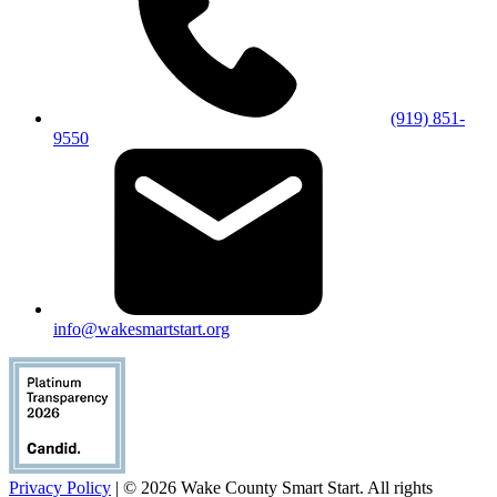
(919) 851-
9550
info@wakesmartstart.org
Privacy Policy
| © 2026 Wake County Smart Start. All rights