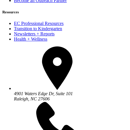
Become an Outreach Partner
Resources
EC Professional Resources
Transition to Kindergarten
Newsletters + Reports
Health + Wellness
4901 Waters Edge Dr, Suite 101
Raleigh, NC 27606