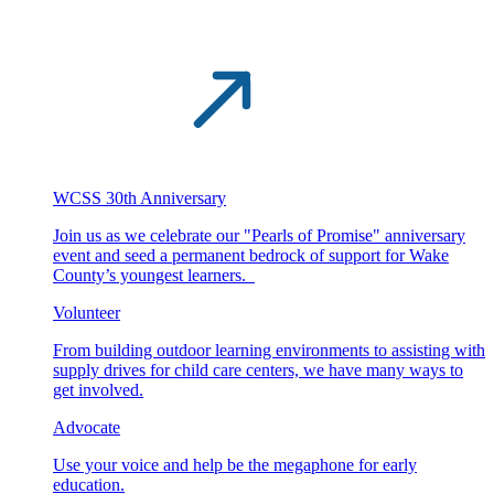
WCSS 30th Anniversary
Join us as we celebrate our "Pearls of Promise" anniversary
event and seed a permanent bedrock of support for Wake
County’s youngest learners.
Volunteer
From building outdoor learning environments to assisting with
supply drives for child care centers, we have many ways to
get involved.
Advocate
Use your voice and help be the megaphone for early
education.