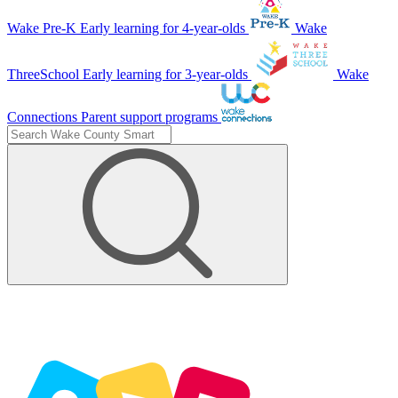
Wake Pre-K
Early learning for 4-year-olds
Wake
ThreeSchool
Early learning for 3-year-olds
Wake
Connections
Parent support programs