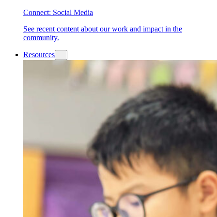
Connect: Social Media
See recent content about our work and impact in the
community.
Resources