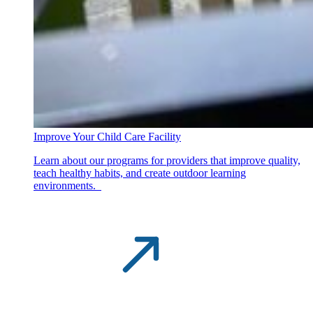
Improve Your Child Care Facility
Learn about our programs for providers that improve quality,
teach healthy habits, and create outdoor learning
environments.