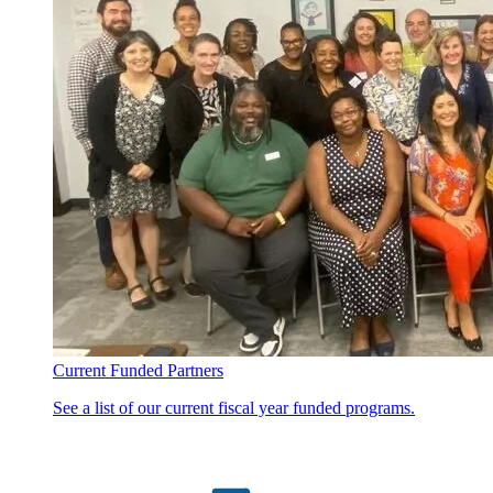
Current Funded Partners
See a list of our current fiscal year funded programs.