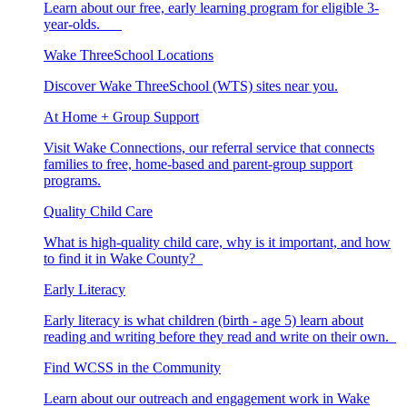
Learn about our free, early learning program for eligible 3-
year-olds.
Wake ThreeSchool Locations
Discover Wake ThreeSchool (WTS) sites near you.
At Home + Group Support
Visit Wake Connections, our referral service that connects
families to free, home-based and parent-group support
programs.
Quality Child Care
What is high-quality child care, why is it important, and how
to find it in Wake County?
Early Literacy
Early literacy is what children (birth - age 5) learn about
reading and writing before they read and write on their own.
Find WCSS in the Community
Learn about our outreach and engagement work in Wake