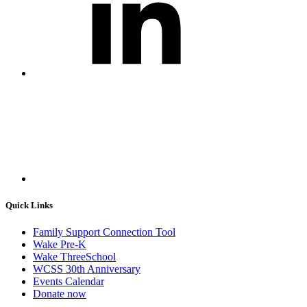
Quick Links
Family Support Connection Tool
Wake Pre-K
Wake ThreeSchool
WCSS 30th Anniversary
Events Calendar
Donate now