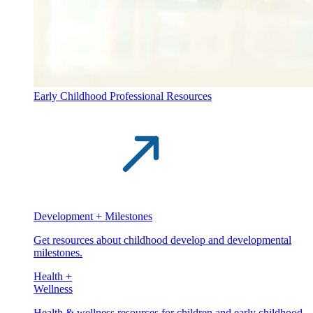
Early Childhood Professional Resources
Development + Milestones
Get resources about childhood develop and developmental
milestones.
Health +
Wellness
Health & wellness resources for children and early childhood