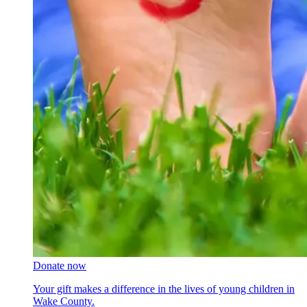
Donate now
Your gift makes a difference in the lives of young children in
Wake County.