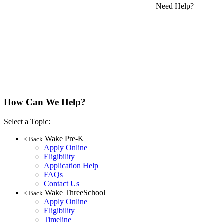
Need Help?
How Can We Help?
Select a Topic:
Wake Pre-K
< Back
Apply Online
Eligibility
Application Help
FAQs
Contact Us
Wake ThreeSchool
< Back
Apply Online
Eligibility
Timeline