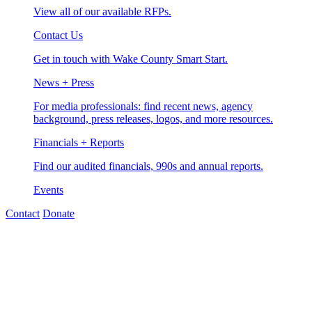
View all of our available RFPs.
Contact Us
Get in touch with Wake County Smart Start.
News + Press
For media professionals: find recent news, agency
background, press releases, logos, and more resources.
Financials + Reports
Find our audited financials, 990s and annual reports.
Events
Contact
Donate