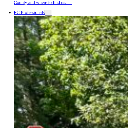
County and where to find us.
EC Professionals