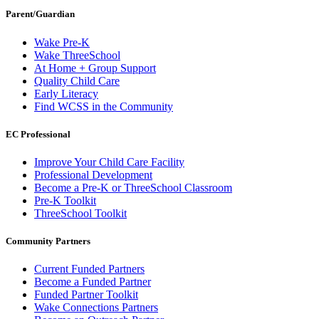
Parent/Guardian
Wake Pre-K
Wake ThreeSchool
At Home + Group Support
Quality Child Care
Early Literacy
Find WCSS in the Community
EC Professional
Improve Your Child Care Facility
Professional Development
Become a Pre-K or ThreeSchool Classroom
Pre-K Toolkit
ThreeSchool Toolkit
Community Partners
Current Funded Partners
Become a Funded Partner
Funded Partner Toolkit
Wake Connections Partners