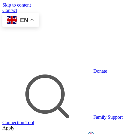
Skip to content
Contact
EN
Donate
Family Support
Connection Tool
Apply