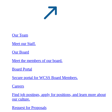
Our Team
Meet our Staff.
Our Board
Meet the members of our board.
Board Portal
Secure portal for WCSS Board Members.
Careers
Find job postings, apply for positions, and learn more about
our culture.
Request for Proposals