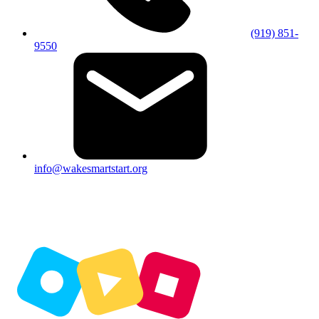
(919) 851-
9550
info@wakesmartstart.org