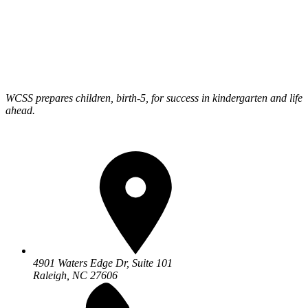
WCSS prepares children, birth-5, for success in kindergarten and life
ahead.
4901 Waters Edge Dr, Suite 101
Raleigh, NC 27606