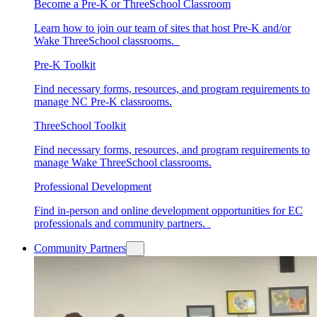
Become a Pre-K or ThreeSchool Classroom
Learn how to join our team of sites that host Pre-K and/or
Wake ThreeSchool classrooms.
Pre-K Toolkit
Find necessary forms, resources, and program requirements to
manage NC Pre-K classrooms.
ThreeSchool Toolkit
Find necessary forms, resources, and program requirements to
manage Wake ThreeSchool classrooms.
Professional Development
Find in-person and online development opportunities for EC
professionals and community partners.
Community Partners