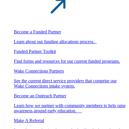
Become a Funded Partner
Learn about our funding allocations process.
Funded Partner Toolkit
Find forms and resources for our current funded programs.
Wake Connections Partners
See the current direct service providers that comprise our
Wake Connections intake system.
Become an Outreach Partner
Learn how we partner with community members to help raise
awareness around early education.
Make A Referral