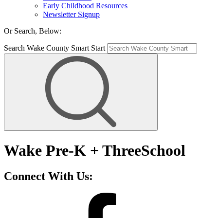
Early Childhood Resources
Newsletter Signup
Or Search, Below:
Search Wake County Smart Start
Wake Pre-K + ThreeSchool
Connect With Us: