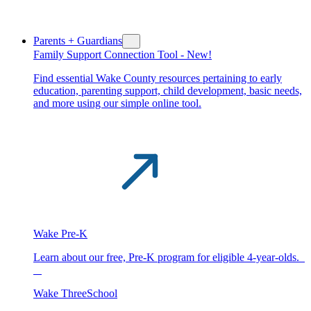
Parents + Guardians
Family Support Connection Tool -
New!
Find essential Wake County resources pertaining to early
education, parenting support, child development, basic needs,
and more using our simple online tool.
Wake Pre-K
Learn about our free, Pre-K program for eligible 4-year-olds.
Wake ThreeSchool