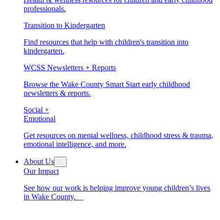
professionals.
Transition to Kindergarten
Find resources that help with children's transition into
kindergarten.
WCSS Newsletters + Reports
Browse the Wake County Smart Start early childhood
newsletters & reports.
Social +
Emotional
Get resources on mental wellness, childhood stress & trauma,
emotional intelligence, and more.
About Us
Our Impact
See how our work is helping improve young children’s lives
in Wake County.