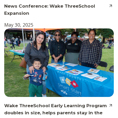
News Conference: Wake ThreeSchool
Expansion
May 30, 2025
Wake ThreeSchool Early Learning Program
doubles in size, helps parents stay in the