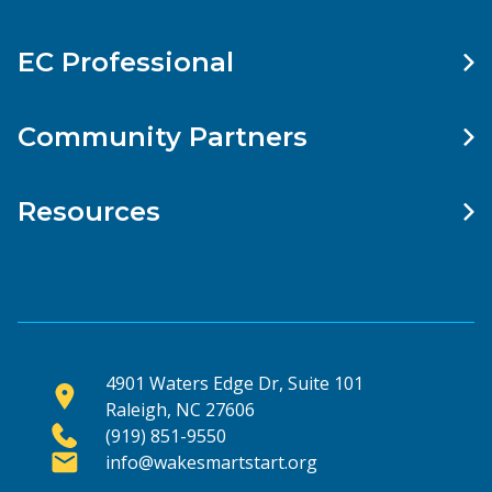
EC Professional
Community Partners
Resources
4901 Waters Edge Dr, Suite 101
Raleigh, NC 27606
(919) 851-9550
info@wakesmartstart.org