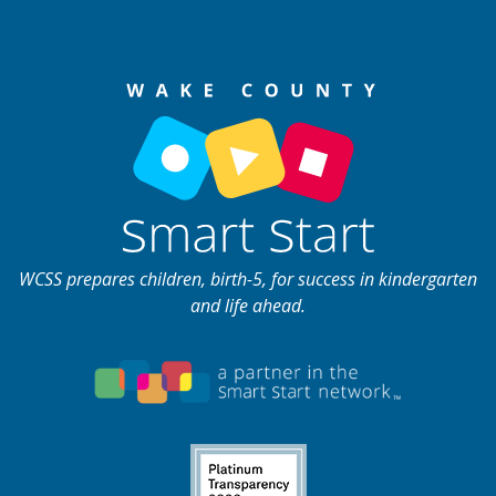
WCSS prepares children, birth-5, for success in kindergarten
and life ahead.