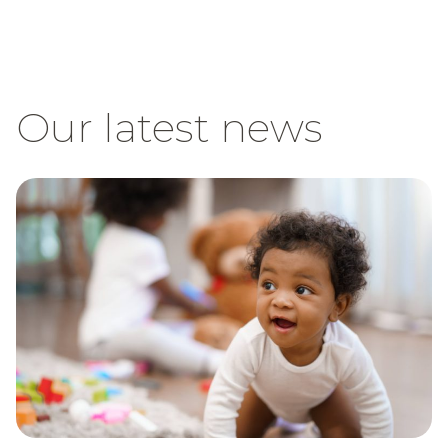
Our latest news