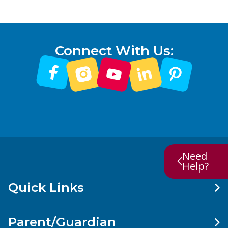
Connect With Us:
Need
Help?
Quick Links
Parent/Guardian