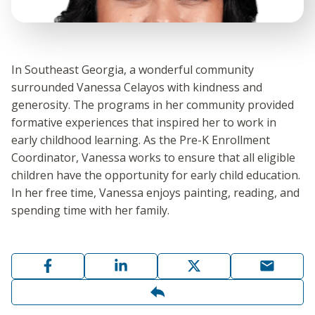
In Southeast Georgia, a wonderful community
surrounded Vanessa Celayos with kindness and
generosity. The programs in her community provided
formative experiences that inspired her to work in
early childhood learning. As the Pre-K Enrollment
Coordinator, Vanessa works to ensure that all eligible
children have the opportunity for early child education.
In her free time, Vanessa enjoys painting, reading, and
spending time with her family.