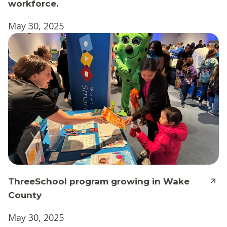
workforce.
May 30, 2025
ThreeSchool program growing in Wake
County
May 30, 2025