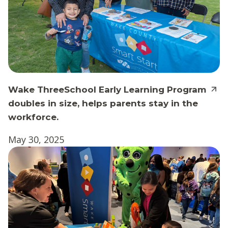
Wake ThreeSchool Early Learning Program
doubles in size, helps parents stay in the
workforce.
May 30, 2025