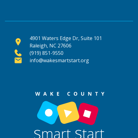
4901 Waters Edge Dr, Suite 101
Raleigh, NC 27606
(919) 851-9550
info@wakesmartstart.org