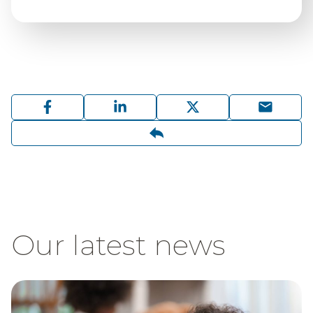
Our latest news