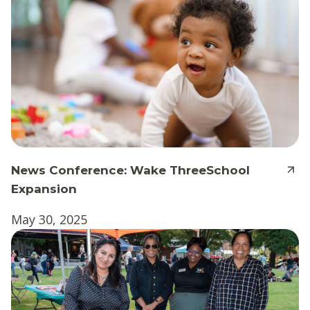
News Conference: Wake ThreeSchool
Expansion
May 30, 2025