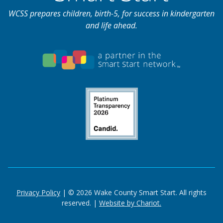
WCSS prepares children, birth-5, for success in kindergarten
and life ahead.
Privacy Policy
| © 2026 Wake County Smart Start. All rights
reserved. |
Website by Chariot.