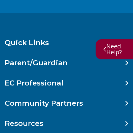
Quick Links
Need
Help?
Parent/Guardian
EC Professional
Community Partners
Resources