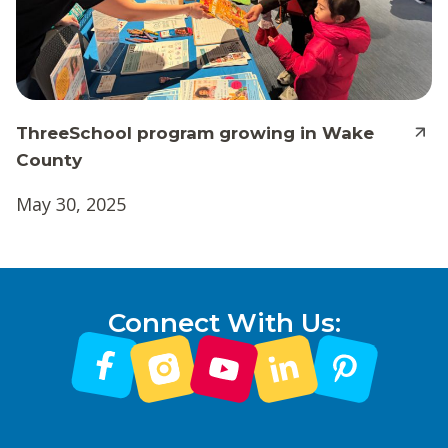
ThreeSchool program growing in Wake
County
May 30, 2025
Connect With Us: