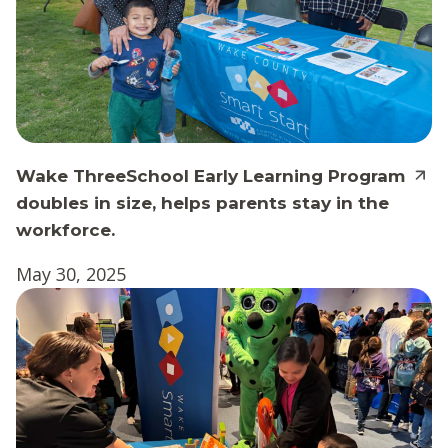
Wake ThreeSchool Early Learning Program
doubles in size, helps parents stay in the
workforce.
May 30, 2025