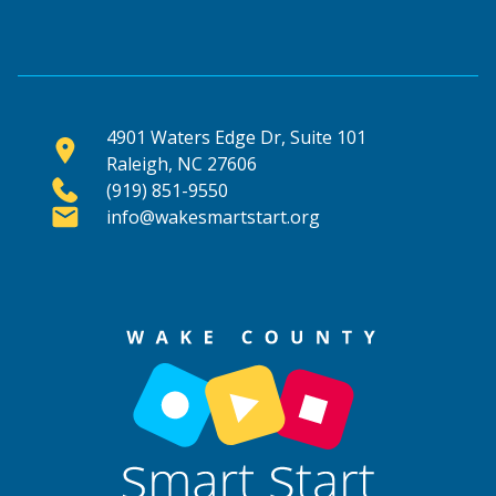
4901 Waters Edge Dr, Suite 101
Raleigh, NC 27606
(919) 851-9550
info@wakesmartstart.org