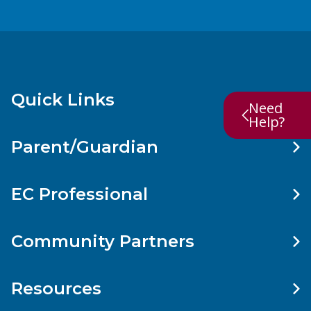
Quick Links
Need
Help?
Parent/Guardian
EC Professional
Community Partners
Resources