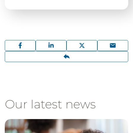
Our latest news