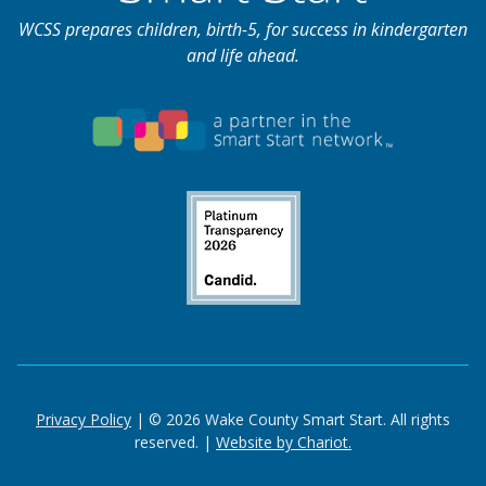
WCSS prepares children, birth-5, for success in kindergarten
and life ahead.
Privacy Policy
| © 2026 Wake County Smart Start. All rights
reserved. |
Website by Chariot.