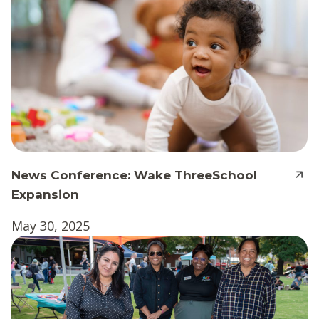
News Conference: Wake ThreeSchool
Expansion
May 30, 2025