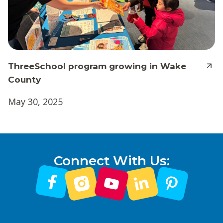
ThreeSchool program growing in Wake
County
May 30, 2025
Connect With Us: