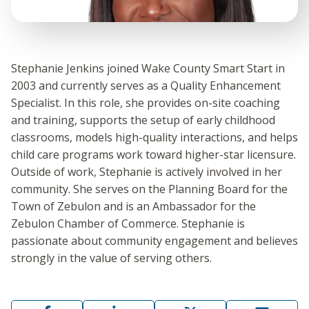
Stephanie Jenkins joined Wake County Smart Start in
2003 and currently serves as a Quality Enhancement
Specialist. In this role, she provides on-site coaching
and training, supports the setup of early childhood
classrooms, models high-quality interactions, and helps
child care programs work toward higher-star licensure.
Outside of work, Stephanie is actively involved in her
community. She serves on the Planning Board for the
Town of Zebulon and is an Ambassador for the
Zebulon Chamber of Commerce. Stephanie is
passionate about community engagement and believes
strongly in the value of serving others.