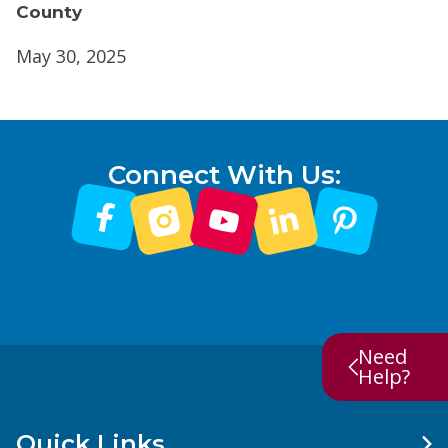
County
May 30, 2025
Connect With Us:
Need
Help?
Quick Links