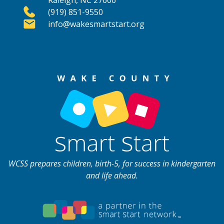
Raleigh, NC 27606
(919) 851-9550
info@wakesmartstart.org
WCSS prepares children, birth-5, for success in kindergarten
and life ahead.