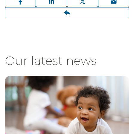
Our latest news