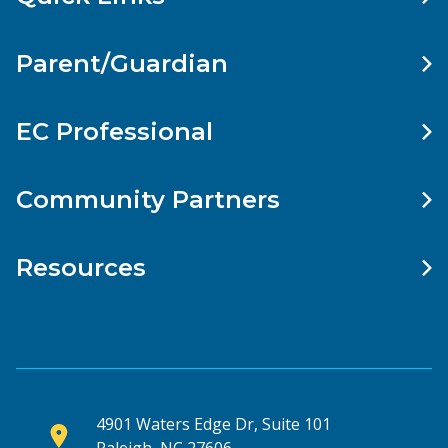
Parent/Guardian
EC Professional
Community Partners
Resources
4901 Waters Edge Dr, Suite 101