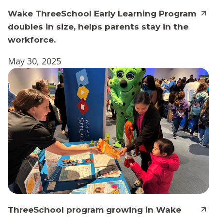
Wake ThreeSchool Early Learning Program
doubles in size, helps parents stay in the
workforce.
May 30, 2025
ThreeSchool program growing in Wake