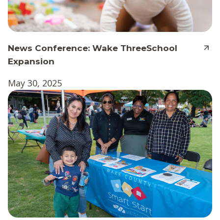
News Conference: Wake ThreeSchool
Expansion
May 30, 2025