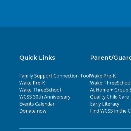
Quick Links
Parent/Guar
Family Support Connection Tool
Wake Pre-K
Wake Pre-K
Wake ThreeSchoo
Wake ThreeSchool
At Home + Group 
WCSS 30th Anniversary
Quality Child Care
Events Calendar
Early Literacy
Donate now
Find WCSS in the