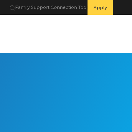
Family Support Connection Tool
Apply
 Partners
Get Involved
Resources
About Us