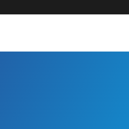
Parents + Guardians
EC Professionals
Community