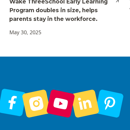
Wake ThreeSchool Early Learning
Program doubles in size, helps
parents stay in the workforce.
May 30, 2025