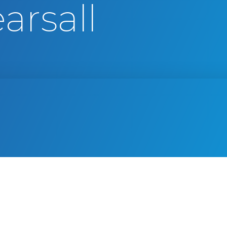
arsall