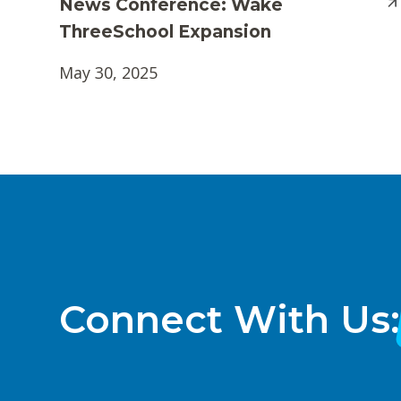
News Conference: Wake
ThreeSchool Expansion
May 30, 2025
Connect With Us: