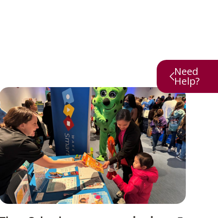
Need
Help?