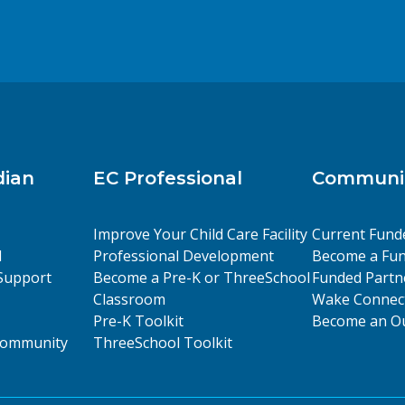
dian
EC Professional
Communit
Improve Your Child Care Facility
Current Fund
l
Professional Development
Become a Fun
Support
Become a Pre-K or ThreeSchool
Funded Partn
Classroom
Wake Connect
Pre-K Toolkit
Become an Ou
 Community
ThreeSchool Toolkit