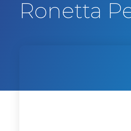
Ronetta Pe
t
e
n
t