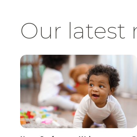
Our latest