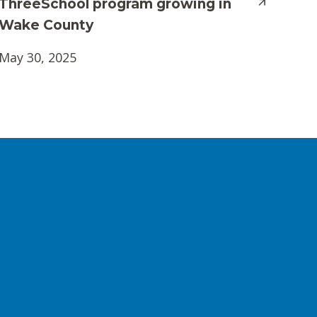
ThreeSchool program growing in
Wake County
May 30, 2025