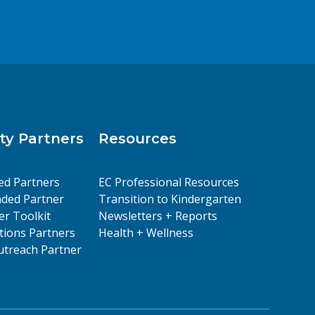
y Partners
Resources
ed Partners
EC Professional Resources
ded Partner
Transition to Kindergarten
er Toolkit
Newsletters + Reports
ions Partners
Health + Wellness
treach Partner