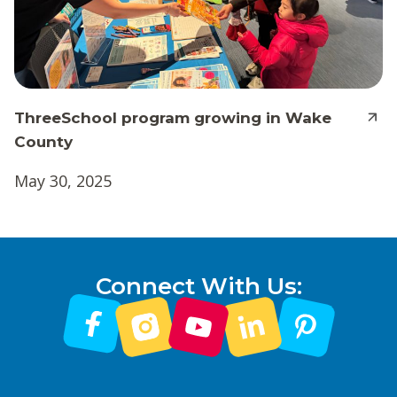
ThreeSchool program growing in Wake
County
May 30, 2025
Connect With Us: