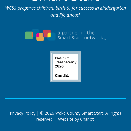
WCSS prepares children, birth-5, for success in kindergarten
and life ahead.
Privacy Policy
| © 2026 Wake County Smart Start. All rights
reserved. |
Website by Chariot.