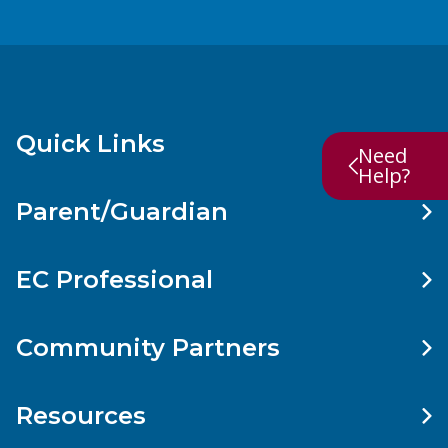
Quick Links
Need
Help?
Parent/Guardian
EC Professional
Community Partners
Resources