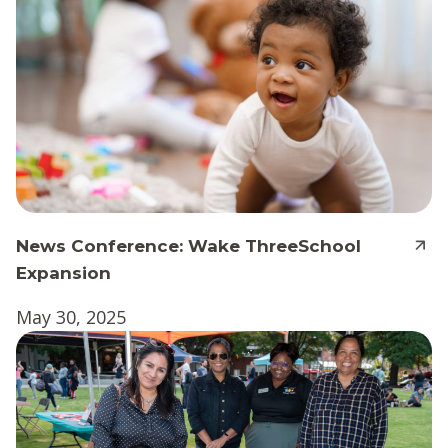
News Conference: Wake ThreeSchool
Expansion
May 30, 2025