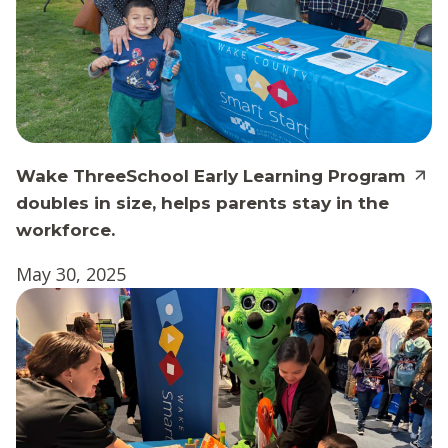
Wake ThreeSchool Early Learning Program
doubles in size, helps parents stay in the
workforce.
May 30, 2025