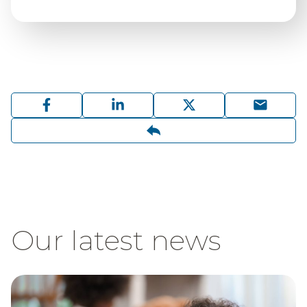
Our latest news