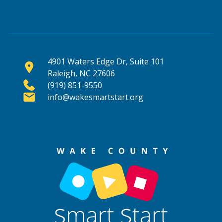
4901 Waters Edge Dr, Suite 101
Raleigh, NC 27606
(919) 851-9550
info@wakesmartstart.org