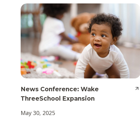
News Conference: Wake
ThreeSchool Expansion
May 30, 2025