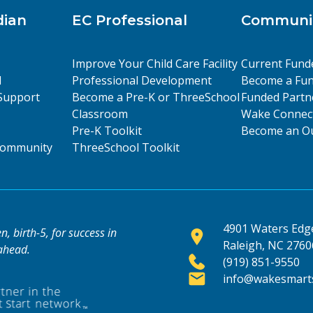
dian
EC Professional
Communit
Improve Your Child Care Facility
Current Fund
l
Professional Development
Become a Fun
Support
Become a Pre-K or ThreeSchool
Funded Partn
Classroom
Wake Connect
Pre-K Toolkit
Become an Ou
 Community
ThreeSchool Toolkit
4901 Waters Edge
, birth-5, for success in
Raleigh, NC 2760
 ahead.
(919) 851-9550
info@wakesmarts