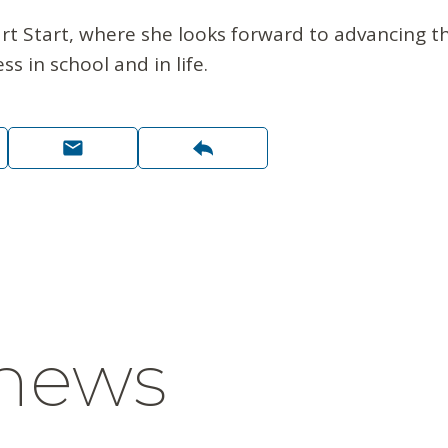
t Start, where she looks forward to advancing th
s in school and in life.
 news