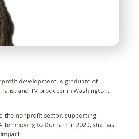
nprofit development. A graduate of
rnalist and TV producer in Washington,
o the nonprofit sector, supporting
After moving to Durham in 2020, she has
 impact.