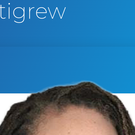
tigrew