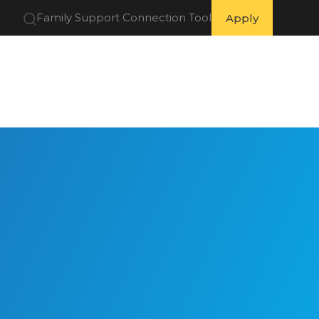
Family Support Connection Tool
Apply
 Partners
Get Involved
Resources
About Us