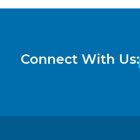
Connect With Us: