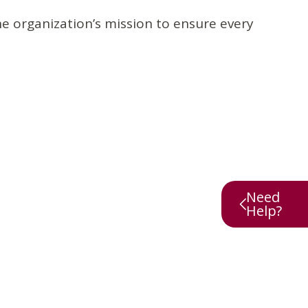
e organization’s mission to ensure every
Need
Help?