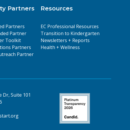
y Partners
Resources
ed Partners
EC Professional Resources
ded Partner
Transition to Kindergarten
er Toolkit
Newsletters + Reports
ions Partners
Health + Wellness
treach Partner
 Dr, Suite 101
6
tart.org