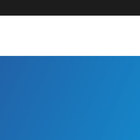
Parents + Guardians
EC Professionals
Community