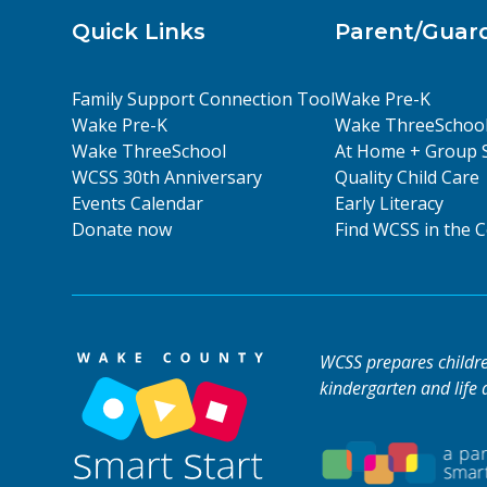
Quick Links
Parent/Guar
Family Support Connection Tool
Wake Pre-K
Wake Pre-K
Wake ThreeSchoo
Wake ThreeSchool
At Home + Group 
WCSS 30th Anniversary
Quality Child Care
Events Calendar
Early Literacy
Donate now
Find WCSS in the
WCSS prepares children
kindergarten and life