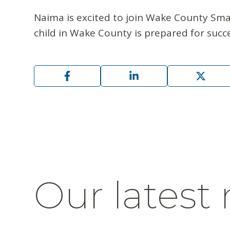
Naima is excited to join Wake County Smar
child in Wake County is prepared for succes
Our latest