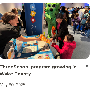
ThreeSchool program growing in
Wake County
May 30, 2025