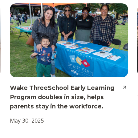
Wake ThreeSchool Early Learning
Program doubles in size, helps
parents stay in the workforce.
May 30, 2025