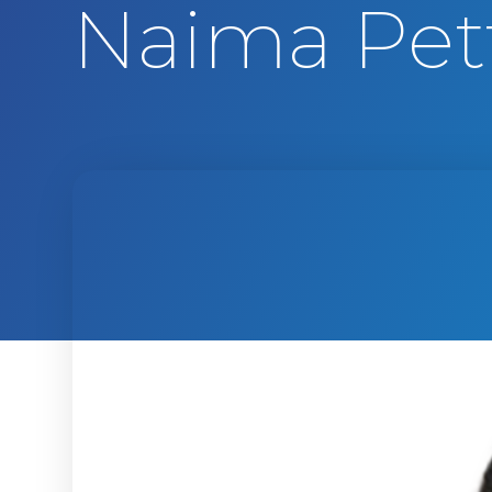
Naima Pet
t
e
n
t