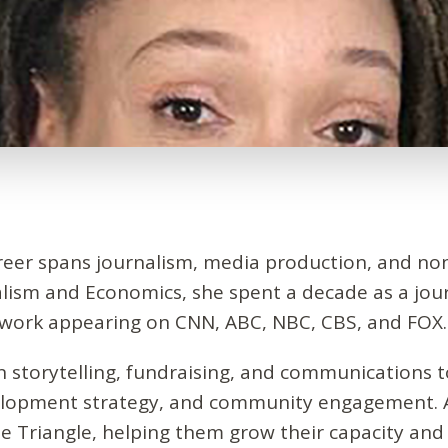
areer spans journalism, media production, and no
alism and Economics, she spent a decade as a jou
h work appearing on CNN, ABC, NBC, CBS, and FOX.
in storytelling, fundraising, and communications t
velopment strategy, and community engagement. 
e Triangle, helping them grow their capacity and