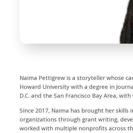
Naima Pettigrew is a storyteller whose c
Howard University with a degree in Journ
D.C. and the San Francisco Bay Area, wit
Since 2017, Naima has brought her skills 
organizations through grant writing, de
worked with multiple nonprofits across th