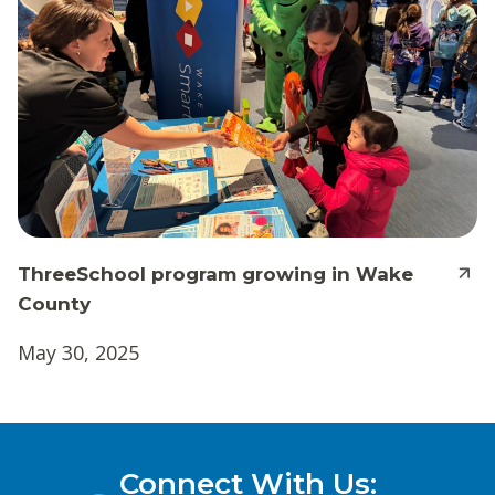
ThreeSchool program growing in Wake
County
May 30, 2025
Connect With Us: