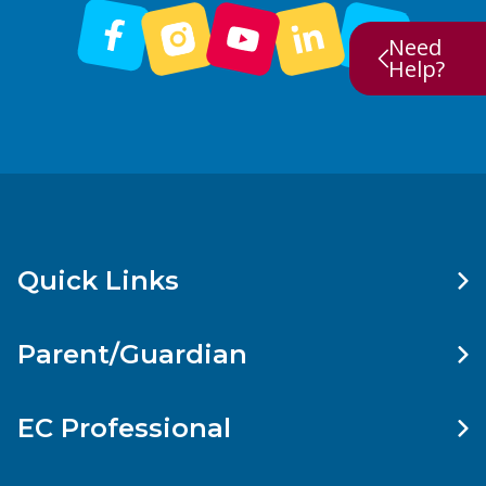
Need
Help?
Quick Links
Parent/Guardian
EC Professional