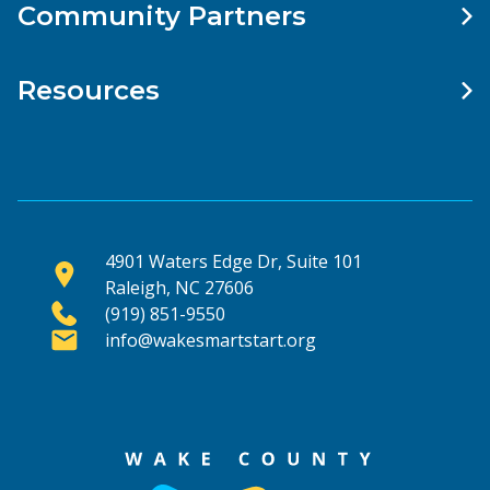
Community Partners
Resources
4901 Waters Edge Dr, Suite 101
Raleigh, NC 27606
(919) 851-9550
info@wakesmartstart.org