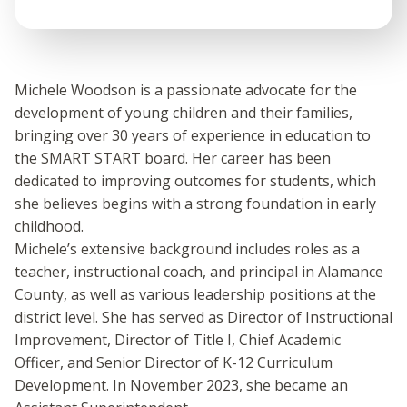
Michele Woodson is a passionate advocate for the
development of young children and their families,
bringing over 30 years of experience in education to
the SMART START board. Her career has been
dedicated to improving outcomes for students, which
she believes begins with a strong foundation in early
childhood.
Michele’s extensive background includes roles as a
teacher, instructional coach, and principal in Alamance
County, as well as various leadership positions at the
district level. She has served as Director of Instructional
Improvement, Director of Title I, Chief Academic
Officer, and Senior Director of K-12 Curriculum
Development. In November 2023, she became an