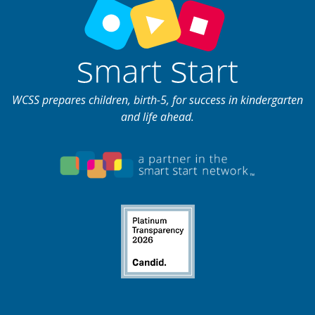
WCSS prepares children, birth-5, for success in kindergarten
and life ahead.