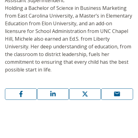
Assistant Superintendent.
Holding a Bachelor of Science in Business Marketing
from East Carolina University, a Master’s in Elementary
Education from Elon University, and an add-on
licensure for School Administration from UNC Chapel
Hill, Michele also earned an Ed.S. from Liberty
University. Her deep understanding of education, from
the classroom to district leadership, fuels her
commitment to ensuring that every child has the best
possible start in life.