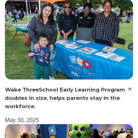
Wake ThreeSchool Early Learning Program
doubles in size, helps parents stay in the
workforce.
May 30, 2025