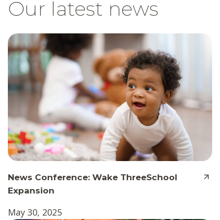
Our latest news
News Conference: Wake ThreeSchool
Expansion
May 30, 2025