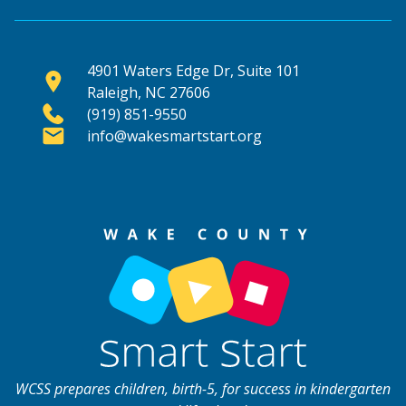
4901 Waters Edge Dr, Suite 101
Raleigh, NC 27606
(919) 851-9550
info@wakesmartstart.org
WCSS prepares children, birth-5, for success in kindergarten