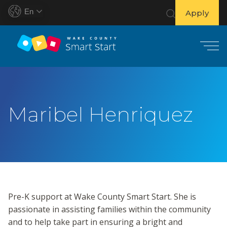
En
Apply
S
k
i
Maribel Henriquez
p
t
o
c
o
n
t
Pre-K support at Wake County Smart Start. She is
e
passionate in assisting families within the community
n
and to help take part in ensuring a bright and
t