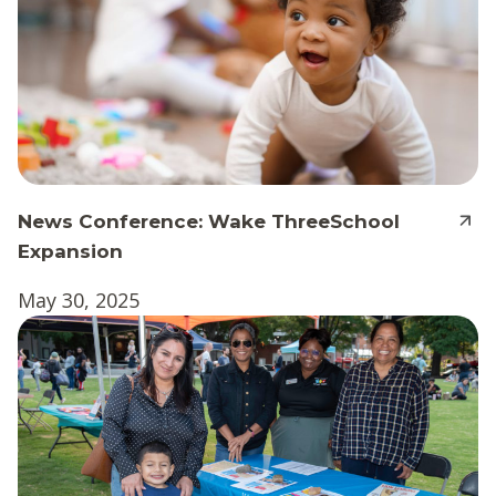
News Conference: Wake ThreeSchool
Expansion
May 30, 2025