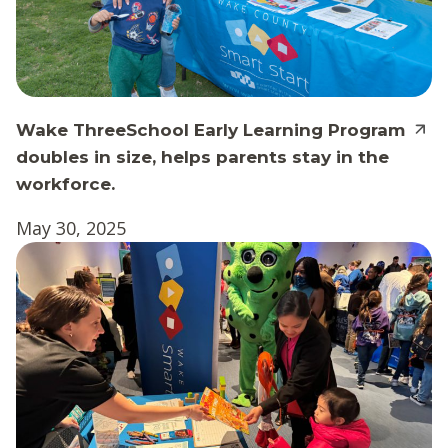
Wake ThreeSchool Early Learning Program
doubles in size, helps parents stay in the
workforce.
May 30, 2025