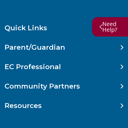
Need
Quick Links
Help?
Parent/Guardian
EC Professional
Community Partners
Resources