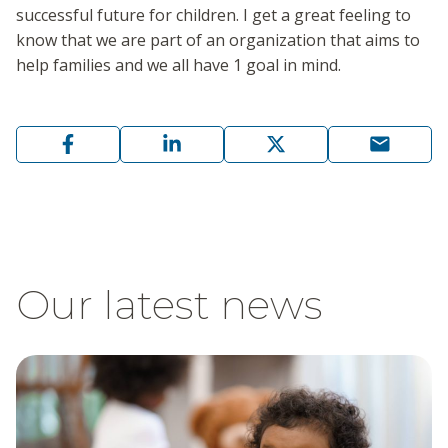
successful future for children. I get a great feeling to
know that we are part of an organization that aims to
help families and we all have 1 goal in mind.
Our latest news