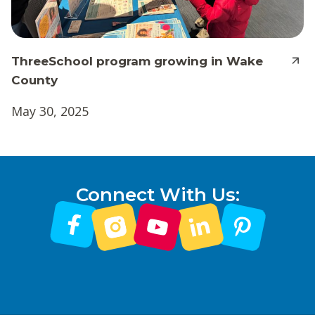
ThreeSchool program growing in Wake
County
May 30, 2025
Connect With Us: