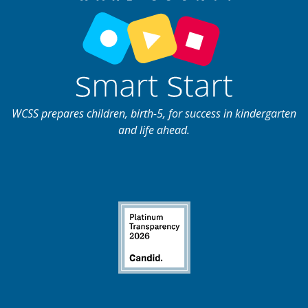
WCSS prepares children, birth-5, for success in kindergarten
and life ahead.