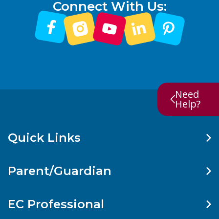
Connect With Us:
Need
Help?
Quick Links
Parent/Guardian
EC Professional