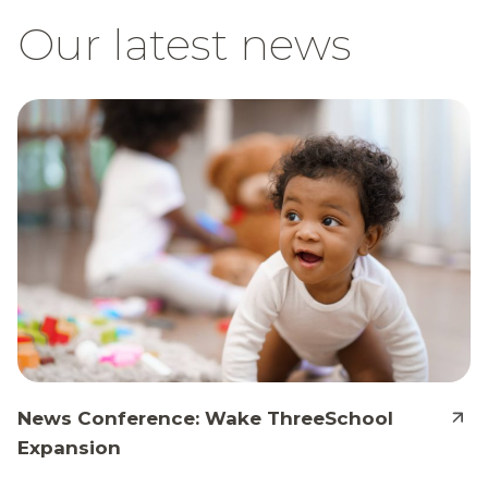
Our latest news
News Conference: Wake ThreeSchool
Expansion