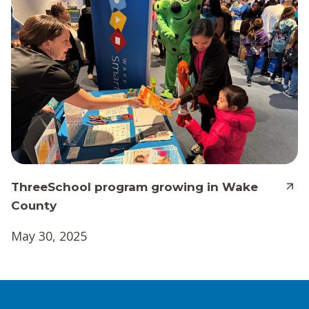
ThreeSchool program growing in Wake
County
May 30, 2025