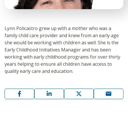
Lynn Policastro grew up with a mother who was a
family child care provider and knew from an early age
she would be working with children as well. She is the
Early Childhood Initiatives Manager and has been
working with early childhood programs for over thirty
years helping to ensure all children have access to
quality early care and education.