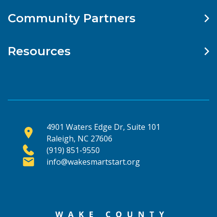
Community Partners
Resources
4901 Waters Edge Dr, Suite 101
Raleigh, NC 27606
(919) 851-9550
info@wakesmartstart.org