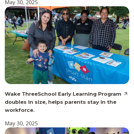
May 30, 2025
Wake ThreeSchool Early Learning Program
doubles in size, helps parents stay in the
workforce.
May 30, 2025