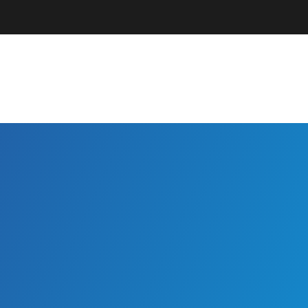
Parents + Guardians
EC Professionals
Community