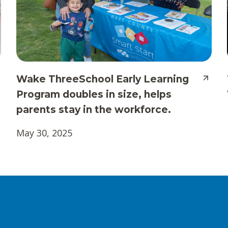
Wake ThreeSchool Early Learning
Program doubles in size, helps
parents stay in the workforce.
May 30, 2025