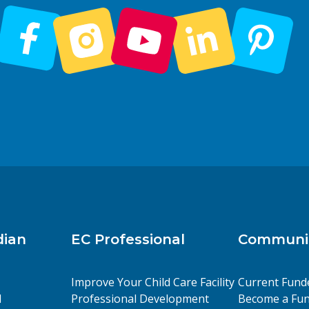
dian
EC Professional
Communit
Improve Your Child Care Facility
Current Fund
l
Professional Development
Become a Fun