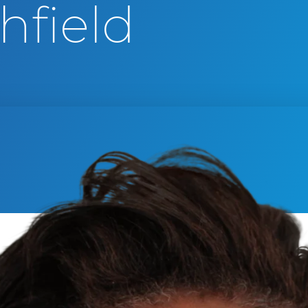
hfield