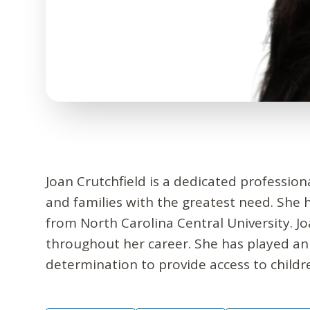
Joan Crutchfield is a dedicated profession
and families with the greatest need. She 
from North Carolina Central University. 
throughout her career. She has played an
determination to provide access to childr