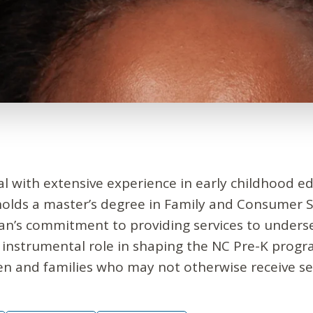
al with extensive experience in early childhood ed
holds a master’s degree in Family and Consumer S
Joan’s commitment to providing services to under
 instrumental role in shaping the NC Pre-K prog
en and families who may not otherwise receive ser