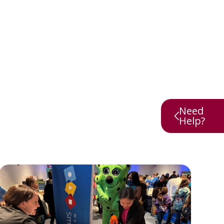
Need
Help?