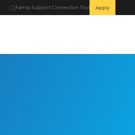
Family Support Connection Tool
Apply
 Partners
Get Involved
Resources
About Us