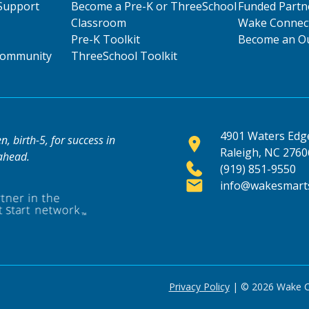
Support
Become a Pre-K or ThreeSchool
Funded Partn
Classroom
Wake Connect
Pre-K Toolkit
Become an Ou
 Community
ThreeSchool Toolkit
4901 Waters Edge
, birth-5, for success in
Raleigh, NC 2760
 ahead.
(919) 851-9550
info@wakesmarts
Privacy Policy
| © 2026 Wake Cou