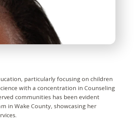
ucation, particularly focusing on children
cience with a concentration in Counseling
served communities has been evident
ram in Wake County, showcasing her
vices.