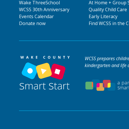
Wake ThreeSchool
At Home + Group 
WCSS 30th Anniversary
Quality Child Care
Events Calendar
Early Literacy
Donate now
Find WCSS in the
WCSS prepares children
kindergarten and life