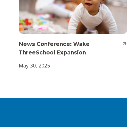
News Conference: Wake
ThreeSchool Expansion
May 30, 2025