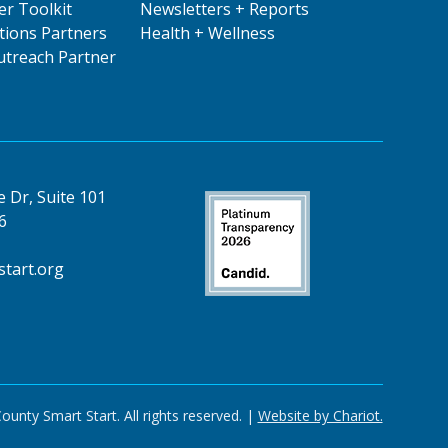
er Toolkit
Newsletters + Reports
ions Partners
Health + Wellness
treach Partner
 Dr, Suite 101
6
tart.org
nty Smart Start. All rights reserved. |
Website by Chariot.