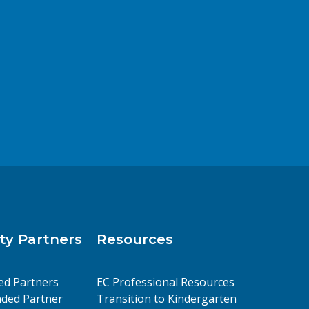
y Partners
Resources
ed Partners
EC Professional Resources
ded Partner
Transition to Kindergarten