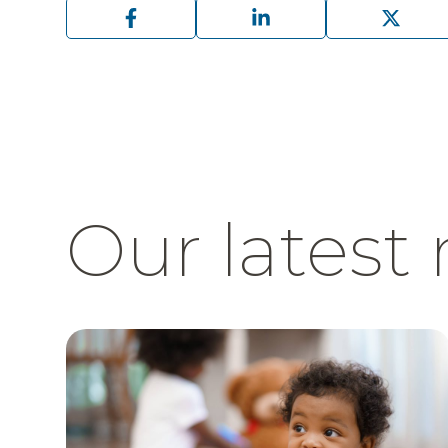
Our latest