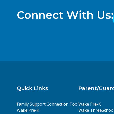
Connect With Us:
Quick Links
Parent/Guar
Family Support Connection Tool
Wake Pre-K
Wake Pre-K
Wake ThreeSchoo