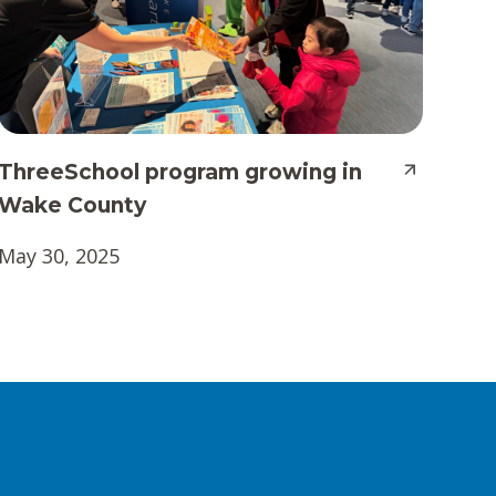
ThreeSchool program growing in
Wake County
May 30, 2025