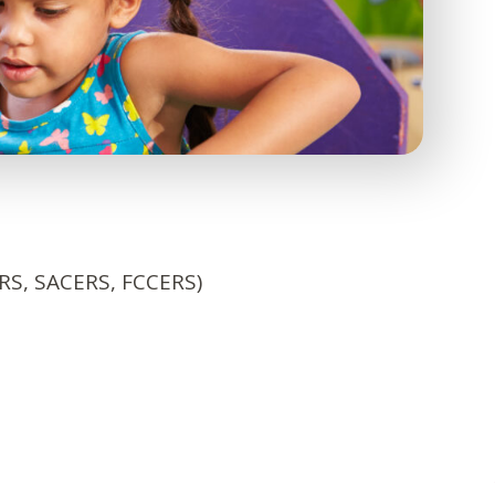
ERS, SACERS, FCCERS)