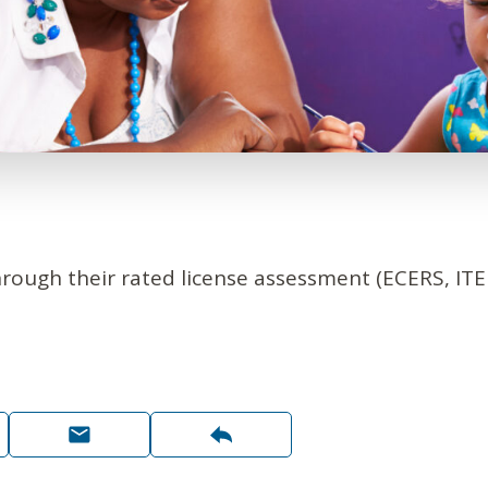
hrough their rated license assessment (ECERS, IT