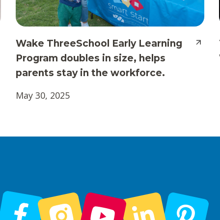
Wake ThreeSchool Early Learning
Program doubles in size, helps
parents stay in the workforce.
May 30, 2025