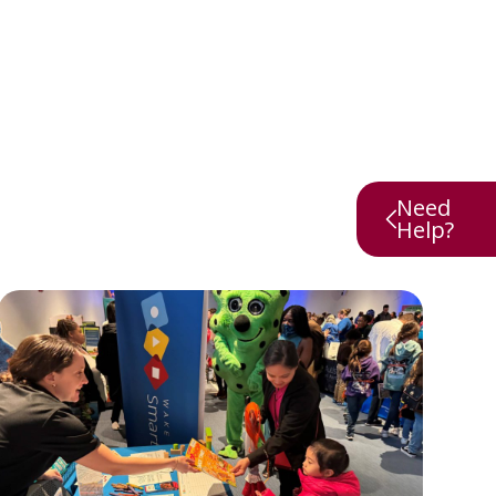
Need
Help?