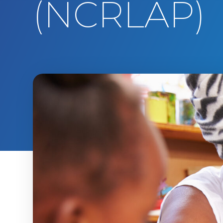
(NCRLAP)