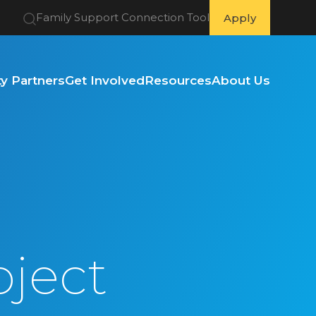
Family Support Connection Tool
Apply
 Partners
Get Involved
Resources
About Us
oject