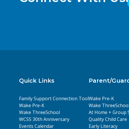
Quick Links
Parent/Guar
Family Support Connection Tool
Wake Pre-K
Wake Pre-K
Wake ThreeSchoo
Wake ThreeSchool
At Home + Group 
WCSS 30th Anniversary
Quality Child Care
Events Calendar
Early Literacy