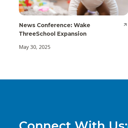
News Conference: Wake
ThreeSchool Expansion
May 30, 2025
Connect With Us: