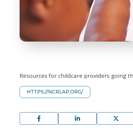
Resources for childcare providers going t
HTTPS://NCRLAP.ORG/