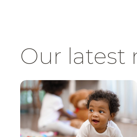
Our latest