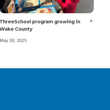
ThreeSchool program growing in
Wake County
May 30, 2025