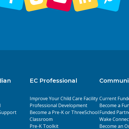
dian
EC Professional
Communit
Improve Your Child Care Facility
Current Fund
l
Professional Development
Become a Fun
Support
Become a Pre-K or ThreeSchool
Funded Partn
Classroom
Wake Connect
Pre-K Toolkit
Become an Ou