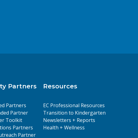
y Partners
Resources
ed Partners
EC Professional Resources
ded Partner
Transition to Kindergarten
er Toolkit
Newsletters + Reports
ions Partners
Health + Wellness
treach Partner