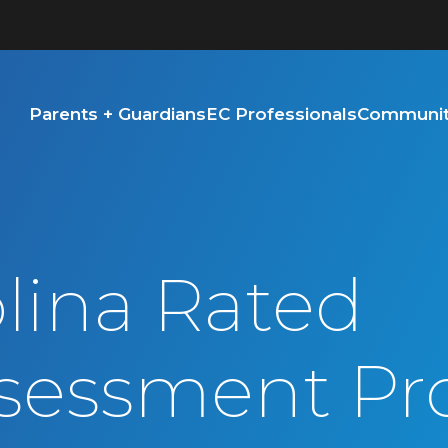
Parents + Guardians
EC Professionals
Community
lina Rated
sessment Pr