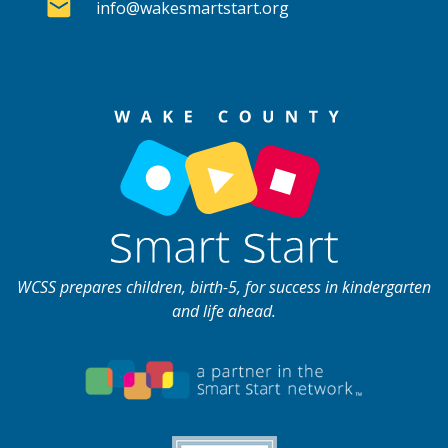
info@wakesmartstart.org
WCSS prepares children, birth-5, for success in kindergarten
and life ahead.