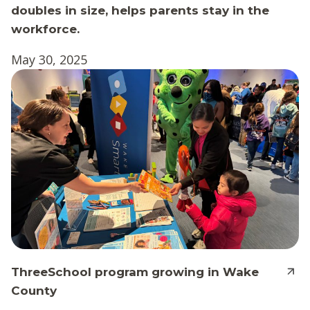
doubles in size, helps parents stay in the
workforce.
May 30, 2025
ThreeSchool program growing in Wake
County