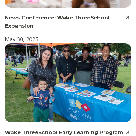
News Conference: Wake ThreeSchool
Expansion
May 30, 2025
Wake ThreeSchool Early Learning Program