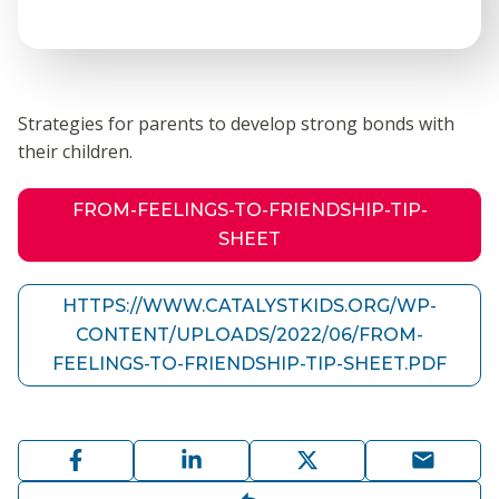
Strategies for parents to develop strong bonds with
their children.
FROM-FEELINGS-TO-FRIENDSHIP-TIP-
SHEET
HTTPS://WWW.CATALYSTKIDS.ORG/WP-
CONTENT/UPLOADS/2022/06/FROM-
FEELINGS-TO-FRIENDSHIP-TIP-SHEET.PDF