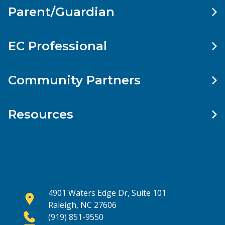
Parent/Guardian
EC Professional
Community Partners
Resources
4901 Waters Edge Dr, Suite 101
Raleigh, NC 27606
(919) 851-9550