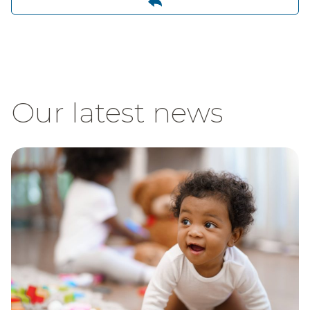
Our latest news