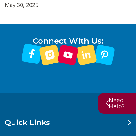
May 30, 2025
Connect With Us:
Need
Help?
Quick Links