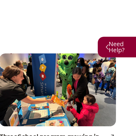
Need
Help?