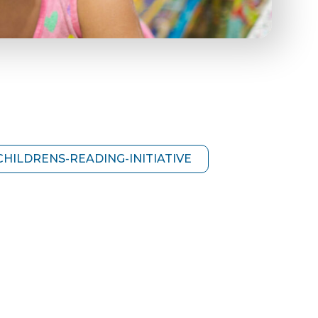
HILDRENS-READING-INITIATIVE