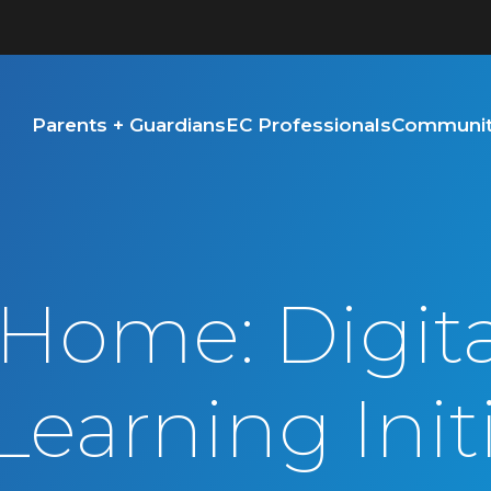
Parents + Guardians
EC Professionals
Community
 Home: Digita
Learning Init