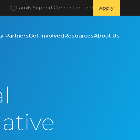
Family Support Connection Tool
Apply
 Partners
Get Involved
Resources
About Us
l
iative