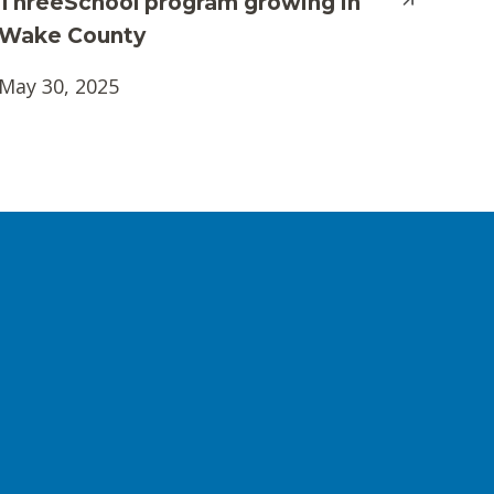
ThreeSchool program growing in
Wake County
May 30, 2025