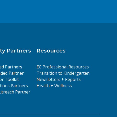
y Partners
Resources
ed Partners
EC Professional Resources
ded Partner
Transition to Kindergarten
er Toolkit
Newsletters + Reports
ions Partners
Health + Wellness
treach Partner