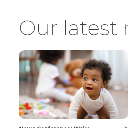
Our latest