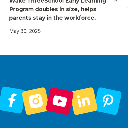
Wake ThreeSchool Early Learning
Program doubles in size, helps
parents stay in the workforce.
May 30, 2025