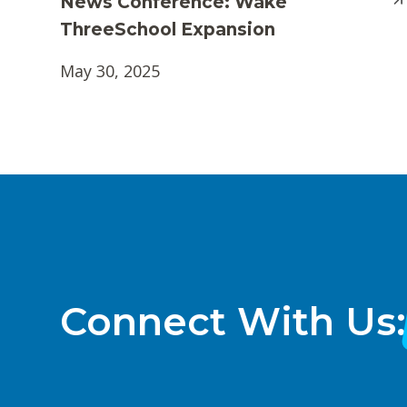
News Conference: Wake
ThreeSchool Expansion
May 30, 2025
Connect With Us: