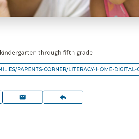
e-kindergarten through fifth grade
ILIES/PARENTS-CORNER/LITERACY-HOME-DIGITAL-C