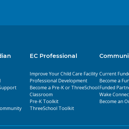
dian
EC Professional
Communit
Improve Your Child Care Facility
Current Fund
l
Professional Development
Become a Fun
Support
Become a Pre-K or ThreeSchool
Funded Partn
Classroom
Wake Connect
Pre-K Toolkit
Become an Ou
 Community
ThreeSchool Toolkit