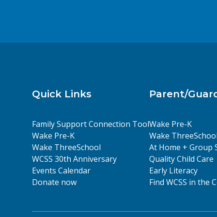
Quick Links
Parent/Guar
Family Support Connection Tool
Wake Pre-K
Wake Pre-K
Wake ThreeSchoo
Wake ThreeSchool
At Home + Group 
WCSS 30th Anniversary
Quality Child Care
Events Calendar
Early Literacy
Donate now
Find WCSS in the