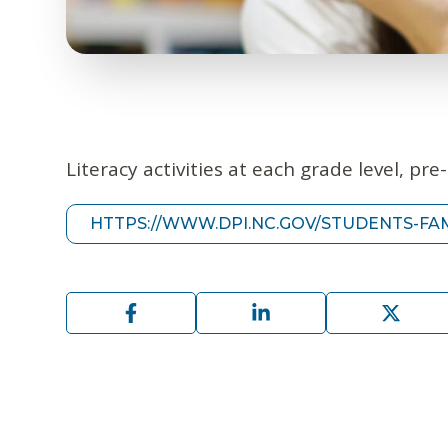
Literacy activities at each grade level, pr
HTTPS://WWW.DPI.NC.GOV/STUDENTS-FAM