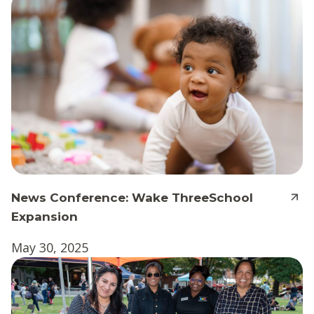
News Conference: Wake ThreeSchool
Expansion
May 30, 2025