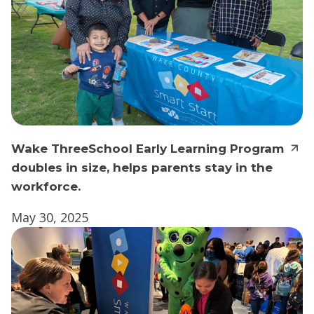
Wake ThreeSchool Early Learning Program
doubles in size, helps parents stay in the
workforce.
May 30, 2025