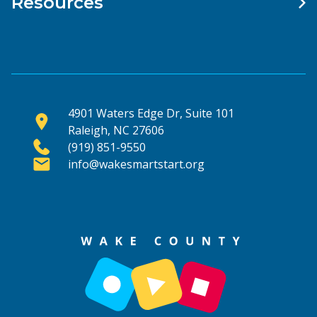
Resources
4901 Waters Edge Dr, Suite 101
Raleigh, NC 27606
(919) 851-9550
info@wakesmartstart.org