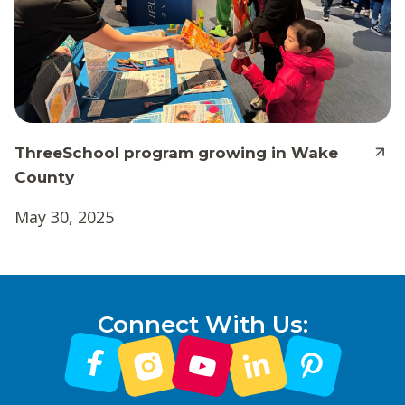
ThreeSchool program growing in Wake
County
May 30, 2025
Connect With Us: