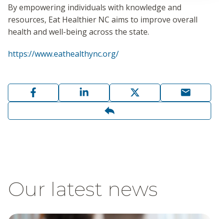
By empowering individuals with knowledge and
resources, Eat Healthier NC aims to improve overall
health and well-being across the state.
https://www.eathealthync.org/
Our latest news