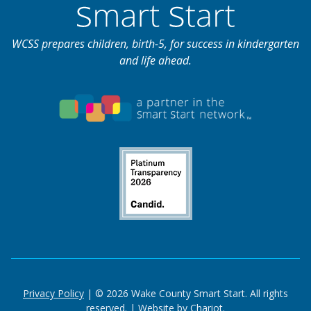
WCSS prepares children, birth-5, for success in kindergarten
and life ahead.
Privacy Policy
| © 2026 Wake County Smart Start. All rights
reserved. |
Website by Chariot.