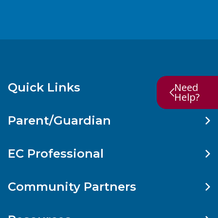
Quick Links
Need
Help?
Parent/Guardian
EC Professional
Community Partners