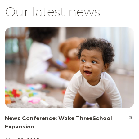
Our latest news
News Conference: Wake ThreeSchool
Expansion