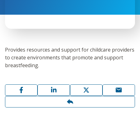
Provides resources and support for childcare providers
to create environments that promote and support
breastfeeding.