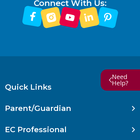
Connect With Us:
Need
Help?
Quick Links
Parent/Guardian
EC Professional