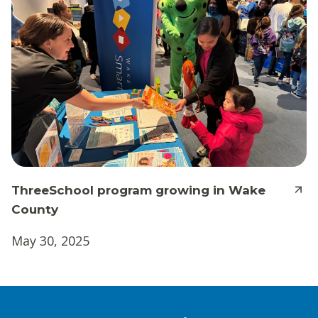
ThreeSchool program growing in Wake
County
May 30, 2025