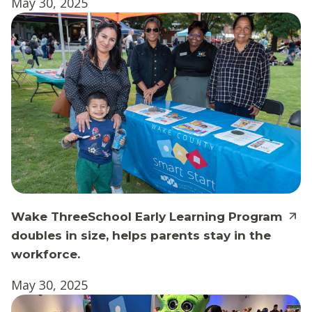
May 30, 2025
Wake ThreeSchool Early Learning Program
doubles in size, helps parents stay in the
workforce.
May 30, 2025