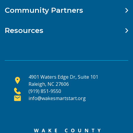
Community Partners
Resources
4901 Waters Edge Dr, Suite 101
Raleigh, NC 27606
(919) 851-9550
info@wakesmartstart.org