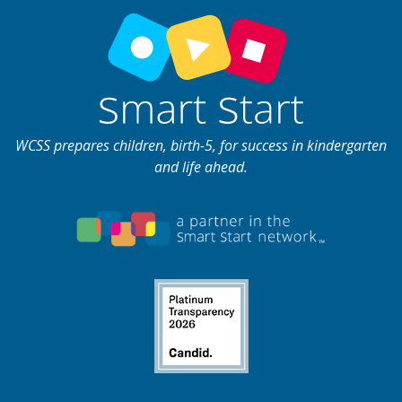
WCSS prepares children, birth-5, for success in kindergarten
and life ahead.