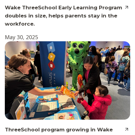
Wake ThreeSchool Early Learning Program
doubles in size, helps parents stay in the
workforce.
May 30, 2025
ThreeSchool program growing in Wake