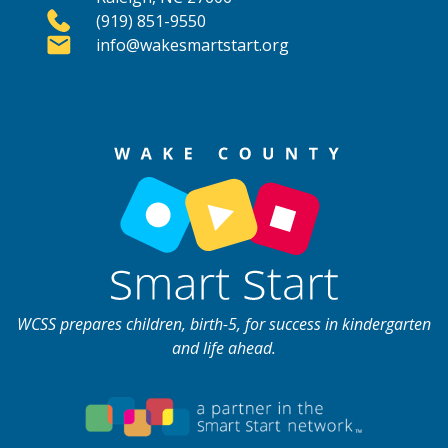
(919) 851-9550
info@wakesmartstart.org
WCSS prepares children, birth-5, for success in kindergarten
and life ahead.