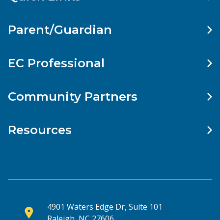
Parent/Guardian
EC Professional
Community Partners
Resources
4901 Waters Edge Dr, Suite 101
Raleigh, NC 27606