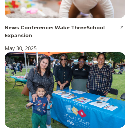
News Conference: Wake ThreeSchool
Expansion
May 30, 2025