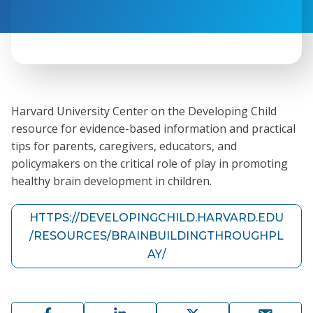
Harvard University Center on the Developing Child
resource for evidence-based information and practical
tips for parents, caregivers, educators, and
policymakers on the critical role of play in promoting
healthy brain development in children.
HTTPS://DEVELOPINGCHILD.HARVARD.EDU
/RESOURCES/BRAINBUILDINGTHROUGHPL
AY/