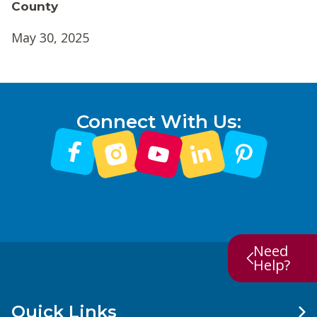
County
May 30, 2025
Connect With Us:
Need
Help?
Quick Links