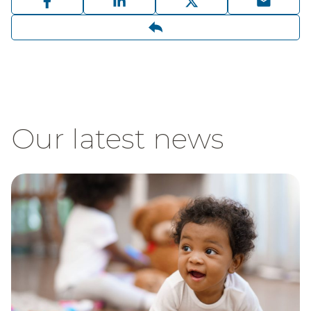
Our latest news