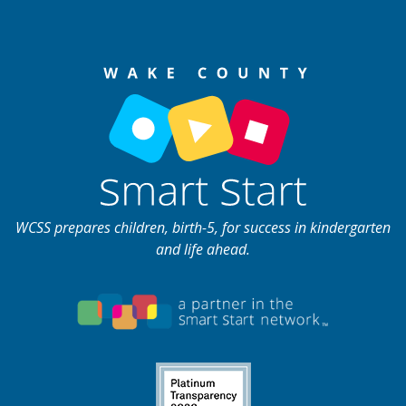
WCSS prepares children, birth-5, for success in kindergarten
and life ahead.