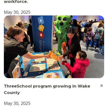
workforce.
May 30, 2025
ThreeSchool program growing in Wake
County
May 30, 2025