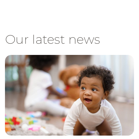
Our latest news