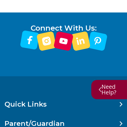
Connect With Us:
Need
Help?
Quick Links
Parent/Guardian