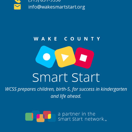
info@wakesmartstart.org
WCSS prepares children, birth-5, for success in kindergarten
and life ahead.