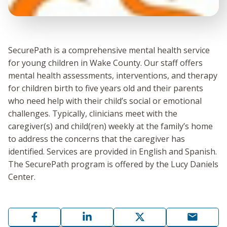
SecurePath is a comprehensive mental health service
for young children in Wake County. Our staff offers
mental health assessments, interventions, and therapy
for children birth to five years old and their parents
who need help with their child’s social or emotional
challenges. Typically, clinicians meet with the
caregiver(s) and child(ren) weekly at the family’s home
to address the concerns that the caregiver has
identified. Services are provided in English and Spanish.
The SecurePath program is offered by the Lucy Daniels
Center.