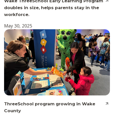
Wake ThreeSchool Early Learning Program
doubles in size, helps parents stay in the
workforce.
May 30, 2025
ThreeSchool program growing in Wake
County