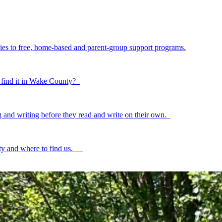
ilies to free, home-based and parent-group support programs.
to find it in Wake County?
ing and writing before they read and write on their own.
ty and where to find us.