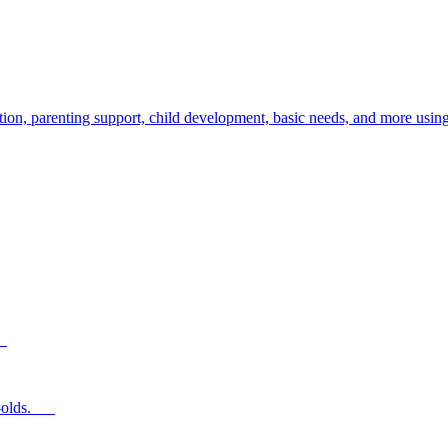
ion, parenting support, child development, basic needs, and more using
s.
ear-olds.