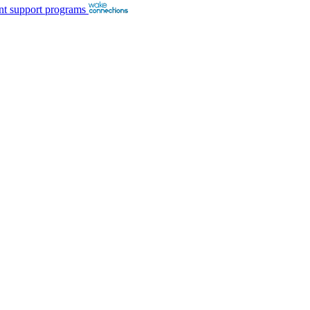
nt support programs