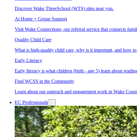
Discover Wake ThreeSchool (WTS) sites near you.
At Home + Group Support
Visit Wake Connections, our referral service that connects fam
Quality Child Care
What is high-quality child care, why is it important, and how 
Early Literacy
Early literacy is what children (birth - age 5) learn about read
Find WCSS in the Community
Learn about our outreach and engagement work in Wake Coun
EC Professionals