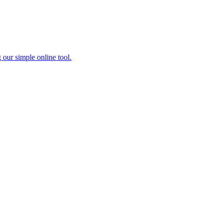
 our simple online tool.