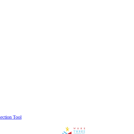
ection Tool