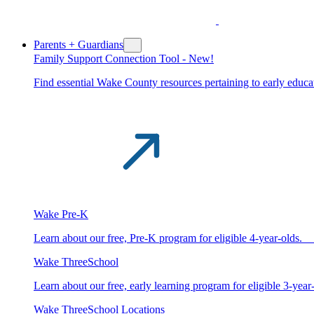
Parents + Guardians
Family Support Connection Tool -
New!
Find essential Wake County resources pertaining to early educat
Wake Pre-K
Learn about our free, Pre-K program for eligible 4-year-old
Wake ThreeSchool
Learn about our free, early learning program for eligible 3-y
Wake ThreeSchool Locations