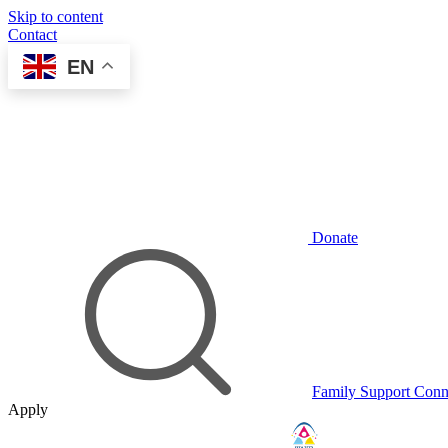
Skip to content
Contact
EN
Donate
Family Support Conn
Apply