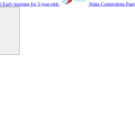
ol
Early learning for 3-year-olds
Wake Connections
Pare