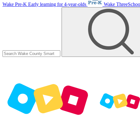
Wake Pre-K
Early learning for 4-year-olds
Wake ThreeScho