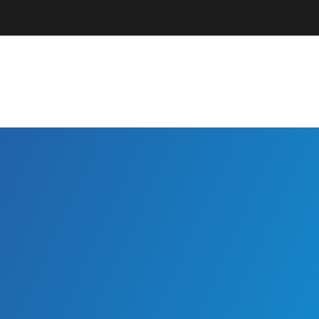
Parents + Guardians
EC Professionals
Community