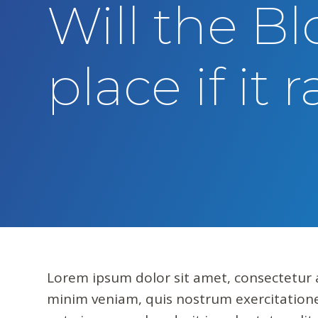
Will the Bl
t
e
n
place if it 
t
Lorem ipsum dolor sit amet, consectetur a
minim veniam, quis nostrum exercitatione