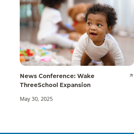
News Conference: Wake
ThreeSchool Expansion
May 30, 2025