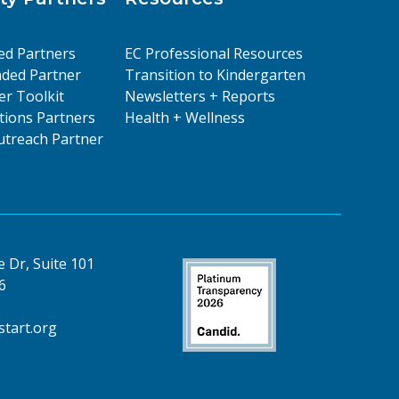
ed Partners
EC Professional Resources
ded Partner
Transition to Kindergarten
er Toolkit
Newsletters + Reports
ions Partners
Health + Wellness
treach Partner
 Dr, Suite 101
6
tart.org