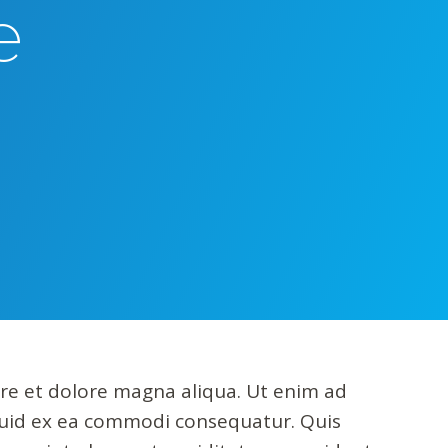
e
ore et dolore magna aliqua. Ut enim ad
iquid ex ea commodi consequatur. Quis