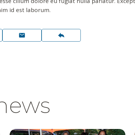
 esse cillum dolore eu fugiat nulla pariatur. Exce
nim id est laborum.
 news