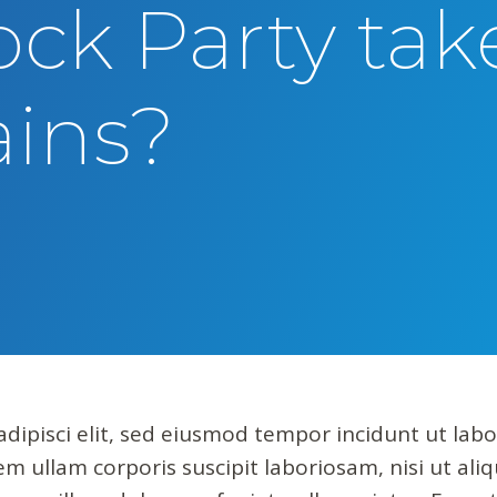
ock Party tak
rains?
dipisci elit, sed eiusmod tempor incidunt ut lab
m ullam corporis suscipit laboriosam, nisi ut al