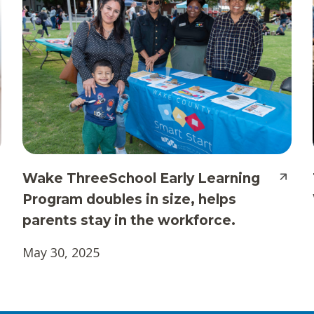
Wake ThreeSchool Early Learning
Program doubles in size, helps
parents stay in the workforce.
May 30, 2025