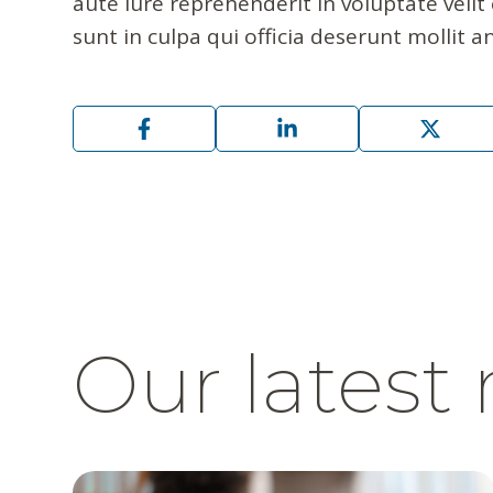
aute iure reprehenderit in voluptate velit
sunt in culpa qui officia deserunt mollit a
Our latest