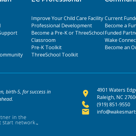
Improve Your Child Care Facility
Current Fund
l
Professional Development
Become a Fun
Support
Become a Pre-K or ThreeSchool
Funded Partn
Classroom
Wake Connect
Pre-K Toolkit
Become an Ou
 Community
ThreeSchool Toolkit
4901 Waters Edge
, birth-5, for success in
Raleigh, NC 2760
 ahead.
(919) 851-9550
info@wakesmarts