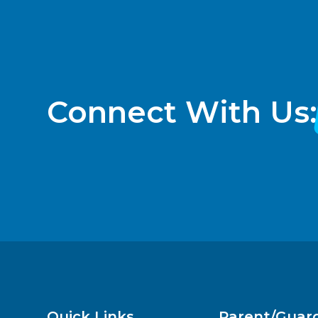
Connect With Us:
Quick Links
Parent/Guar