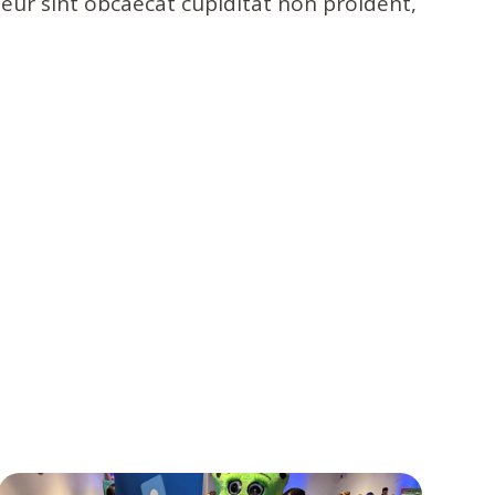
pteur sint obcaecat cupiditat non proident,