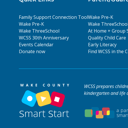
Family Support Connection Tool
Wake Pre-K
Wake Pre-K
Wake ThreeSchoo
Wake ThreeSchool
At Home + Group 
WCSS 30th Anniversary
Quality Child Care
Events Calendar
Early Literacy
Donate now
Find WCSS in the
WCSS prepares children
kindergarten and life