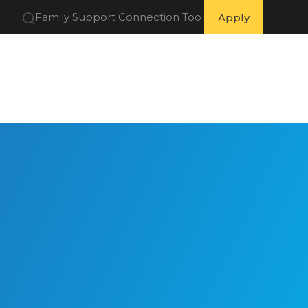
Family Support Connection Tool
Apply
 Partners
Get Involved
Resources
About Us