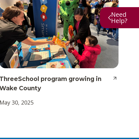
Need
Help?
ThreeSchool program growing in
Wake County
May 30, 2025