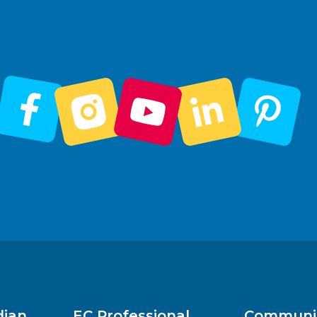
dian
EC Professional
Communit