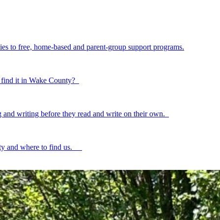
ilies to free, home-based and parent-group support programs.
to find it in Wake County?
ing and writing before they read and write on their own.
ty and where to find us.