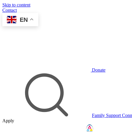
Skip to content
Contact
EN
Donate
Family Support Conn
Apply