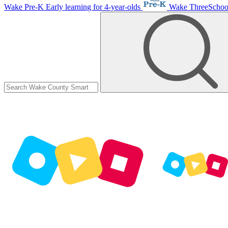
Wake Pre-K
Early learning for 4-year-olds
Wake ThreeScho