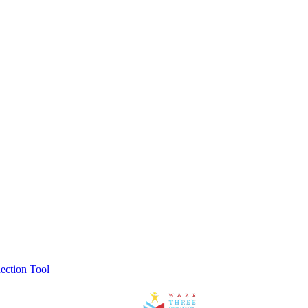
ection Tool