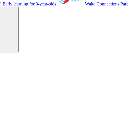
ol
Early learning for 3-year-olds
Wake Connections
Pare