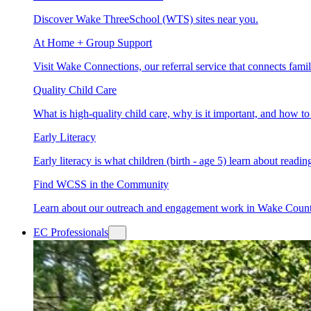
Discover Wake ThreeSchool (WTS) sites near you.
At Home + Group Support
Visit Wake Connections, our referral service that connects fam
Quality Child Care
What is high-quality child care, why is it important, and how 
Early Literacy
Early literacy is what children (birth - age 5) learn about read
Find WCSS in the Community
Learn about our outreach and engagement work in Wake Coun
EC Professionals