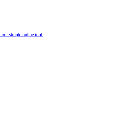
 our simple online tool.