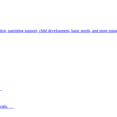
ion, parenting support, child development, basic needs, and more using
s.
ear-olds.