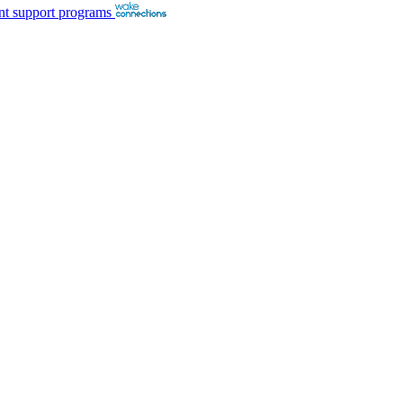
nt support programs