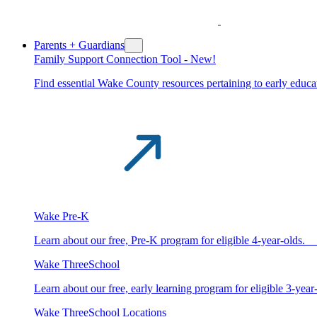
Parents + Guardians
Family Support Connection Tool -
New!
Find essential Wake County resources pertaining to early educat
Wake Pre-K
Learn about our free, Pre-K program for eligible 4-year-old
Wake ThreeSchool
Learn about our free, early learning program for eligible 3-y
Wake ThreeSchool Locations