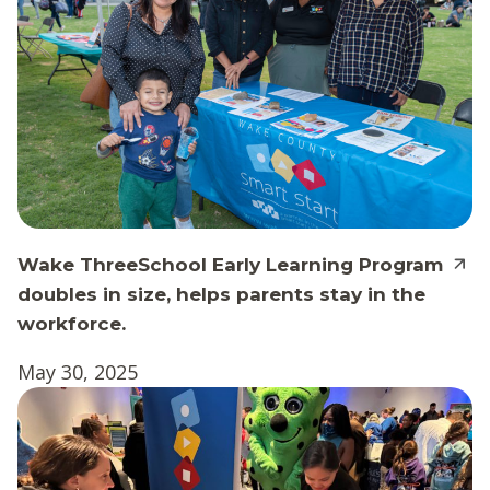
Wake ThreeSchool Early Learning Program
doubles in size, helps parents stay in the
workforce.
May 30, 2025