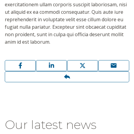
exercitationem ullam corporis suscipit laboriosam, nisi
ut aliquid ex ea commodi consequatur. Quis aute iure
reprehenderit in voluptate velit esse cillum dolore eu
fugiat nulla pariatur. Excepteur sint obcaecat cupiditat
non proident, sunt in culpa qui officia deserunt mollit
anim id est laborum.
Our latest news