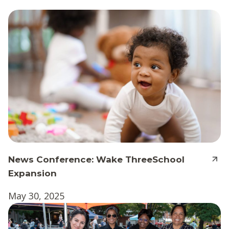
News Conference: Wake ThreeSchool
Expansion
May 30, 2025