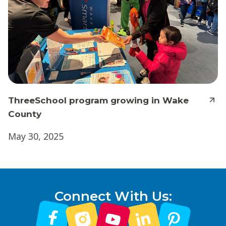
ThreeSchool program growing in Wake
County
May 30, 2025
Connect With Us: