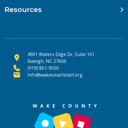
Resources
4901 Waters Edge Dr, Suite 101
Raleigh, NC 27606
(919) 851-9550
info@wakesmartstart.org