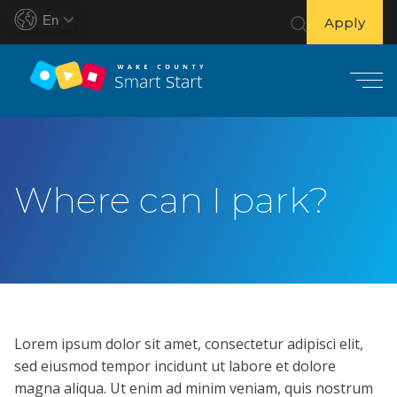
En
Apply
S
k
i
Where can I park?
p
t
o
c
o
n
t
Lorem ipsum dolor sit amet, consectetur adipisci elit,
e
sed eiusmod tempor incidunt ut labore et dolore
n
magna aliqua. Ut enim ad minim veniam, quis nostrum
t