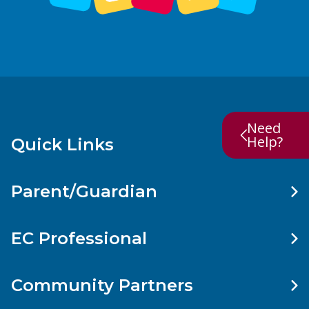
Need
Help?
Quick Links
Parent/Guardian
EC Professional
Community Partners