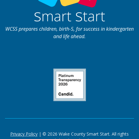
WCSS prepares children, birth-5, for success in kindergarten
and life ahead.
Privacy Policy
| © 2026 Wake County Smart Start. All rights