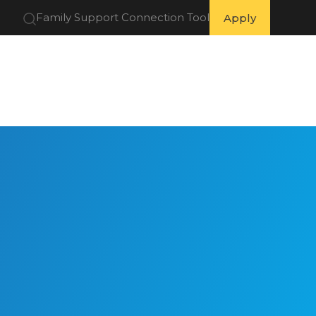
Family Support Connection Tool
Apply
 Partners
Get Involved
Resources
About Us