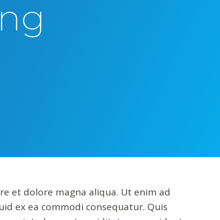
ing
ore et dolore magna aliqua. Ut enim ad
iquid ex ea commodi consequatur. Quis