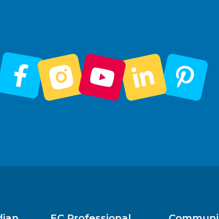
dian
EC Professional
Communit