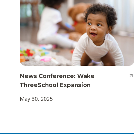
News Conference: Wake
ThreeSchool Expansion
May 30, 2025