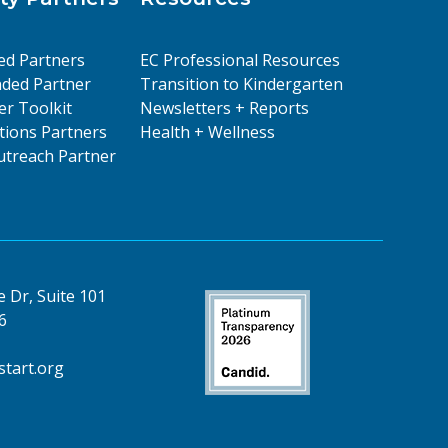
ed Partners
EC Professional Resources
ded Partner
Transition to Kindergarten
er Toolkit
Newsletters + Reports
ions Partners
Health + Wellness
treach Partner
 Dr, Suite 101
6
tart.org