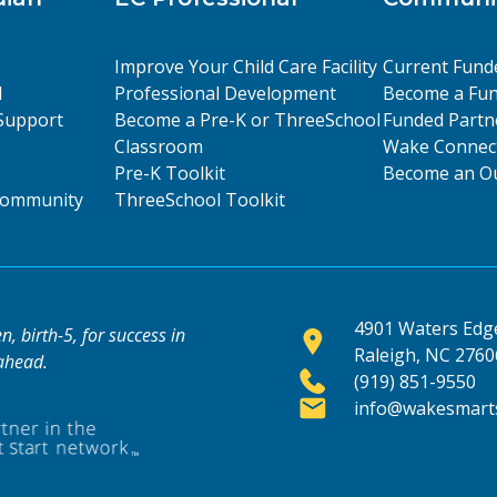
Improve Your Child Care Facility
Current Fund
l
Professional Development
Become a Fun
Support
Become a Pre-K or ThreeSchool
Funded Partn
Classroom
Wake Connect
Pre-K Toolkit
Become an Ou
 Community
ThreeSchool Toolkit
4901 Waters Edge
, birth-5, for success in
Raleigh, NC 2760
 ahead.
(919) 851-9550
info@wakesmarts