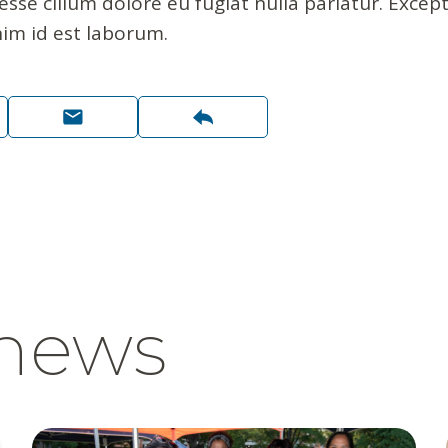
 esse cillum dolore eu fugiat nulla pariatur. Exce
nim id est laborum.
 news