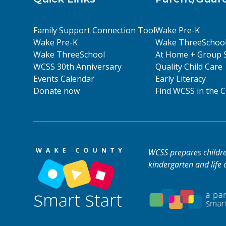
Family Support Connection Tool
Wake Pre-K
Wake Pre-K
Wake ThreeSchoo
Wake ThreeSchool
At Home + Group 
WCSS 30th Anniversary
Quality Child Care
Events Calendar
Early Literacy
Donate now
Find WCSS in the
WCSS prepares children
kindergarten and life