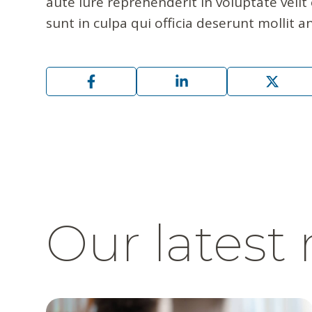
aute iure reprehenderit in voluptate velit
sunt in culpa qui officia deserunt mollit a
Our latest