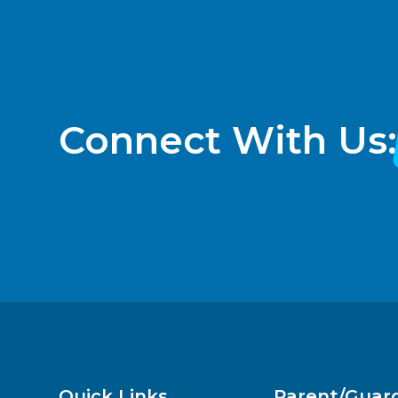
Connect With Us:
Quick Links
Parent/Guar