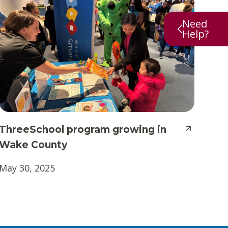
Need
Help?
ThreeSchool program growing in
Wake County
May 30, 2025