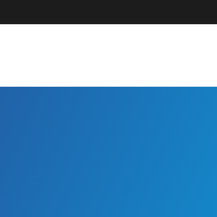
Parents + Guardians
EC Professionals
Community