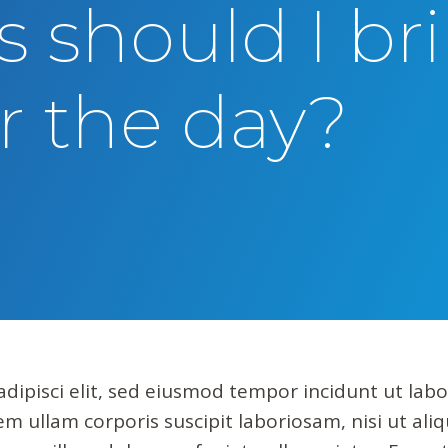
 should I br
r the day?
dipisci elit, sed eiusmod tempor incidunt ut lab
m ullam corporis suscipit laboriosam, nisi ut al