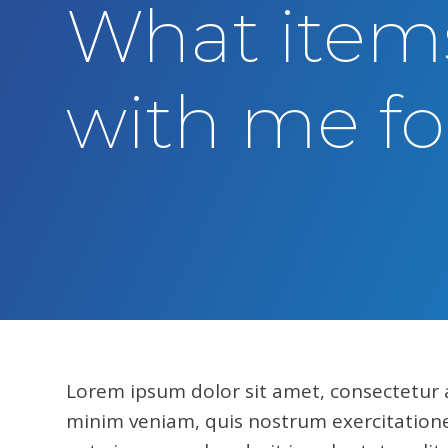
What items
t
e
n
with me fo
t
Lorem ipsum dolor sit amet, consectetur a
minim veniam, quis nostrum exercitatione