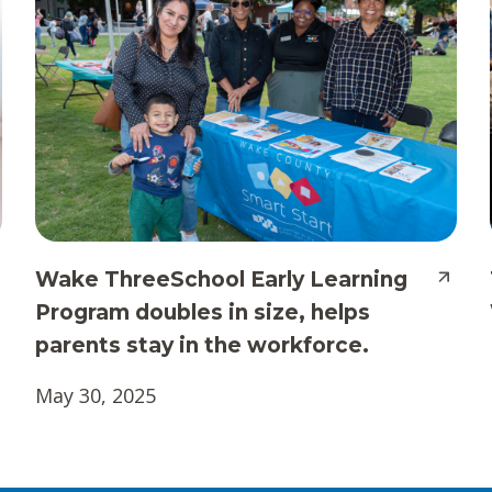
Wake ThreeSchool Early Learning
Program doubles in size, helps
parents stay in the workforce.
May 30, 2025