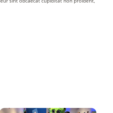
pteur sint obcaecat cupiditat non proident,