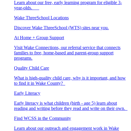
Learn about our free, early learning program for eligible 3-
year-olds.
Wake ThreeSchool Locations
Discover Wake ThreeSchool (WTS) sites near you.
At Home + Group Support
Visit Wake Connections, our referral service that connects
families to free, home-based and parent-group support
programs.
Quality Child Care
What is high-quality child care, why is it important, and how
to find it in Wake County?
Early Literacy
Early literacy is what children (birth - age 5) learn about
reading and writing before they read and write on their own.
Find WCSS in the Community
Learn about our outreach and engagement work in Wake