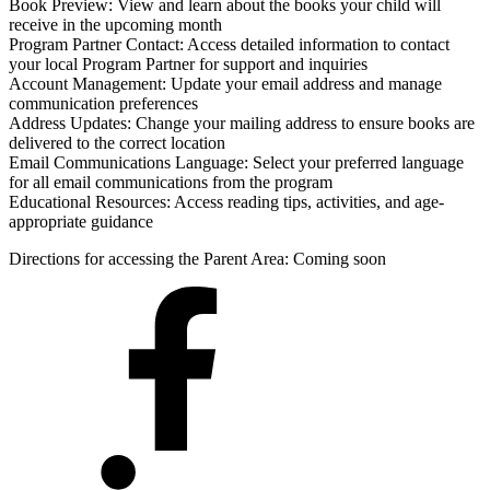
Book Preview: View and learn about the books your child will
receive in the upcoming month
Program Partner Contact: Access detailed information to contact
your local Program Partner for support and inquiries
Account Management: Update your email address and manage
communication preferences
Address Updates: Change your mailing address to ensure books are
delivered to the correct location
Email Communications Language: Select your preferred language
for all email communications from the program
Educational Resources: Access reading tips, activities, and age-
appropriate guidance
Directions for accessing the Parent Area: Coming soon