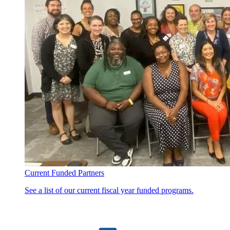
Current Funded Partners
See a list of our current fiscal year funded programs.