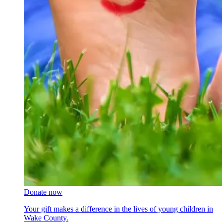
Donate now
Your gift makes a difference in the lives of young children in
Wake County.