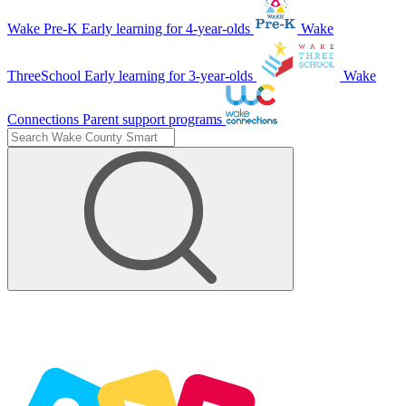
Wake Pre-K
Early learning for 4-year-olds
Wake
ThreeSchool
Early learning for 3-year-olds
Wake
Connections
Parent support programs