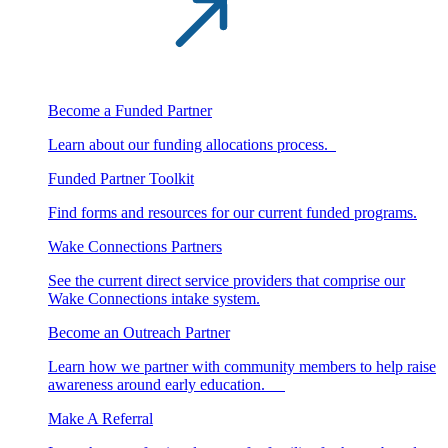
Become a Funded Partner
Learn about our funding allocations process.
Funded Partner Toolkit
Find forms and resources for our current funded programs.
Wake Connections Partners
See the current direct service providers that comprise our
Wake Connections intake system.
Become an Outreach Partner
Learn how we partner with community members to help raise
awareness around early education.
Make A Referral