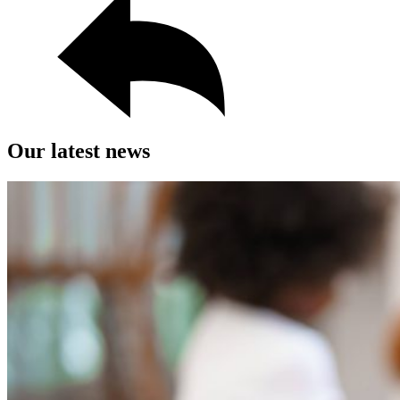
Our latest news