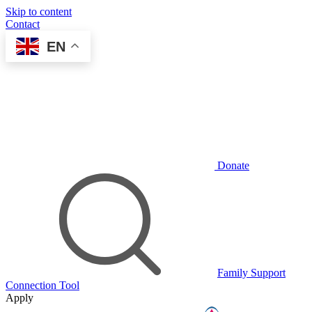
Skip to content
Contact
EN
Donate
Family Support
Connection Tool
Apply