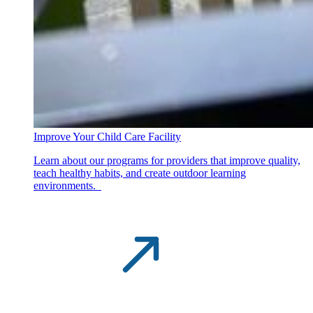
Improve Your Child Care Facility
Learn about our programs for providers that improve quality,
teach healthy habits, and create outdoor learning
environments.