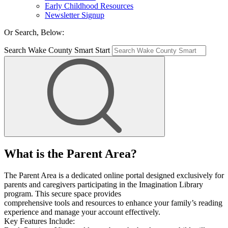
Early Childhood Resources
Newsletter Signup
Or Search, Below:
Search Wake County Smart Start
What is the Parent Area?
The Parent Area is a dedicated online portal designed exclusively for
parents and caregivers participating in the Imagination Library
program. This secure space provides
comprehensive tools and resources to enhance your family’s reading
experience and manage your account effectively.
Key Features Include: