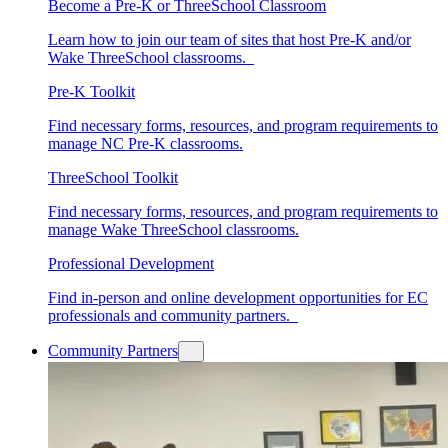
Become a Pre-K or ThreeSchool Classroom
Learn how to join our team of sites that host Pre-K and/or
Wake ThreeSchool classrooms.
Pre-K Toolkit
Find necessary forms, resources, and program requirements to
manage NC Pre-K classrooms.
ThreeSchool Toolkit
Find necessary forms, resources, and program requirements to
manage Wake ThreeSchool classrooms.
Professional Development
Find in-person and online development opportunities for EC
professionals and community partners.
Community Partners