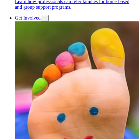
Learn how professionals can refer families for home-based
and group support programs.
Get Involved