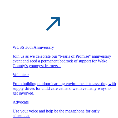
WCSS 30th Anniversary
Join us as we celebrate our "Pearls of Promise" anniversary
event and seed a permanent bedrock of support for Wake
County’s youngest learners.
Volunteer
From building outdoor learning environments to assisting with
supply drives for child care centers, we have many ways to
get involved.
Advocate
Use your voice and help be the megaphone for early
education.