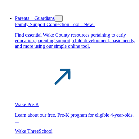
Parents + Guardians
Family Support Connection Tool -
New!
Find essential Wake County resources pertaining to early
education, parenting support, child development, basic needs,
and more using our simple online tool.
Wake Pre-K
Learn about our free, Pre-K program for eligible 4-year-olds.
Wake ThreeSchool