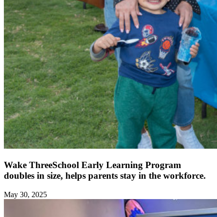
Wake ThreeSchool Early Learning Program
doubles in size, helps parents stay in the workforce.
May 30, 2025