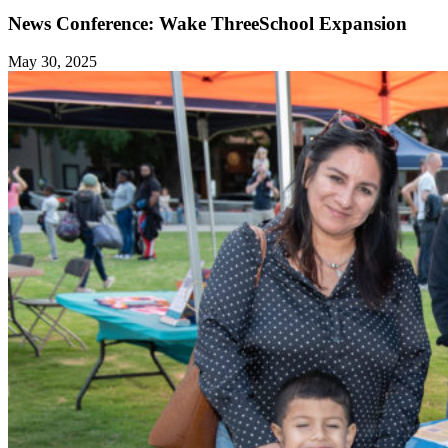
News Conference: Wake ThreeSchool Expansion
May 30, 2025