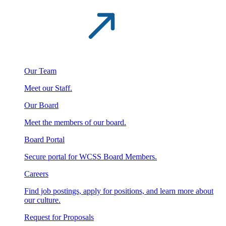
Our Team
Meet our Staff.
Our Board
Meet the members of our board.
Board Portal
Secure portal for WCSS Board Members.
Careers
Find job postings, apply for positions, and learn more about
our culture.
Request for Proposals