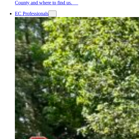
County and where to find us.
EC Professionals