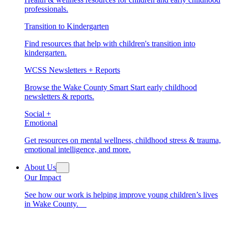
professionals.
Transition to Kindergarten
Find resources that help with children's transition into
kindergarten.
WCSS Newsletters + Reports
Browse the Wake County Smart Start early childhood
newsletters & reports.
Social +
Emotional
Get resources on mental wellness, childhood stress & trauma,
emotional intelligence, and more.
About Us
Our Impact
See how our work is helping improve young children’s lives
in Wake County.