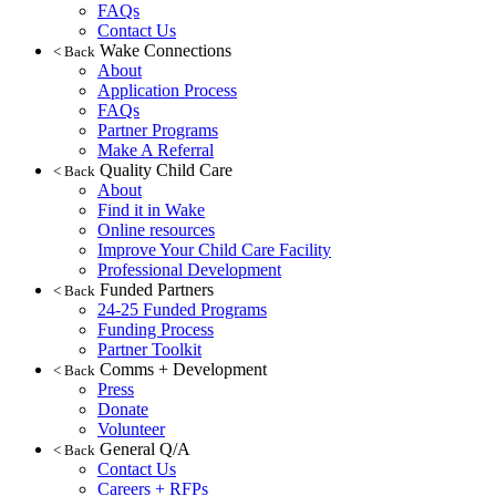
FAQs
Contact Us
Wake Connections
< Back
About
Application Process
FAQs
Partner Programs
Make A Referral
Quality Child Care
< Back
About
Find it in Wake
Online resources
Improve Your Child Care Facility
Professional Development
Funded Partners
< Back
24-25 Funded Programs
Funding Process
Partner Toolkit
Comms + Development
< Back
Press
Donate
Volunteer
General Q/A
< Back
Contact Us
Careers + RFPs