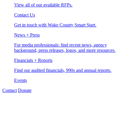
View all of our available RFPs.
Contact Us
Get in touch with Wake County Smart Start.
News + Press
For media professionals: find recent news, agency
background, press releases, logos, and more resources.
Financials + Reports
Find our audited financials, 990s and annual reports.
Events
Contact
Donate