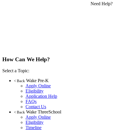
Need Help?
How Can We Help?
Select a Topic:
Wake Pre-K
< Back
Apply Online
Eligibility
Application Help
FAQs
Contact Us
Wake ThreeSchool
< Back
Apply Online
Eligibility
Timeline