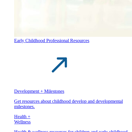
Early Childhood Professional Resources
Development + Milestones
Get resources about childhood develop and developmental
milestones.
Health +
Wellness
Health & wellness resources for children and early childhood