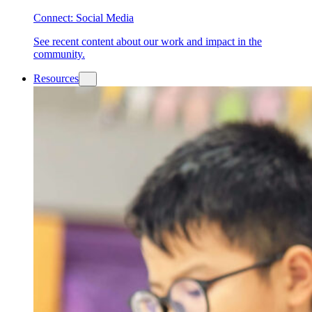
Connect: Social Media
See recent content about our work and impact in the
community.
Resources