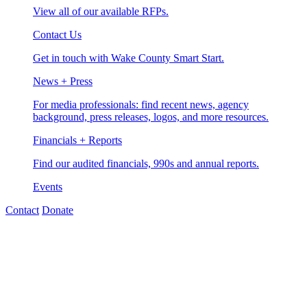
View all of our available RFPs.
Contact Us
Get in touch with Wake County Smart Start.
News + Press
For media professionals: find recent news, agency
background, press releases, logos, and more resources.
Financials + Reports
Find our audited financials, 990s and annual reports.
Events
Contact
Donate