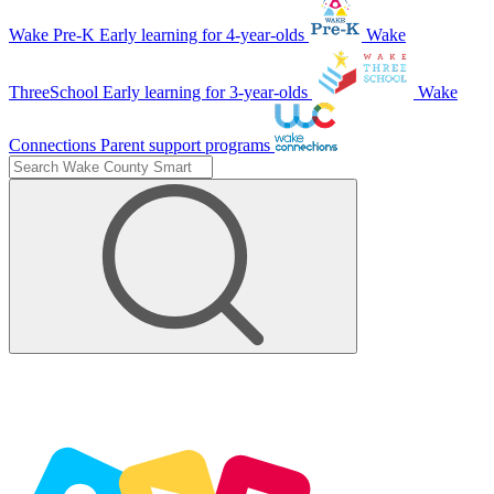
Wake Pre-K
Early learning for 4-year-olds
Wake
ThreeSchool
Early learning for 3-year-olds
Wake
Connections
Parent support programs