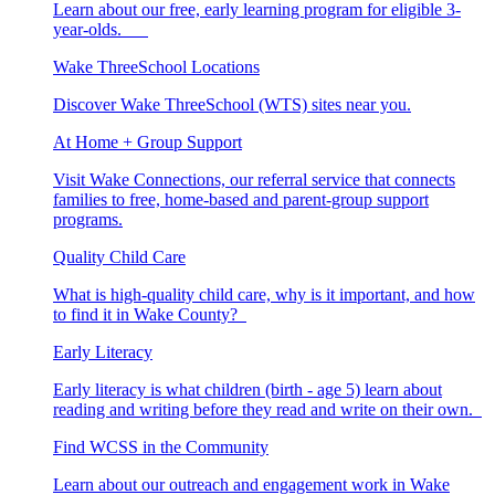
Learn about our free, early learning program for eligible 3-
year-olds.
Wake ThreeSchool Locations
Discover Wake ThreeSchool (WTS) sites near you.
At Home + Group Support
Visit Wake Connections, our referral service that connects
families to free, home-based and parent-group support
programs.
Quality Child Care
What is high-quality child care, why is it important, and how
to find it in Wake County?
Early Literacy
Early literacy is what children (birth - age 5) learn about
reading and writing before they read and write on their own.
Find WCSS in the Community
Learn about our outreach and engagement work in Wake