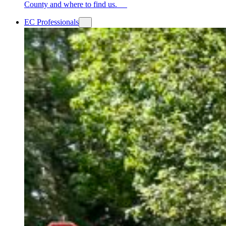
County and where to find us.
EC Professionals