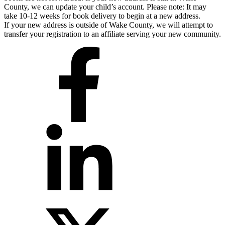
County, we can update your child’s account. Please note: It may
take 10-12 weeks for book delivery to begin at a new address.
If your new address is outside of Wake County, we will attempt to
transfer your registration to an affiliate serving your new community.