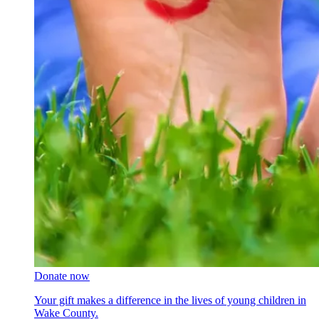
Donate now
Your gift makes a difference in the lives of young children in
Wake County.