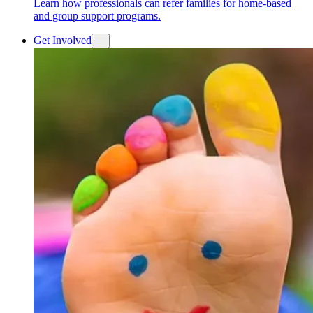
Learn how professionals can refer families for home-based
and group support programs.
Get Involved