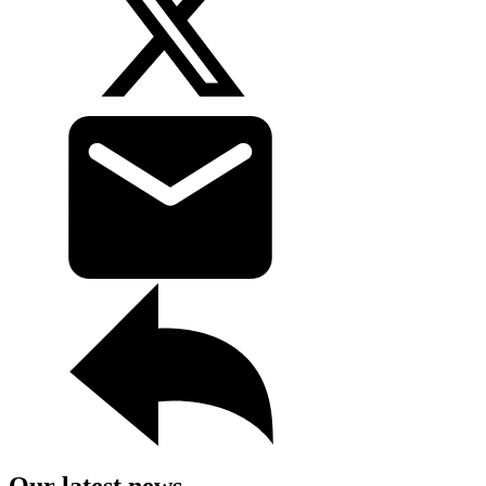
Our latest news