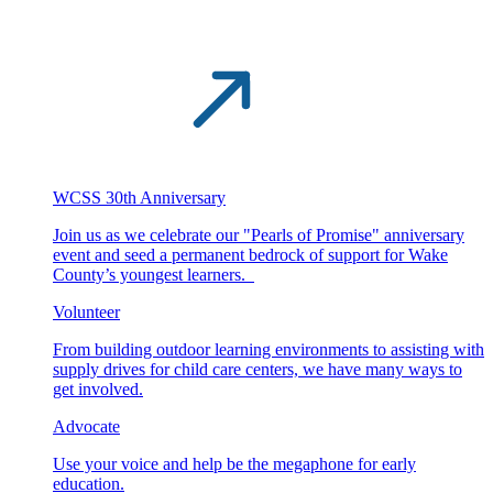
WCSS 30th Anniversary
Join us as we celebrate our "Pearls of Promise" anniversary
event and seed a permanent bedrock of support for Wake
County’s youngest learners.
Volunteer
From building outdoor learning environments to assisting with
supply drives for child care centers, we have many ways to
get involved.
Advocate
Use your voice and help be the megaphone for early
education.