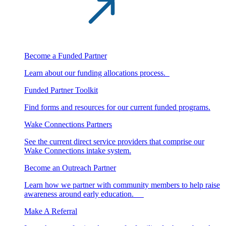
Become a Funded Partner
Learn about our funding allocations process.
Funded Partner Toolkit
Find forms and resources for our current funded programs.
Wake Connections Partners
See the current direct service providers that comprise our
Wake Connections intake system.
Become an Outreach Partner
Learn how we partner with community members to help raise
awareness around early education.
Make A Referral