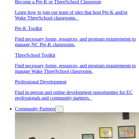
Become a Pre-K or ThreeSchool Classroom
Learn how to join our team of sites that host Pre-K and/or
Wake ThreeSchool classrooms.
Pre-K Toolkit
Find necessary forms, resources, and program requirements to
manage NC Pre-K classrooms.
ThreeSchool Toolkit
Find necessary forms, resources, and program requirements to
manage Wake ThreeSchool classrooms.
Professional Development
Find in-person and online development opportunities for EC
professionals and community partners.
Community Partners