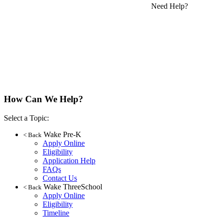
Need Help?
How Can We Help?
Select a Topic:
Wake Pre-K
< Back
Apply Online
Eligibility
Application Help
FAQs
Contact Us
Wake ThreeSchool
< Back
Apply Online
Eligibility
Timeline