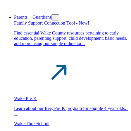
Parents + Guardians
Family Support Connection Tool -
New!
Find essential Wake County resources pertaining to early
education, parenting support, child development, basic needs,
and more using our simple online tool.
Wake Pre-K
Learn about our free, Pre-K program for eligible 4-year-olds.
Wake ThreeSchool