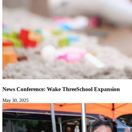
News Conference: Wake ThreeSchool Expansion
May 30, 2025