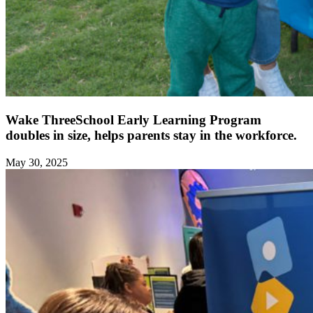
Wake ThreeSchool Early Learning Program
doubles in size, helps parents stay in the workforce.
May 30, 2025