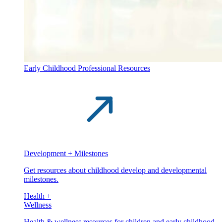
Early Childhood Professional Resources
Development + Milestones
Get resources about childhood develop and developmental
milestones.
Health +
Wellness
Health & wellness resources for children and early childhood