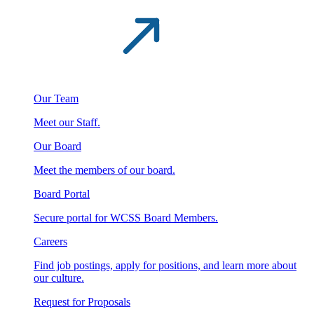
Our Team
Meet our Staff.
Our Board
Meet the members of our board.
Board Portal
Secure portal for WCSS Board Members.
Careers
Find job postings, apply for positions, and learn more about
our culture.
Request for Proposals