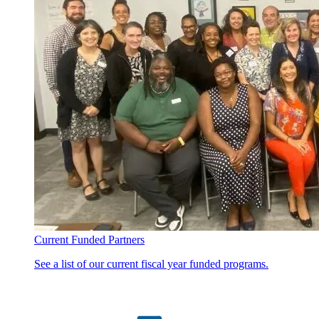
Current Funded Partners
See a list of our current fiscal year funded programs.