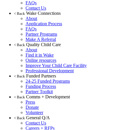
FAQs
Contact Us
Wake Connections
< Back
About
Application Process
FAQs
Partner Programs
Make A Referral
Quality Child Care
< Back
About
Find it in Wake
Online resources
Improve Your Child Care Facility
Professional Development
Funded Partners
< Back
24-25 Funded Programs
Funding Process
Partner Toolkit
Comms + Development
< Back
Press
Donate
Volunteer
General Q/A
< Back
Contact Us
Careers + RFPs