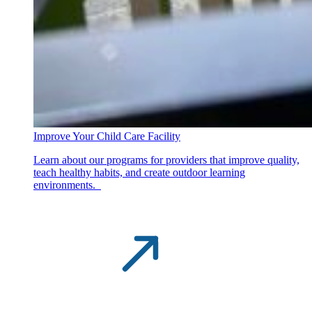
Improve Your Child Care Facility
Learn about our programs for providers that improve quality,
teach healthy habits, and create outdoor learning
environments.