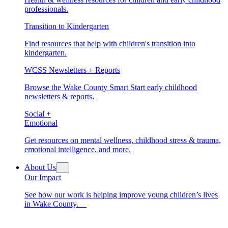
professionals.
Transition to Kindergarten
Find resources that help with children's transition into
kindergarten.
WCSS Newsletters + Reports
Browse the Wake County Smart Start early childhood
newsletters & reports.
Social +
Emotional
Get resources on mental wellness, childhood stress & trauma,
emotional intelligence, and more.
About Us
Our Impact
See how our work is helping improve young children’s lives
in Wake County.