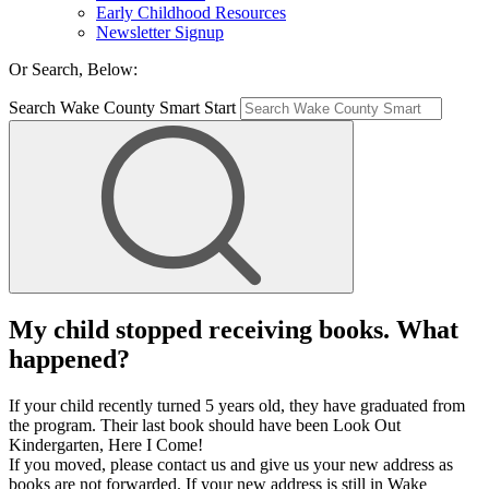
Early Childhood Resources
Newsletter Signup
Or Search, Below:
Search Wake County Smart Start
My child stopped receiving books. What
happened?
If your child recently turned 5 years old, they have graduated from
the program. Their last book should have been Look Out
Kindergarten, Here I Come!
If you moved, please contact us and give us your new address as
books are not forwarded. If your new address is still in Wake