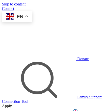
Skip to content
Contact
EN
Donate
Family Support
Connection Tool
Apply