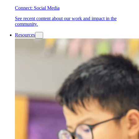
Connect: Social Media
See recent content about our work and impact in the
community.
Resources