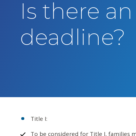
Is there an
t
e
n
deadline?
t
Title I:
To be considered for Title I, families 