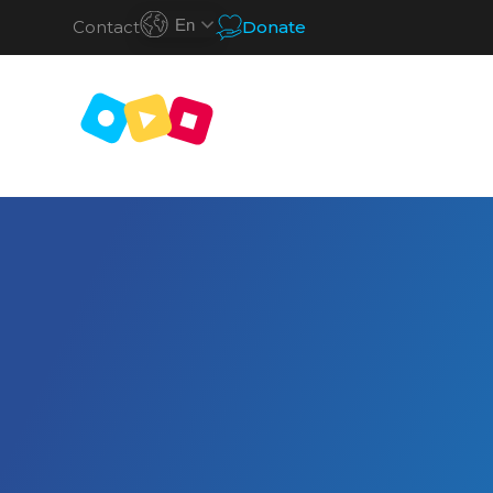
En
Contact
Donate
S
k
i
p
t
o
c
o
n