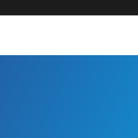
Parents + Guardians
EC Professionals
Community