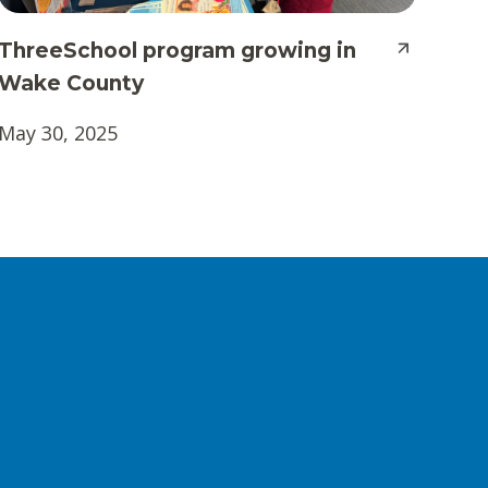
ThreeSchool program growing in
Wake County
May 30, 2025