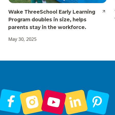
Wake ThreeSchool Early Learning
Program doubles in size, helps
parents stay in the workforce.
May 30, 2025