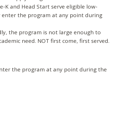
e-K and Head Start serve eligible low-
or enter the program at any point during
dly, the program is not large enough to
ademic need. NOT first come, first served.
enter the program at any point during the