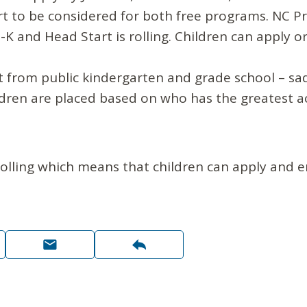
t to be considered for both free programs. NC Pr
-K and Head Start is rolling. Children can apply 
ent from public kindergarten and grade school – sa
ldren are placed based on who has the greatest ac
rolling which means that children can apply and 