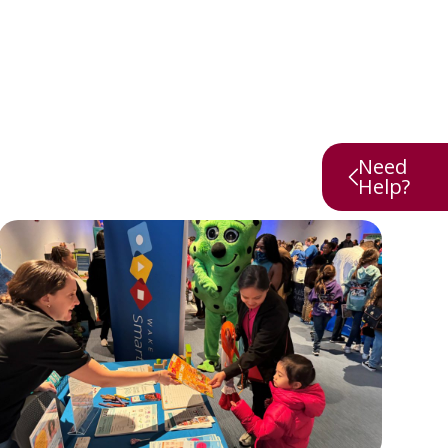
Need
Help?