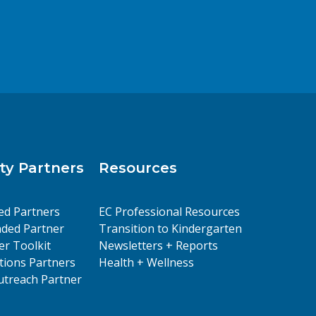
y Partners
Resources
ed Partners
EC Professional Resources
ded Partner
Transition to Kindergarten
er Toolkit
Newsletters + Reports
ions Partners
Health + Wellness
treach Partner