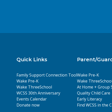
Quick Links
Parent/Guar
Family Support Connection Tool
Wake Pre-K
Wake Pre-K
Wake ThreeSchoo
Wake ThreeSchool
At Home + Group 
WCSS 30th Anniversary
Quality Child Care
Events Calendar
Early Literacy
Donate now
Find WCSS in the