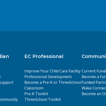
dian
EC Professional
Communit
Improve Your Child Care Facility
Current Fund
l
Professional Development
Become a Fun
Support
Become a Pre-K or ThreeSchool
Funded Partn
Classroom
Wake Connect
Pre-K Toolkit
Become an Ou
 Community
ThreeSchool Toolkit