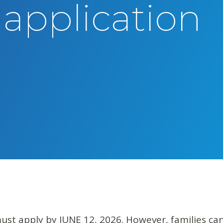
 application
must apply by JUNE 12, 2026. However, families can