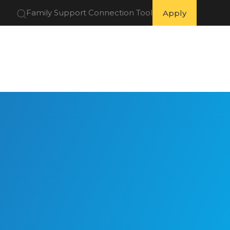
Family Support Connection Tool
Apply
 Partners
Get Involved
Resources
About Us