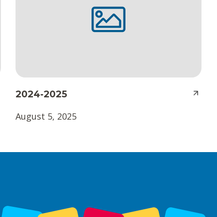
2024-2025
August 5, 2025