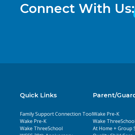
Connect With Us:
Quick Links
Parent/Guar
Family Support Connection Tool
Wake Pre-K
Wake Pre-K
Wake ThreeSchoo
Wake ThreeSchool
At Home + Group 