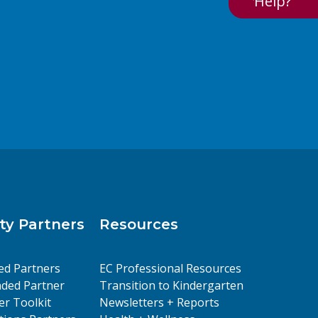
Help?
y Partners
Resources
ed Partners
EC Professional Resources
ded Partner
Transition to Kindergarten
er Toolkit
Newsletters + Reports