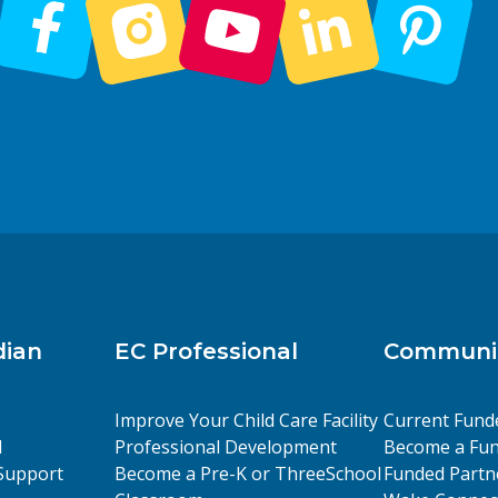
dian
EC Professional
Communit
Improve Your Child Care Facility
Current Fund
l
Professional Development
Become a Fun
Support
Become a Pre-K or ThreeSchool
Funded Partn