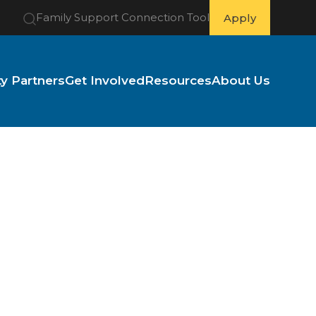
Family Support Connection Tool
Apply
 Partners
Get Involved
Resources
About Us