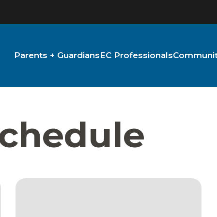
Parents + Guardians
EC Professionals
Community
Schedule