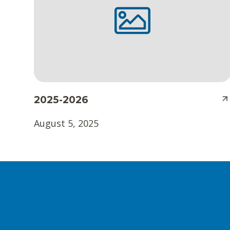
t
e
n
t
2025-2026
August 5, 2025