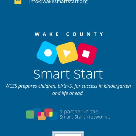
info@wakesmartstart.org
WCSS prepares children, birth-5, for success in kindergarten
and life ahead.