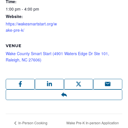
Time:
1:00 pm - 4:00 pm
Website:
https://wakesmartstart.org/w
ake-pre-k/
VENUE
Wake County Smart Start (4901 Waters Edge Dr Ste 101,
Raleigh, NC 27606)
Wake Pre-K In-person Application
In-Person Cooking