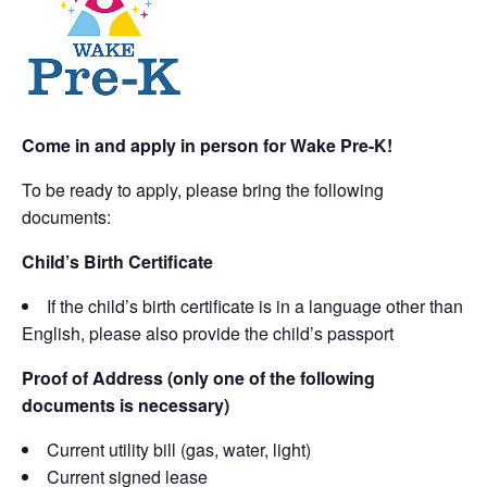
Come in and apply in person for Wake Pre-K!
To be ready to apply, please bring the following
documents:
Child’s Birth Certificate
If the child’s birth certificate is in a language other than
English, please also provide the child’s passport
Proof of Address (only one of the following
documents is necessary)
Current utility bill (gas, water, light)
Current signed lease