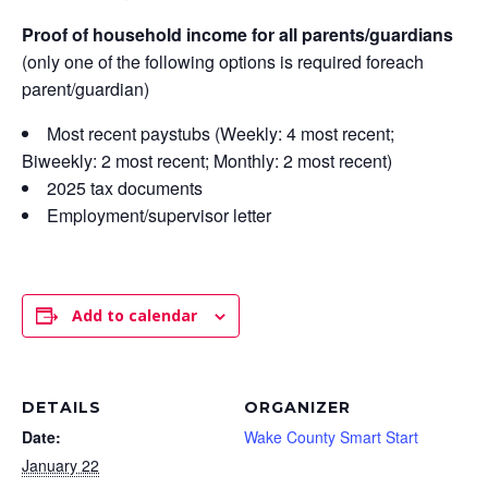
Proof of household income for all parents/guardians
(only one of the following options is required foreach
parent/guardian)
Most recent paystubs (Weekly: 4 most recent;
Biweekly: 2 most recent; Monthly: 2 most recent)
2025 tax documents
Employment/supervisor letter
Add to calendar
DETAILS
ORGANIZER
Date:
Wake County Smart Start
January 22