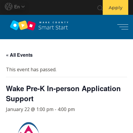
En
Apply
S
k
« All Events
i
p
This event has passed.
t
o
Wake Pre-K In-person Application
c
o
Support
n
t
January 22 @ 1:00 pm
-
4:00 pm
e
n
t