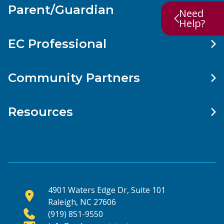
Parent/Guardian
Need
Help?
EC Professional
Community Partners
Resources
4901 Waters Edge Dr, Suite 101
Raleigh, NC 27606
(919) 851-9550