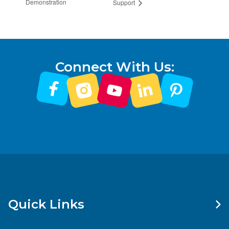
Demonstration
Support
Connect With Us:
Quick Links