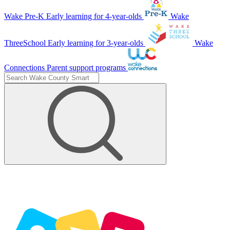
Wake Pre-K
Early learning for 4-year-olds
Wake
ThreeSchool
Early learning for 3-year-olds
Wake
Connections
Parent support programs