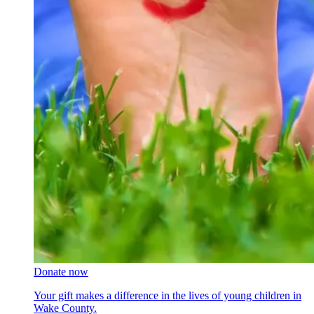
Donate now
Your gift makes a difference in the lives of young children in
Wake County.