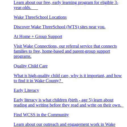
Learn about our free, early learning program for eligible 3-
year-olds.
Wake ThreeSchool Locations
Discover Wake ThreeSchool (WTS) sites near you.
At Home + Group Support
Visit Wake Connections, our referral service that connects
families to free, home-based and parent-group support
programs.
Quality Child Care
What is high-quality child care, why is it important, and how
to find it in Wake County?
Early Literacy
Early literacy is what children (birth - age 5) learn about
reading and writing before they read and write on their own.
Find WCSS in the Community
Learn about our outreach and engagement work in Wake