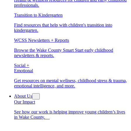
professionals.
Transition to Kindergarten
Find resources that help with children's transition into
kindergarten.
WCSS Newsletters + Reports
Browse the Wake County Smart Start early childhood
newsletters & reports.
Social +
Emotional
Get resources on mental wellness, childhood stress & trauma,
emotional intelligence, and more.
About Us
Our Impact
See how our work is helping improve young children’s lives
in Wake County.