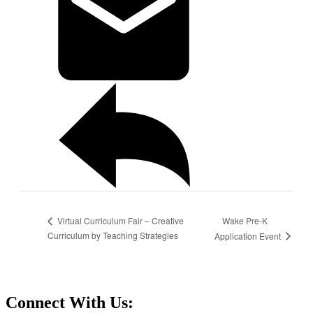
Wake Pre-K
Virtual Curriculum Fair – Creative
Curriculum by Teaching Strategies
Application Event
Connect With Us: