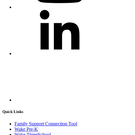
Quick Links
Family Support Connection Tool
Wake Pre-K
Wake ThreeSchool