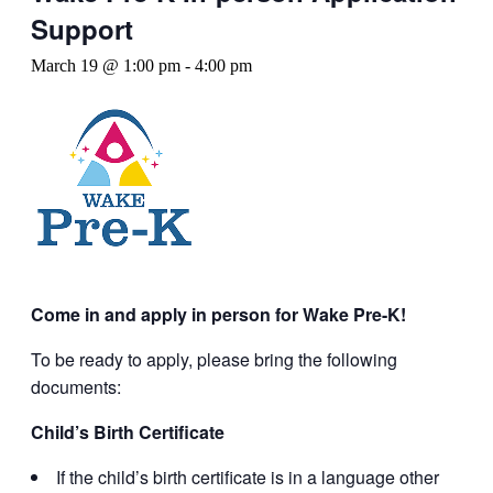
Support
March 19 @ 1:00 pm
-
4:00 pm
Come in and apply in person for Wake Pre-K!
To be ready to apply, please bring the following
documents:
Child’s Birth Certificate
If the child’s birth certificate is in a language other