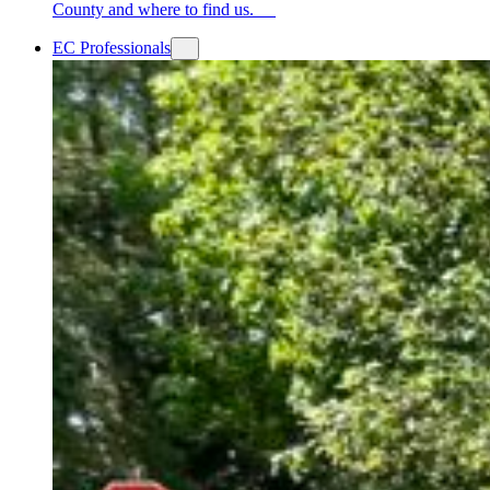
County and where to find us.
EC Professionals