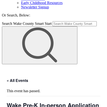
Early Childhood Resources
Newsletter Signup
Or Search, Below:
Search Wake County Smart Start
« All Events
This event has passed.
Wake Pre-K In-person Application