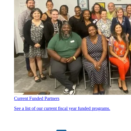
Current Funded Partners
See a list of our current fiscal year funded programs.