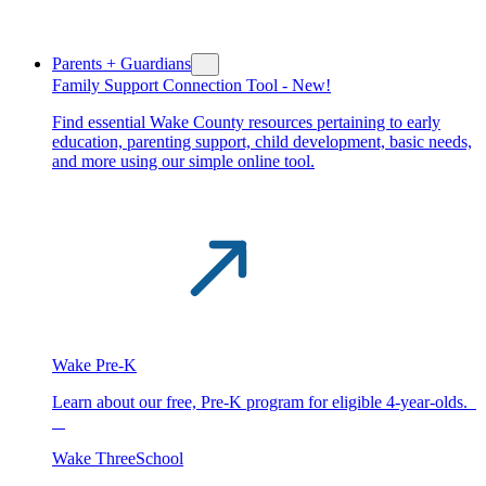
Parents + Guardians
Family Support Connection Tool -
New!
Find essential Wake County resources pertaining to early
education, parenting support, child development, basic needs,
and more using our simple online tool.
Wake Pre-K
Learn about our free, Pre-K program for eligible 4-year-olds.
Wake ThreeSchool