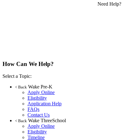
Need Help?
How Can We Help?
Select a Topic:
Wake Pre-K
< Back
Apply Online
Eligibility
Application Help
FAQs
Contact Us
Wake ThreeSchool
< Back
Apply Online
Eligibility
Timeline