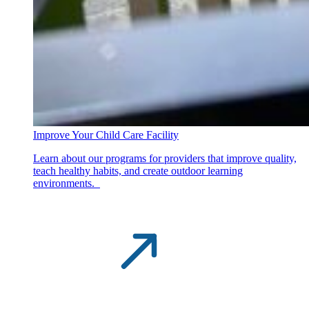
Improve Your Child Care Facility
Learn about our programs for providers that improve quality,
teach healthy habits, and create outdoor learning
environments.