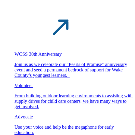
WCSS 30th Anniversary
Join us as we celebrate our "Pearls of Promise" anniversary
event and seed a permanent bedrock of support for Wake
County’s youngest learners.
Volunteer
From building outdoor learning environments to assisting with
supply drives for child care centers, we have many ways to
get involved.
Advocate
Use your voice and help be the megaphone for early
education.