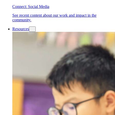
Connect: Social Media
See recent content about our work and impact in the
community.
Resources