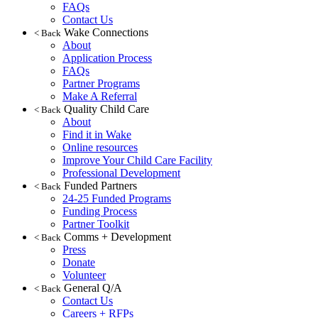
FAQs
Contact Us
Wake Connections
< Back
About
Application Process
FAQs
Partner Programs
Make A Referral
Quality Child Care
< Back
About
Find it in Wake
Online resources
Improve Your Child Care Facility
Professional Development
Funded Partners
< Back
24-25 Funded Programs
Funding Process
Partner Toolkit
Comms + Development
< Back
Press
Donate
Volunteer
General Q/A
< Back
Contact Us
Careers + RFPs