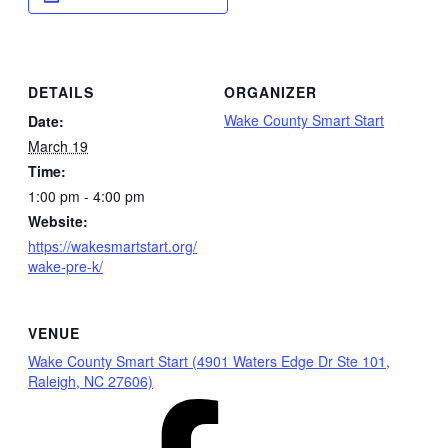
DETAILS
ORGANIZER
Wake County Smart Start
Date:
March 19
Time:
1:00 pm - 4:00 pm
Website:
https://wakesmartstart.org/
wake-pre-k/
VENUE
Wake County Smart Start (4901 Waters Edge Dr Ste 101,
Raleigh, NC 27606)