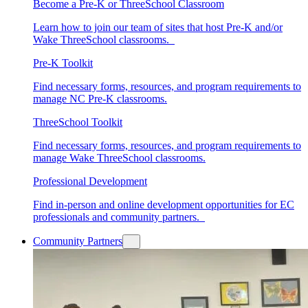
Become a Pre-K or ThreeSchool Classroom
Learn how to join our team of sites that host Pre-K and/or
Wake ThreeSchool classrooms.
Pre-K Toolkit
Find necessary forms, resources, and program requirements to
manage NC Pre-K classrooms.
ThreeSchool Toolkit
Find necessary forms, resources, and program requirements to
manage Wake ThreeSchool classrooms.
Professional Development
Find in-person and online development opportunities for EC
professionals and community partners.
Community Partners