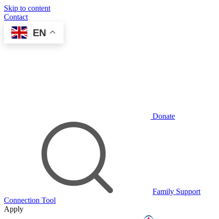
Skip to content
Contact
EN
Donate
Family Support
Connection Tool
Apply