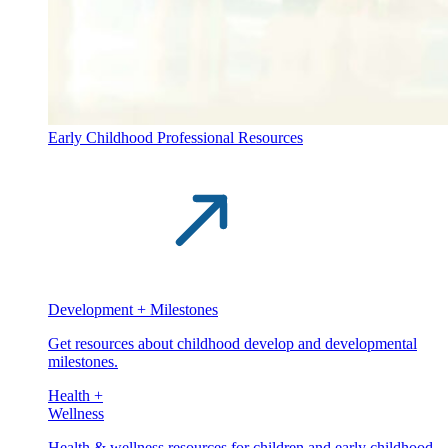
Early Childhood Professional Resources
Development + Milestones
Get resources about childhood develop and developmental
milestones.
Health +
Wellness
Health & wellness resources for children and early childhood