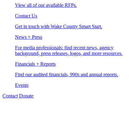
View all of our available RFPs.
Contact Us
Get in touch with Wake County Smart Start.
News + Press
For media professionals: find recent news, agency
background, press releases, logos, and more resources.
Financials + Reports
Find our audited financials, 990s and annual reports.
Events
Contact
Donate