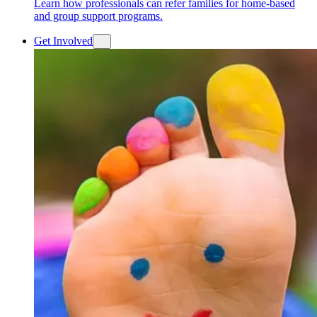
Learn how professionals can refer families for home-based
and group support programs.
Get Involved