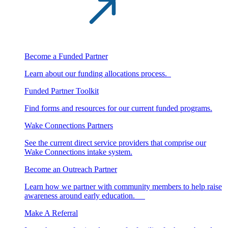
Become a Funded Partner
Learn about our funding allocations process.
Funded Partner Toolkit
Find forms and resources for our current funded programs.
Wake Connections Partners
See the current direct service providers that comprise our
Wake Connections intake system.
Become an Outreach Partner
Learn how we partner with community members to help raise
awareness around early education.
Make A Referral