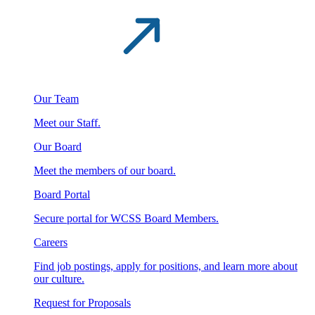
Our Team
Meet our Staff.
Our Board
Meet the members of our board.
Board Portal
Secure portal for WCSS Board Members.
Careers
Find job postings, apply for positions, and learn more about
our culture.
Request for Proposals