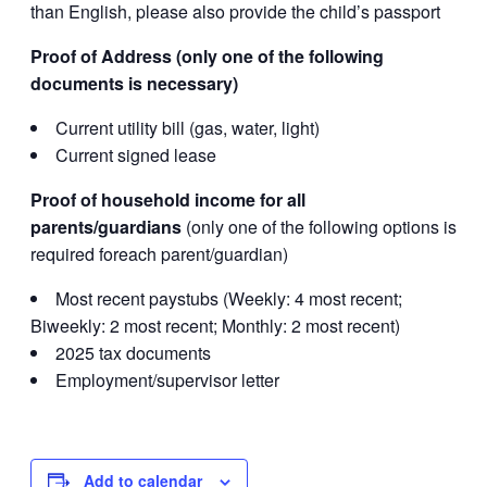
than English, please also provide the child’s passport
Proof of Address (only one of the following
documents is necessary)
Current utility bill (gas, water, light)
Current signed lease
Proof of household income for all
parents/guardians
(only one of the following options is
required foreach parent/guardian)
Most recent paystubs (Weekly: 4 most recent;
Biweekly: 2 most recent; Monthly: 2 most recent)
2025 tax documents
Employment/supervisor letter
Add to calendar