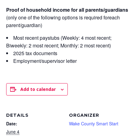
Proof of household income for all parents/guardians
(only one of the following options is required foreach
parent/guardian)
Most recent paystubs (Weekly: 4 most recent;
Biweekly: 2 most recent; Monthly: 2 most recent)
2025 tax documents
Employment/supervisor letter
Add to calendar
DETAILS
ORGANIZER
Date:
Wake County Smart Start
June 4