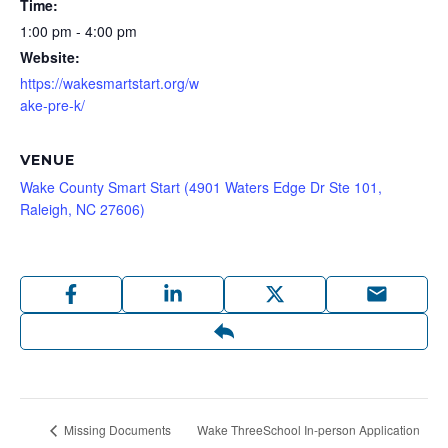
Time:
1:00 pm - 4:00 pm
Website:
https://wakesmartstart.org/w
ake-pre-k/
VENUE
Wake County Smart Start (4901 Waters Edge Dr Ste 101,
Raleigh, NC 27606)
Wake ThreeSchool In-person Application
Missing Documents