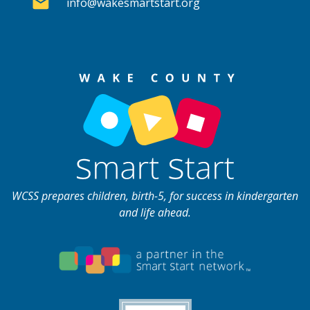
info@wakesmartstart.org
WCSS prepares children, birth-5, for success in kindergarten
and life ahead.