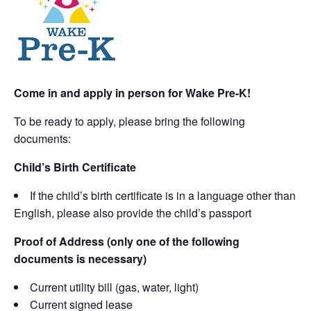
Come in and apply in person for Wake Pre-K!
To be ready to apply, please bring the following
documents:
Child’s Birth Certificate
If the child’s birth certificate is in a language other than
English, please also provide the child’s passport
Proof of Address (only one of the following
documents is necessary)
Current utility bill (gas, water, light)
Current signed lease