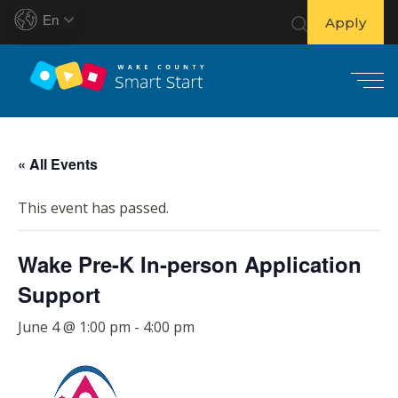
En
Apply
S
k
« All Events
i
p
This event has passed.
t
o
Wake Pre-K In-person Application
c
o
Support
n
t
June 4 @ 1:00 pm
-
4:00 pm
e
n
t