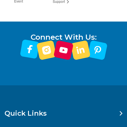
Event
Support
Connect With Us:
Quick Links