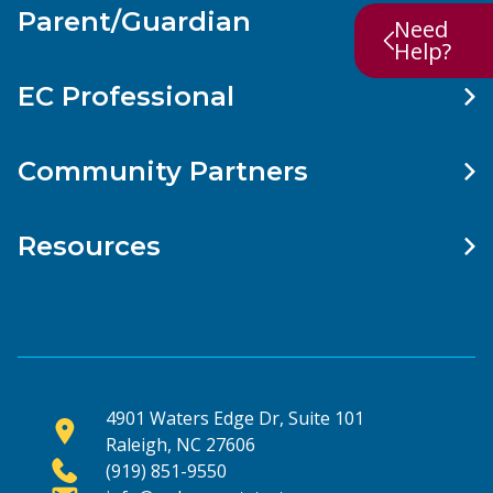
Parent/Guardian
Need
Help?
EC Professional
Community Partners
Resources
4901 Waters Edge Dr, Suite 101
Raleigh, NC 27606
(919) 851-9550