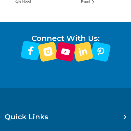
Kyle Hood
Event
Connect With Us:
Quick Links