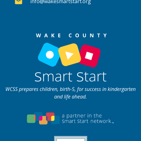
info@wakesmartstart.org
WCSS prepares children, birth-5, for success in kindergarten
and life ahead.