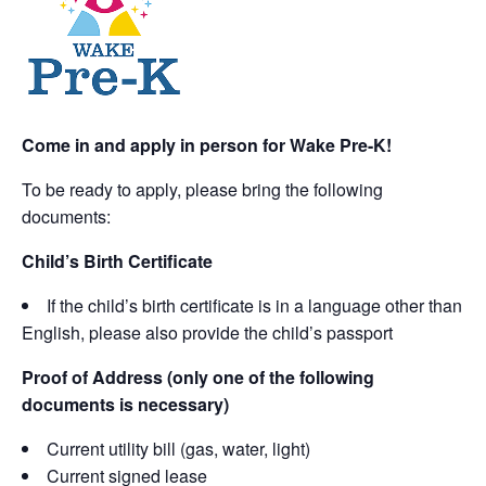
Come in and apply in person for Wake Pre-K!
To be ready to apply, please bring the following
documents:
Child’s Birth Certificate
If the child’s birth certificate is in a language other than
English, please also provide the child’s passport
Proof of Address (only one of the following
documents is necessary)
Current utility bill (gas, water, light)
Current signed lease