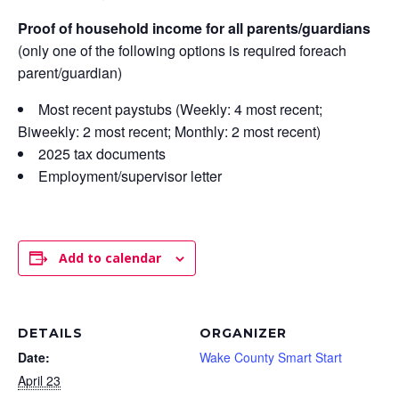
Proof of household income for all parents/guardians
(only one of the following options is required foreach
parent/guardian)
Most recent paystubs (Weekly: 4 most recent;
Biweekly: 2 most recent; Monthly: 2 most recent)
2025 tax documents
Employment/supervisor letter
Add to calendar
DETAILS
ORGANIZER
Date:
Wake County Smart Start
April 23