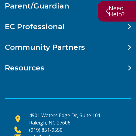
Parent/Guardian
Need
Help?
EC Professional
Community Partners
Resources
4901 Waters Edge Dr, Suite 101
Raleigh, NC 27606
(919) 851-9550