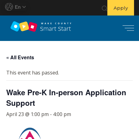
En
Apply
S
k
« All Events
i
p
This event has passed.
t
o
Wake Pre-K In-person Application
c
o
Support
n
t
April 23 @ 1:00 pm
-
4:00 pm
e
n
t