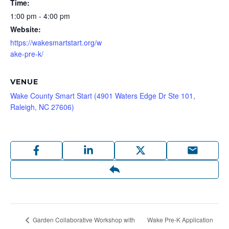
Time:
1:00 pm - 4:00 pm
Website:
https://wakesmartstart.org/w
ake-pre-k/
VENUE
Wake County Smart Start (4901 Waters Edge Dr Ste 101,
Raleigh, NC 27606)
Wake Pre-K Application
Garden Collaborative Workshop with