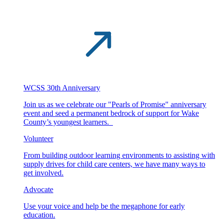
WCSS 30th Anniversary
Join us as we celebrate our "Pearls of Promise" anniversary
event and seed a permanent bedrock of support for Wake
County’s youngest learners.
Volunteer
From building outdoor learning environments to assisting with
supply drives for child care centers, we have many ways to
get involved.
Advocate
Use your voice and help be the megaphone for early
education.