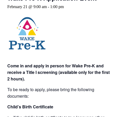
February 21 @ 9:00 am
-
1:00 pm
Come in and apply in person for Wake Pre-K and
receive a Title I screening (available only for the first
2 hours).
To be ready to apply, please bring the following
documents:
Child’s Birth Certificate