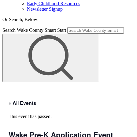
Early Childhood Resources
Newsletter Signup
Or Search, Below:
Search Wake County Smart Start
« All Events
This event has passed.
Wake Pre-K Application Event