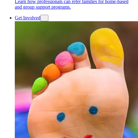
Learn how professionals can refer families for home-based
and group support programs.
Get Involved