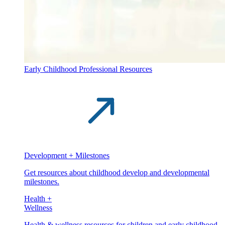
Early Childhood Professional Resources
Development + Milestones
Get resources about childhood develop and developmental
milestones.
Health +
Wellness
Health & wellness resources for children and early childhood