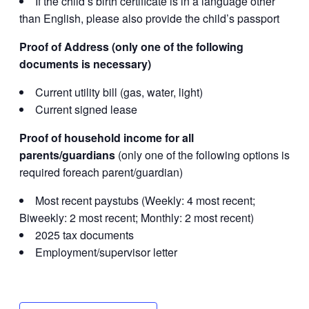
If the child’s birth certificate is in a language other
than English, please also provide the child’s passport
Proof of Address (only one of the following
documents is necessary)
Current utility bill (gas, water, light)
Current signed lease
Proof of household income for all
parents/guardians
(only one of the following options is
required foreach parent/guardian)
Most recent paystubs (Weekly: 4 most recent;
Biweekly: 2 most recent; Monthly: 2 most recent)
2025 tax documents
Employment/supervisor letter