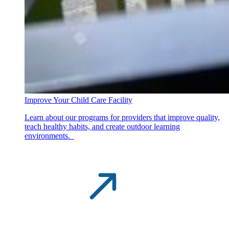
Improve Your Child Care Facility
Learn about our programs for providers that improve quality,
teach healthy habits, and create outdoor learning
environments.