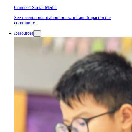
Connect: Social Media
See recent content about our work and impact in the
community.
Resources