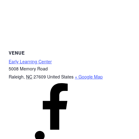
VENUE
Early Learning Center
5008 Memory Road
Raleigh
,
NC
27609
United States
+ Google Map