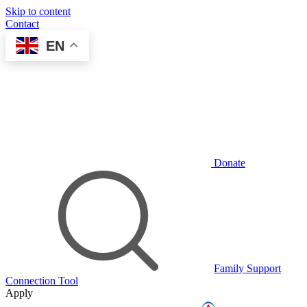
Skip to content
Contact
EN
Donate
Family Support
Connection Tool
Apply