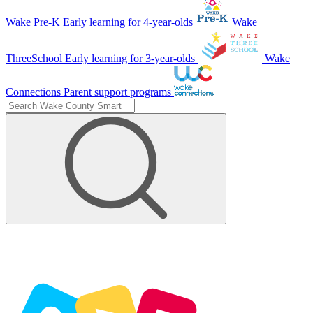
Wake Pre-K
Early learning for 4-year-olds
Wake
ThreeSchool
Early learning for 3-year-olds
Wake
Connections
Parent support programs