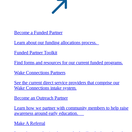
Become a Funded Partner
Learn about our funding allocations process.
Funded Partner Toolkit
Find forms and resources for our current funded programs.
Wake Connections Partners
See the current direct service providers that comprise our
Wake Connections intake system.
Become an Outreach Partner
Learn how we partner with community members to help raise
awareness around early education.
Make A Referral