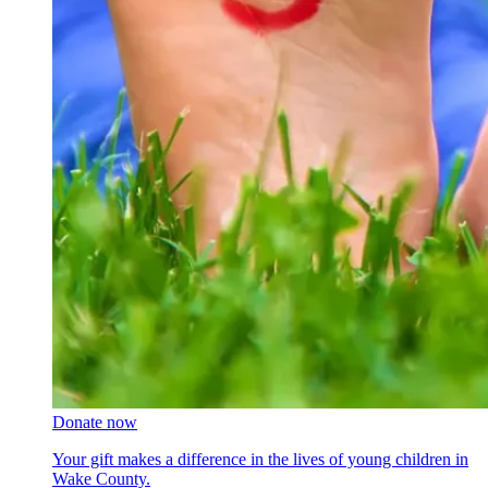
Donate now
Your gift makes a difference in the lives of young children in
Wake County.