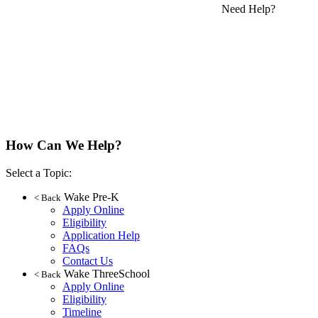
Need Help?
How Can We Help?
Select a Topic:
Wake Pre-K
< Back
Apply Online
Eligibility
Application Help
FAQs
Contact Us
Wake ThreeSchool
< Back
Apply Online
Eligibility
Timeline