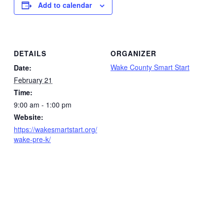
Add to calendar
DETAILS
ORGANIZER
Wake County Smart Start
Date:
February 21
Time:
9:00 am - 1:00 pm
Website:
https://wakesmartstart.org/
wake-pre-k/