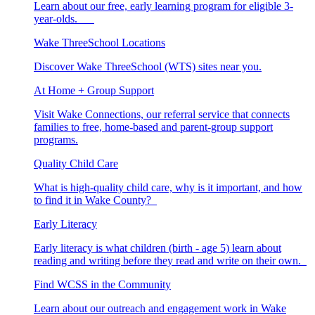
Learn about our free, early learning program for eligible 3-
year-olds.
Wake ThreeSchool Locations
Discover Wake ThreeSchool (WTS) sites near you.
At Home + Group Support
Visit Wake Connections, our referral service that connects
families to free, home-based and parent-group support
programs.
Quality Child Care
What is high-quality child care, why is it important, and how
to find it in Wake County?
Early Literacy
Early literacy is what children (birth - age 5) learn about
reading and writing before they read and write on their own.
Find WCSS in the Community
Learn about our outreach and engagement work in Wake