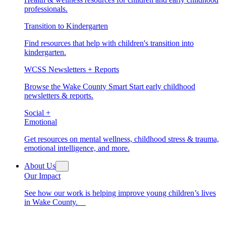
professionals.
Transition to Kindergarten
Find resources that help with children's transition into
kindergarten.
WCSS Newsletters + Reports
Browse the Wake County Smart Start early childhood
newsletters & reports.
Social +
Emotional
Get resources on mental wellness, childhood stress & trauma,
emotional intelligence, and more.
About Us
Our Impact
See how our work is helping improve young children’s lives
in Wake County.