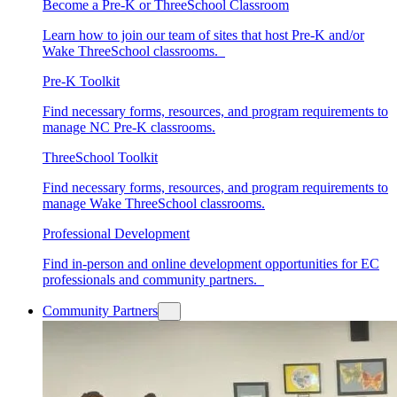
Become a Pre-K or ThreeSchool Classroom
Learn how to join our team of sites that host Pre-K and/or
Wake ThreeSchool classrooms.
Pre-K Toolkit
Find necessary forms, resources, and program requirements to
manage NC Pre-K classrooms.
ThreeSchool Toolkit
Find necessary forms, resources, and program requirements to
manage Wake ThreeSchool classrooms.
Professional Development
Find in-person and online development opportunities for EC
professionals and community partners.
Community Partners