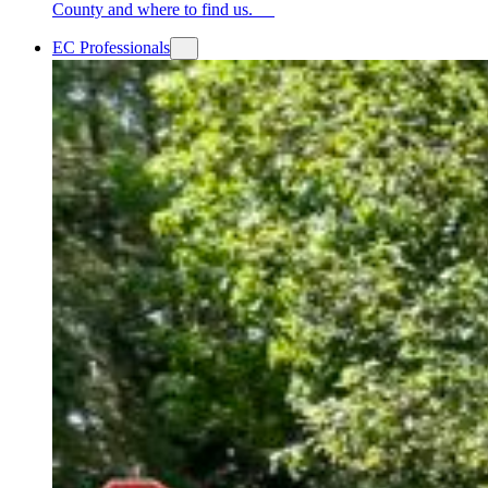
County and where to find us.
EC Professionals