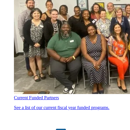
Current Funded Partners
See a list of our current fiscal year funded programs.