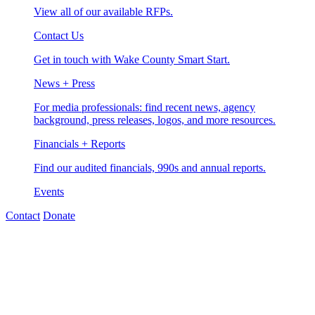
View all of our available RFPs.
Contact Us
Get in touch with Wake County Smart Start.
News + Press
For media professionals: find recent news, agency
background, press releases, logos, and more resources.
Financials + Reports
Find our audited financials, 990s and annual reports.
Events
Contact
Donate