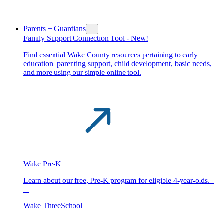
Parents + Guardians
Family Support Connection Tool -
New!
Find essential Wake County resources pertaining to early
education, parenting support, child development, basic needs,
and more using our simple online tool.
Wake Pre-K
Learn about our free, Pre-K program for eligible 4-year-olds.
Wake ThreeSchool