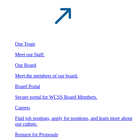
Our Team
Meet our Staff.
Our Board
Meet the members of our board.
Board Portal
Secure portal for WCSS Board Members.
Careers
Find job postings, apply for positions, and learn more about
our culture.
Request for Proposals