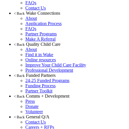
FAQs
Contact Us
Wake Connections
< Back
About
Application Process
FAQs
Partner Programs
Make A Referral
Quality Child Care
< Back
About
Find it in Wake
Online resources
Improve Your Child Care Facility
Professional Development
Funded Partners
< Back
24-25 Funded Programs
Funding Process
Partner Toolkit
Comms + Development
< Back
Press
Donate
Volunteer
General Q/A
< Back
Contact Us
Careers + RFPs