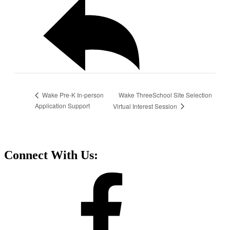
Wake ThreeSchool Site Selection
Wake Pre-K In-person
Application Support
Virtual Interest Session
Connect With Us: