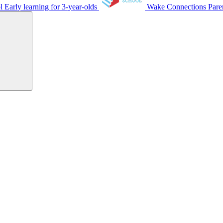
ol
Early learning for 3-year-olds
Wake Connections
Pare