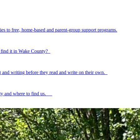
ilies to free, home-based and parent-group support programs.
to find it in Wake County?
ing and writing before they read and write on their own.
ty and where to find us.