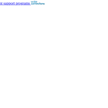
nt support programs