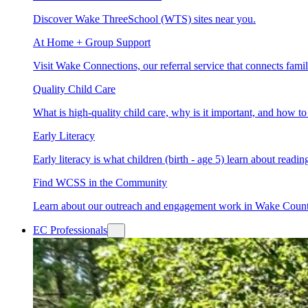
Discover Wake ThreeSchool (WTS) sites near you.
At Home + Group Support
Visit Wake Connections, our referral service that connects fam
Quality Child Care
What is high-quality child care, why is it important, and how 
Early Literacy
Early literacy is what children (birth - age 5) learn about read
Find WCSS in the Community
Learn about our outreach and engagement work in Wake Coun
EC Professionals