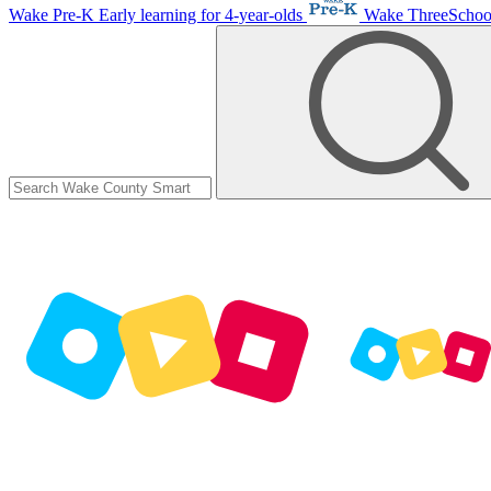
Wake Pre-K
Early learning for 4-year-olds
Wake ThreeScho