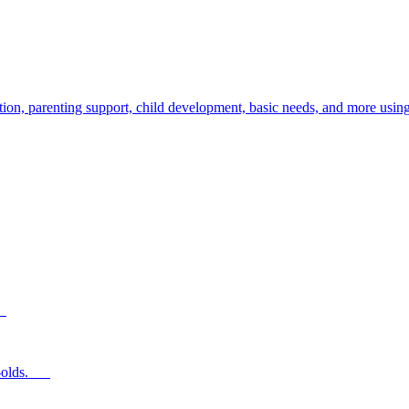
ion, parenting support, child development, basic needs, and more using
s.
ear-olds.