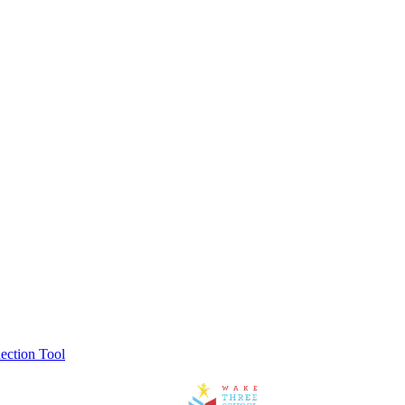
ection Tool