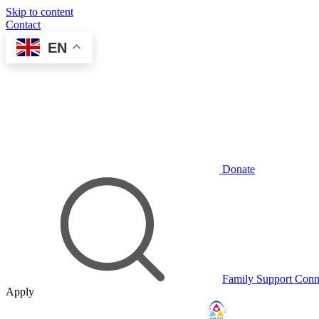
Skip to content
Contact
EN
Donate
Family Support Conn
Apply