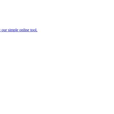
 our simple online tool.