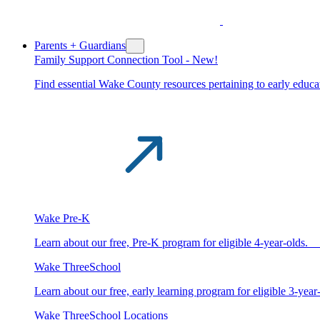
Parents + Guardians
Family Support Connection Tool -
New!
Find essential Wake County resources pertaining to early educat
Wake Pre-K
Learn about our free, Pre-K program for eligible 4-year-old
Wake ThreeSchool
Learn about our free, early learning program for eligible 3-y
Wake ThreeSchool Locations